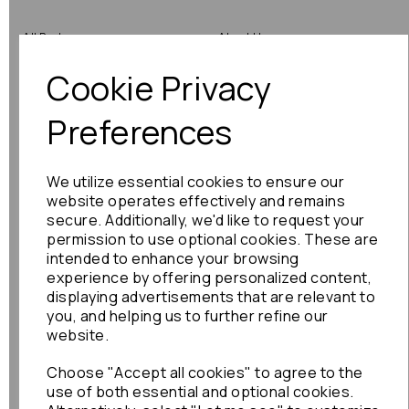
All Parts
About Us
Cookie Privacy
Shop by Brand
Contact Us
Engine Fitting Service
Blog
Preferences
Shipping
We utilize essential cookies to ensure our
Returns
website operates effectively and remains
secure. Additionally, we'd like to request your
Warranty
permission to use optional cookies. These are
intended to enhance your browsing
experience by offering personalized content,
displaying advertisements that are relevant to
Terms
you, and helping us to further refine our
website.
Terms & Conditions
Choose "Accept all cookies" to agree to the
Privacy Policy
use of both essential and optional cookies.