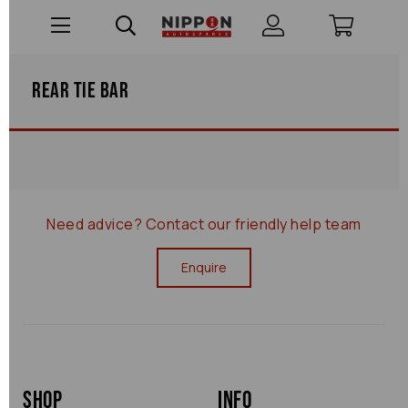
Rear Tie Bar
Need advice?
Contact our friendly help team
Enquire
Shop
Info