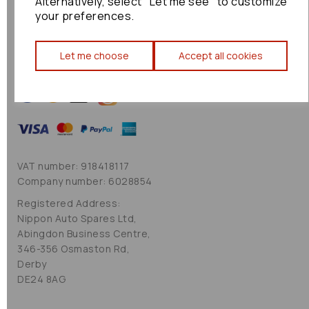
Alternatively, select "Let me see" to customize
Cookie Policy
your preferences.
Sitemap
Let me choose
Accept all cookies
VAT number: 918418117
Company number: 6028854
Registered Address:
Nippon Auto Spares Ltd,
Abingdon Business Centre,
346-356 Osmaston Rd,
Derby
DE24 8AG