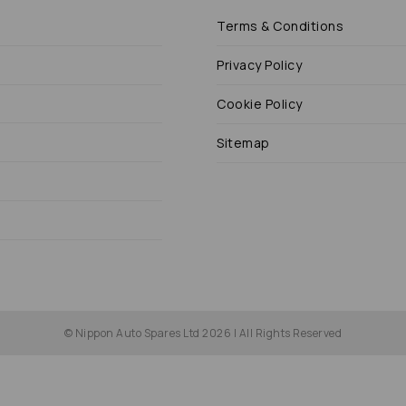
Terms & Conditions
Privacy Policy
Cookie Policy
Sitemap
© Nippon Auto Spares Ltd 2026 | All Rights Reserved