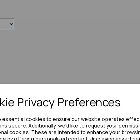
ie Privacy Preferences
e essential cookies to ensure our website operates effec
ns secure. Additionally, we'd like to request your permiss
onal cookies. These are intended to enhance your browsi
ce by offering personalized content, displaying advertis