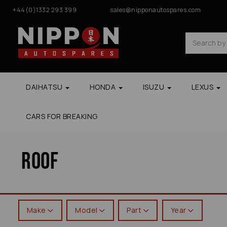
+44(0)1332 293 399
sales@nipponautospares.com
DAIHATSU
HONDA
ISUZU
LEXUS
CARS FOR BREAKING
Roof
Make
Model
Part
Year