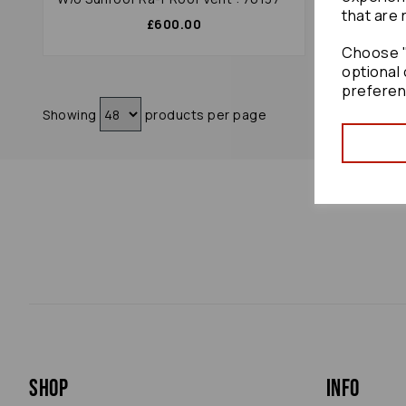
that are 
£600.00
Choose "
optional 
preferen
Showing
products per page
Shop
Info