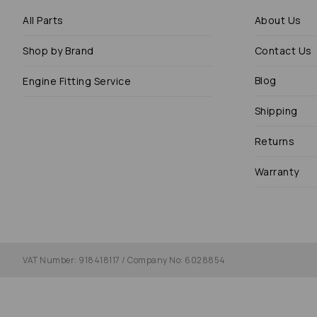
All Parts
About Us
Shop by Brand
Contact Us
Blog
Engine Fitting Service
Shipping
Returns
Warranty
VAT Number: 918418117 / Company No: 6028854