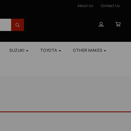
About Us
Contact Us
SUZUKI
TOYOTA
OTHER MAKES