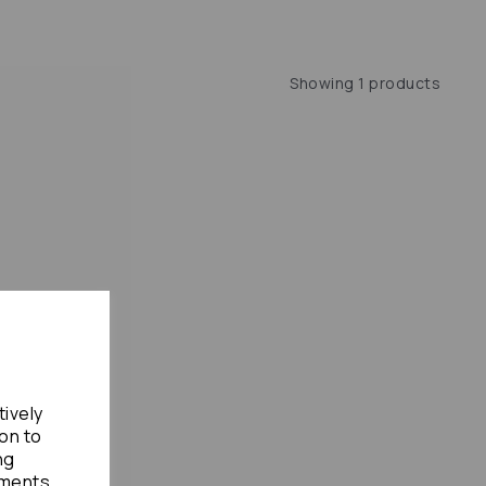
Showing 1 products
tively
ion to
ng
ements