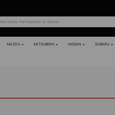
MAZDA
MITSUBISHI
NISSAN
SUBARU