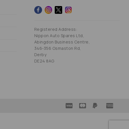
Registered Address:
Nippon Auto Spares Ltd,
Abingdon Business Centre,
346-356 Osmaston Rd,
Derby
DE24 8AG