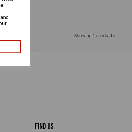
te.
 and
our
Showing 1 products
Find us