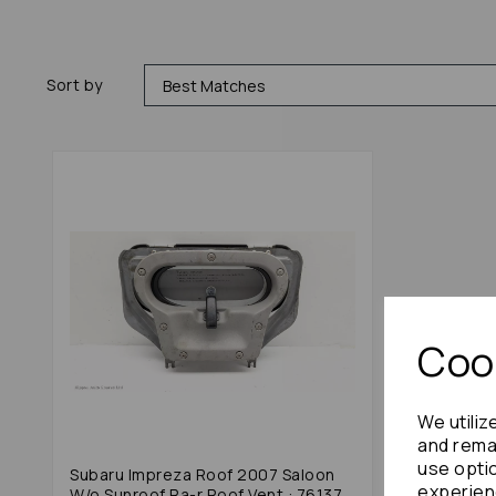
Sort by
Cook
We utiliz
and remai
use opti
Subaru Impreza Roof 2007 Saloon
experien
W/o Sunroof Ra-r Roof Vent : 76137