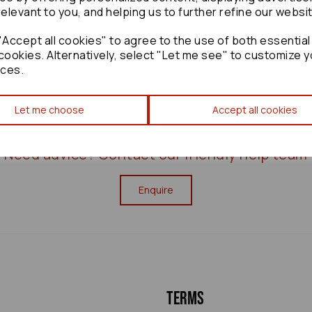
relevant to you, and helping us to further refine our websi
Accept all cookies" to agree to the use of both essential
cookies. Alternatively, select "Let me see" to customize y
ces.
Let me choose
Accept all cookies
Need advice?
Contact our friendly help team
Enquire
Terms