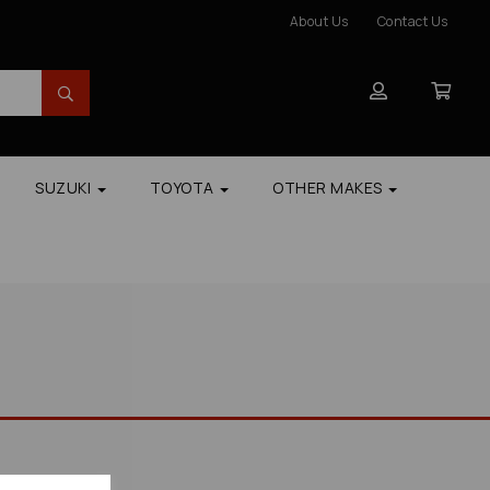
About Us
Contact Us
SUZUKI
TOYOTA
OTHER MAKES