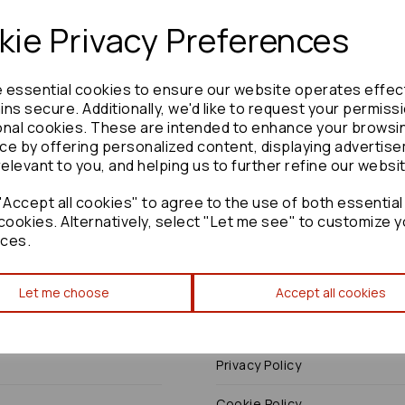
ie Privacy Preferences
e essential cookies to ensure our website operates effec
Need advice?
Contact our friendly help team
ns secure. Additionally, we'd like to request your permiss
onal cookies. These are intended to enhance your browsi
Enquire
ce by offering personalized content, displaying advertis
relevant to you, and helping us to further refine our websi
Accept all cookies" to agree to the use of both essential
cookies. Alternatively, select "Let me see" to customize y
ces.
Terms
Let me choose
Accept all cookies
Terms & Conditions
Privacy Policy
Cookie Policy