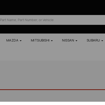
MAZDA
MITSUBISHI
NISSAN
SUBARU