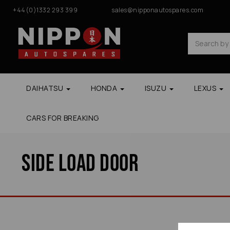
+44(0)1332 293 399
sales@nipponautospares.com
DAIHATSU
HONDA
ISUZU
LEXUS
CARS FOR BREAKING
Side Load Door