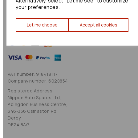
Alternatively, select "Let me see" to customize
Cookie Policy
your preferences.
Sitemap
Let me choose
Accept all cookies
VAT number: 918418117
Company number: 6028854
Registered Address:
Nippon Auto Spares Ltd,
Abingdon Business Centre,
346-356 Osmaston Rd,
Derby
DE24 8AG