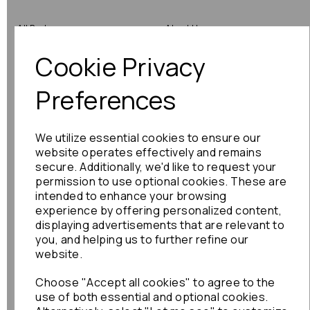
All Parts
About Us
Cookie Privacy
Shop by Brand
Contact Us
Engine Fitting Service
Blog
Preferences
Shipping
We utilize essential cookies to ensure our
Returns
website operates effectively and remains
secure. Additionally, we'd like to request your
Warranty
permission to use optional cookies. These are
intended to enhance your browsing
experience by offering personalized content,
displaying advertisements that are relevant to
Terms
you, and helping us to further refine our
website.
Terms & Conditions
Choose "Accept all cookies" to agree to the
Privacy Policy
use of both essential and optional cookies.