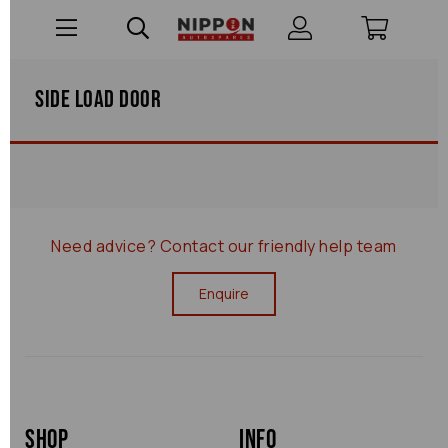
Side Load Door
Need advice?
Contact our friendly help team
Enquire
Shop
Info