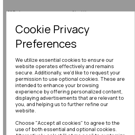
All Parts
About Us
Cookie Privacy
Shop by Brand
Contact Us
Engine Fitting Service
Blog
Preferences
Shipping
We utilize essential cookies to ensure our
Returns
website operates effectively and remains
secure. Additionally, we'd like to request your
Warranty
permission to use optional cookies. These are
intended to enhance your browsing
experience by offering personalized content,
displaying advertisements that are relevant to
Terms
you, and helping us to further refine our
website.
Terms & Conditions
Choose "Accept all cookies" to agree to the
Privacy Policy
use of both essential and optional cookies.