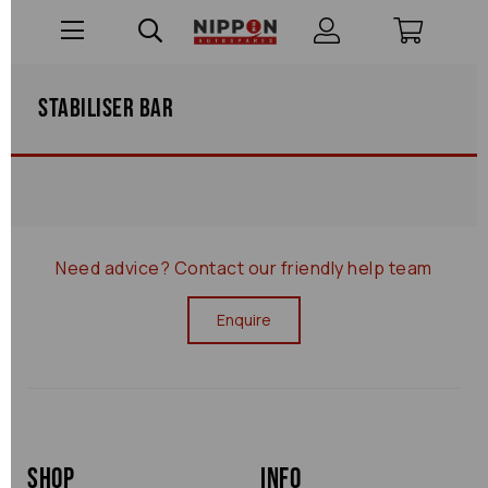
Stabiliser Bar
Need advice?
Contact our friendly help team
Enquire
Shop
Info