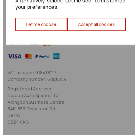
Alternatively, select "Let me see" to customize
Cookie Policy
your preferences.
Sitemap
Let me choose
Accept all cookies
VAT number: 918418117
Company number: 6028854
Registered Address:
Nippon Auto Spares Ltd,
Abingdon Business Centre,
346-356 Osmaston Rd,
Derby
DE24 8AG