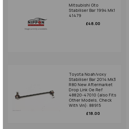
Mitsubishi Gto
Stabiliser Bar 1994 Mk1
41479
£48.00
Toyota Noah/voxy
Stabiliser Bar 2014 Mk3
R80 New Aftermarket
Drop Link Oe Ref
48820-47010 (also Fits
Other Models, Check
With Vin): 88915
£18.00