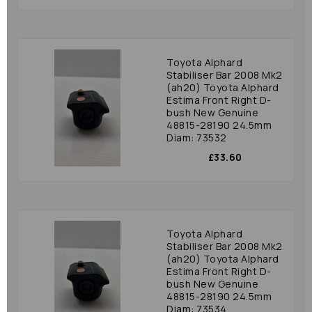
Toyota Alphard
Stabiliser Bar 2008 Mk2
(ah20) Toyota Alphard
Estima Front Right D-
bush New Genuine
48815-28190 24.5mm
Diam: 73532
£33.60
Toyota Alphard
Stabiliser Bar 2008 Mk2
(ah20) Toyota Alphard
Estima Front Right D-
bush New Genuine
48815-28190 24.5mm
Diam: 73534