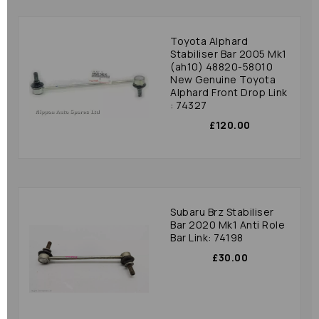
Toyota Alphard
Stabiliser Bar 2005 Mk1
(ah10) 48820-58010
New Genuine Toyota
Alphard Front Drop Link
: 74327
£120.00
Subaru Brz Stabiliser
Bar 2020 Mk1 Anti Role
Bar Link: 74198
£30.00