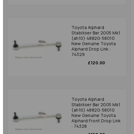
Toyota Alphard
Stabiliser Bar 2005 Mk1
(ah10) 48820-58010
New Genuine Toyota
Alphard Drop Link :
74329
£120.00
Toyota Alphard
Stabiliser Bar 2005 Mk1
(ah10) 48820-58010
New Genuine Toyota
Alphard Front Drop Link
: 74328