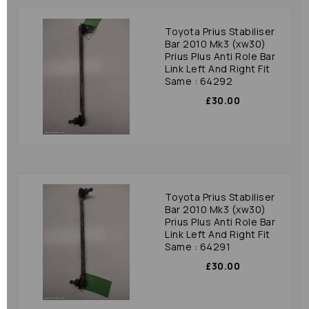
Toyota Prius Stabiliser
Bar 2010 Mk3 (xw30)
Prius Plus Anti Role Bar
Link Left And Right Fit
Same : 64292
£30.00
Toyota Prius Stabiliser
Bar 2010 Mk3 (xw30)
Prius Plus Anti Role Bar
Link Left And Right Fit
Same : 64291
£30.00