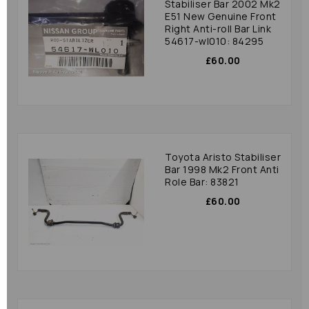
Stabiliser Bar 2002 Mk2
E51 New Genuine Front
Right Anti-roll Bar Link
54617-wl010: 84295
£60.00
Toyota Aristo Stabiliser
Bar 1998 Mk2 Front Anti
Role Bar: 83821
£60.00