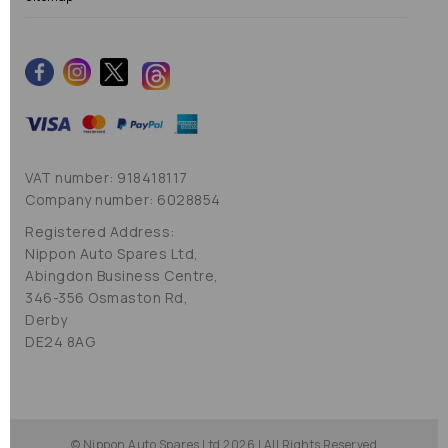
VAT number: 918418117
Company number: 6028854
Registered Address:
Nippon Auto Spares Ltd,
Abingdon Business Centre,
346-356 Osmaston Rd,
Derby
DE24 8AG
© Nippon Auto Spares Ltd 2026 | All Rights Reserved