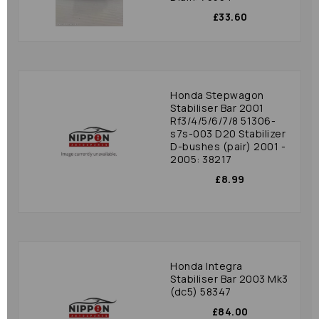
£33.60
Honda Stepwagon
Stabiliser Bar 2001
Rf3/4/5/6/7/8 51306-
s7s-003 D20 Stabilizer
D-bushes (pair) 2001 -
2005: 38217
£8.99
Honda Integra
Stabiliser Bar 2003 Mk3
(dc5) 58347
£84.00