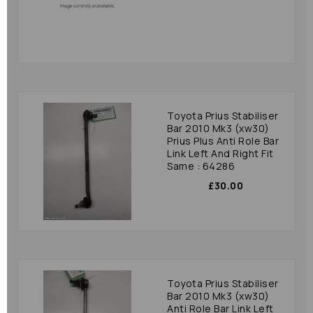
Toyota Prius Stabiliser
Bar 2010 Mk3 (xw30)
Prius Plus Anti Role Bar
Link Left And Right Fit
Same : 64286
£30.00
Toyota Prius Stabiliser
Bar 2010 Mk3 (xw30)
Anti Role Bar Link Left