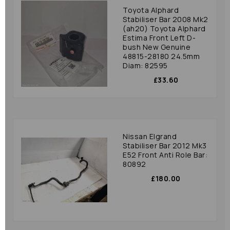
Toyota Alphard
Stabiliser Bar 2008 Mk2
(ah20) Toyota Alphard
Estima Front Left D-
bush New Genuine
48815-28180 24.5mm
Diam: 82595
£33.60
Nissan Elgrand
Stabiliser Bar 2012 Mk3
E52 Front Anti Role Bar:
80892
£180.00