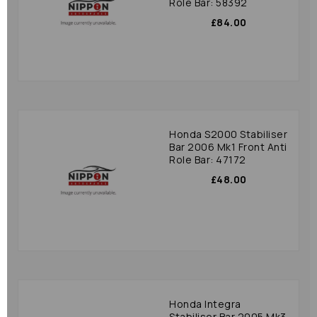
Role Bar: 58392
£84.00
Honda S2000 Stabiliser
Bar 2006 Mk1 Front Anti
Role Bar: 47172
£48.00
Honda Integra
Stabiliser Bar 2005 Mk3