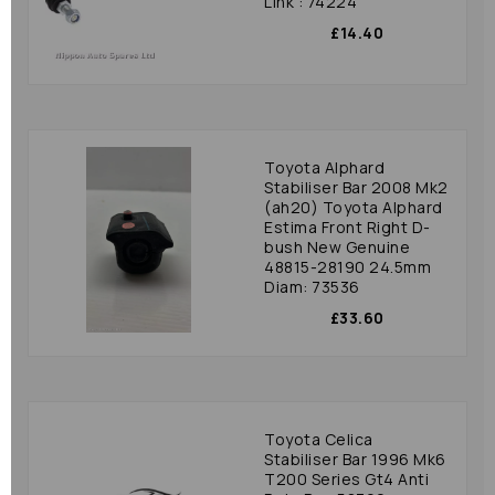
Link : 74224
£14.40
Toyota Alphard
Stabiliser Bar 2008 Mk2
(ah20) Toyota Alphard
Estima Front Right D-
bush New Genuine
48815-28190 24.5mm
Diam: 73536
£33.60
Toyota Celica
Stabiliser Bar 1996 Mk6
T200 Series Gt4 Anti