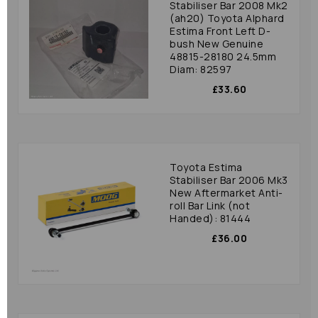
Stabiliser Bar 2008 Mk2
(ah20) Toyota Alphard
Estima Front Left D-
bush New Genuine
48815-28180 24.5mm
Diam: 82597
£33.60
Toyota Estima
Stabiliser Bar 2006 Mk3
New Aftermarket Anti-
roll Bar Link (not
Handed): 81444
£36.00