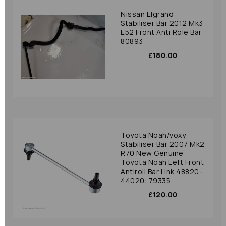
Nissan Elgrand
Stabiliser Bar 2012 Mk3
E52 Front Anti Role Bar:
80893
£180.00
Toyota Noah/voxy
Stabiliser Bar 2007 Mk2
R70 New Genuine
Toyota Noah Left Front
Antiroll Bar Link 48820-
44020: 79335
£120.00