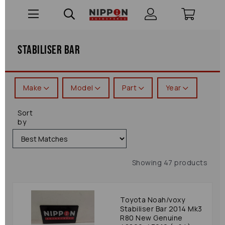
Stabiliser Bar
Make
Model
Part
Year
Sort
by
Showing 47 products
Toyota Noah/voxy
Stabiliser Bar 2014 Mk3
R80 New Genuine