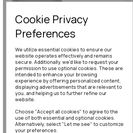
£30.00
Cookie Privacy
Preferences
Nissan Silvia Stabiliser
We utilize essential cookies to ensure our
Bar 2001 Front Anti
website operates effectively and remains
Role Bar: 58887
secure. Additionally, we'd like to request your
£60.00
permission to use optional cookies. These are
intended to enhance your browsing
experience by offering personalized content,
displaying advertisements that are relevant to
you, and helping us to further refine our
website.
Choose "Accept all cookies" to agree to the
use of both essential and optional cookies.
Toyota Prius Stabiliser
Alternatively, select "Let me see" to customize
Bar 2010 Mk3 (xw30)
your preferences.
Prius Plus Anti Role Bar