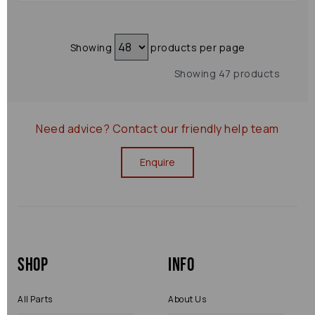
Showing
products per page
Showing 47 products
Need advice?
Contact our friendly help team
Enquire
Shop
Info
All Parts
About Us