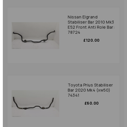
Nissan Elgrand
Stabiliser Bar 2010 Mk3
E52 Front Anti Role Bar:
78724
£120.00
Toyota Prius Stabiliser
Bar 2020 Mk4 (xw50)
74341
£60.00