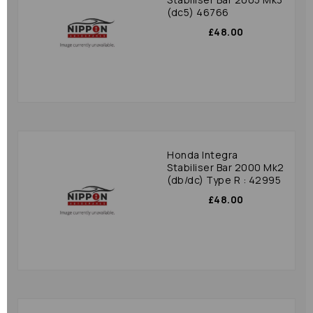
(dc5) 46766
£48.00
Honda Integra
Stabiliser Bar 2000 Mk2
(db/dc) Type R : 42995
£48.00