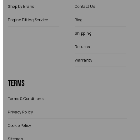
Shop by Brand
Contact Us
Engine Fitting Service
Blog
Shipping
Returns
Warranty
Terms
Terms & Conditions
Privacy Policy
Cookie Policy
Sitemap