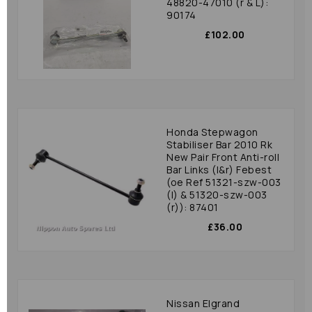
48820-47010 (r & L):
90174
£102.00
Honda Stepwagon
Stabiliser Bar 2010 Rk
New Pair Front Anti-roll
Bar Links (l&r) Febest
(oe Ref 51321-szw-003
(l) & 51320-szw-003
(r)): 87401
£36.00
Nissan Elgrand