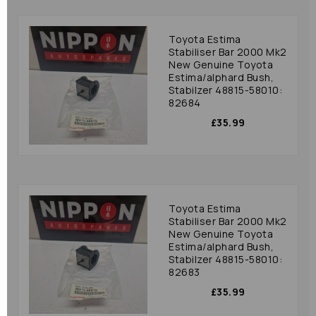
Toyota Estima
Stabiliser Bar 2000 Mk2
New Genuine Toyota
Estima/alphard Bush,
Stabilzer 48815-58010:
82684
£35.99
Toyota Estima
Stabiliser Bar 2000 Mk2
New Genuine Toyota
Estima/alphard Bush,
Stabilzer 48815-58010:
82683
£35.99