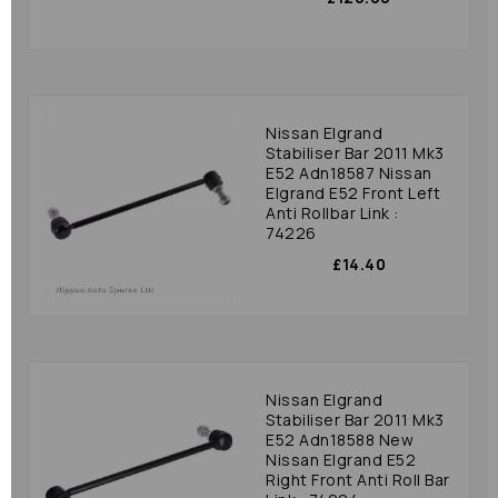
Nissan Elgrand
Stabiliser Bar 2011 Mk3
E52 Adn18587 Nissan
Elgrand E52 Front Left
Anti Rollbar Link :
74226
£14.40
Nissan Elgrand
Stabiliser Bar 2011 Mk3
E52 Adn18588 New
Nissan Elgrand E52
Right Front Anti Roll Bar