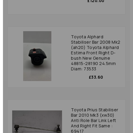
£120.00
Toyota Alphard
Stabiliser Bar 2008 Mk2
(ah20) Toyota Alphard
Estima Front Right D-
bush New Genuine
48815-28190 24.5mm
Diam: 73533
£33.60
Toyota Prius Stabiliser
Bar 2010 Mk3 (xw30)
Anti Role Bar Link Left
And Right Fit Same :
69417