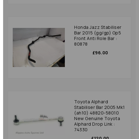
Honda Jazz Stabiliser
Bar 2015 (gg/gp) Gp5
Front Anti Role Bar :
80878
£96.00
Toyota Alphard
Stabiliser Bar 2005 Mk1
(ah10) 48820-58010
New Genuine Toyota
Alphard Drop Link :
74330
£120.00