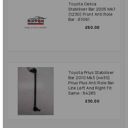
Toyota Celica
Stabiliser Bar 2005 Mk7
(t230) Front Anti Role
Bar : 61061
£60.00
Toyota Prius Stabiliser
Bar 2010 Mk3 (xw30)
Prius Plus Anti Role Bar
Link Left And Right Fit
Same : 64285
£30.00