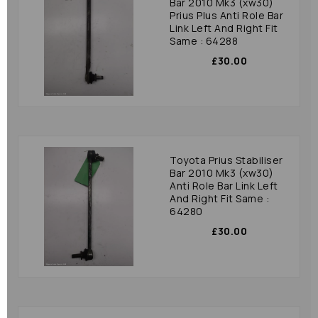
Bar 2010 Mk3 (xw30)
Prius Plus Anti Role Bar
Link Left And Right Fit
Same : 64288
£30.00
Toyota Prius Stabiliser
Bar 2010 Mk3 (xw30)
Anti Role Bar Link Left
And Right Fit Same :
64280
£30.00