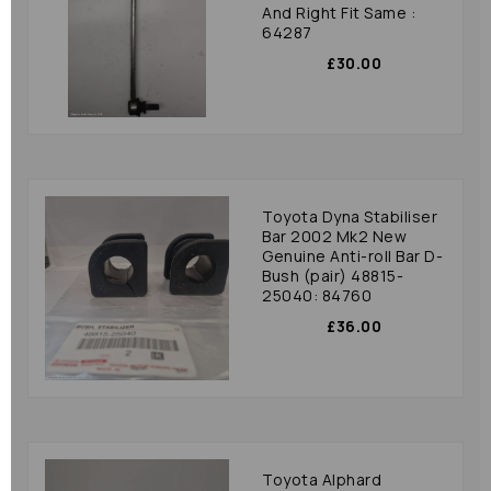
And Right Fit Same :
64287
£30.00
Toyota Dyna Stabiliser
Bar 2002 Mk2 New
Genuine Anti-roll Bar D-
Bush (pair) 48815-
25040: 84760
£36.00
Toyota Alphard