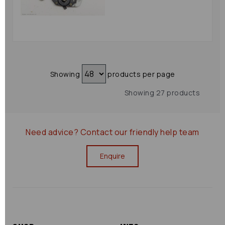
Showing
products per page
Showing 27 products
Need advice?
Contact our friendly help team
Enquire