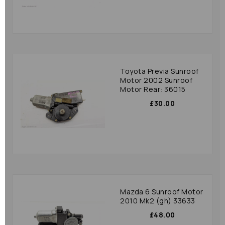
Toyota Previa Sunroof
Motor 2002 Sunroof
Motor Rear: 36015
£30.00
Mazda 6 Sunroof Motor
2010 Mk2 (gh) 33633
£48.00