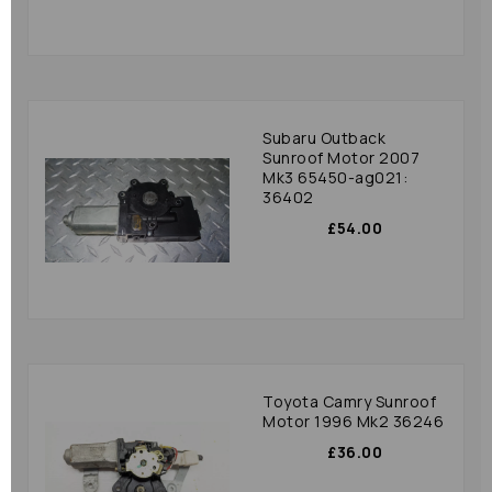
Subaru Outback
Sunroof Motor 2007
Mk3 65450-ag021:
36402
£54.00
Toyota Camry Sunroof
Motor 1996 Mk2 36246
£36.00