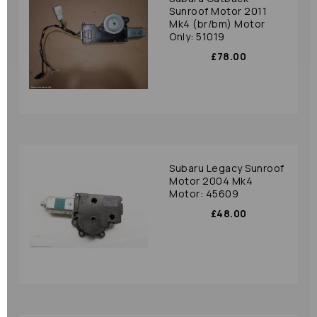
Sunroof Motor 2011
Mk4 (br/bm) Motor
Only: 51019
£78.00
Subaru Legacy Sunroof
Motor 2004 Mk4
Motor: 45609
£48.00