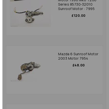
Series 85730-32010
Sunroof Motor : 7995
£120.00
Mazda 6 Sunroof Motor
2003 Motor 7954
£48.00