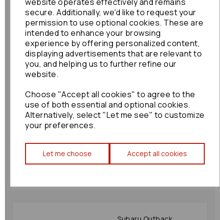
Motor: 52980
website operates effectively and remains
secure. Additionally, we'd like to request your
£60.00
permission to use optional cookies. These are
intended to enhance your browsing
experience by offering personalized content,
displaying advertisements that are relevant to
you, and helping us to further refine our
website.
Choose "Accept all cookies" to agree to the
Ford Maverick Sunroof
use of both essential and optional cookies.
Motor 2003 Mk3 33382
Alternatively, select "Let me see" to customize
£36.00
your preferences.
Let me choose
Accept all cookies
Subaru Outback