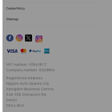
Cookie Policy
Sitemap
VAT number: 918418117
Company number: 6028854
Registered Address:
Nippon Auto Spares Ltd,
Abingdon Business Centre,
346-356 Osmaston Rd,
Derby
DE24 8AG