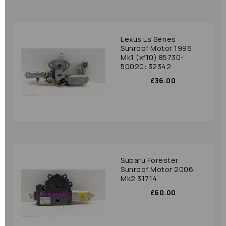
Lexus Ls Series
Sunroof Motor 1996
Mk1 (xf10) 85730-
50020: 32342
£36.00
Subaru Forester
Sunroof Motor 2006
Mk2 31714
£60.00