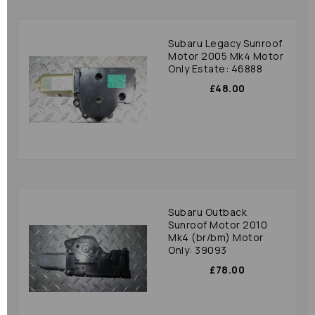
Subaru Legacy Sunroof
Motor 2005 Mk4 Motor
Only Estate: 46888
£48.00
Subaru Outback
Sunroof Motor 2010
Mk4 (br/bm) Motor
Only: 39093
£78.00