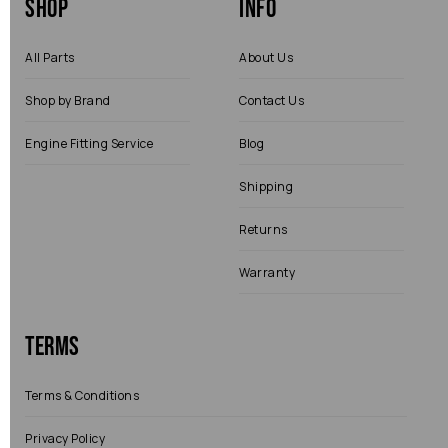
Shop
Info
All Parts
About Us
Shop by Brand
Contact Us
Engine Fitting Service
Blog
Shipping
Returns
Warranty
Terms
Terms & Conditions
Privacy Policy