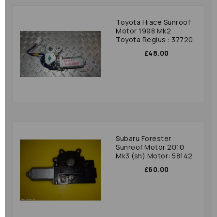
Toyota Hiace Sunroof
Motor 1998 Mk2
Toyota Regius : 37720
£48.00
Subaru Forester
Sunroof Motor 2010
Mk3 (sh) Motor: 58142
£60.00