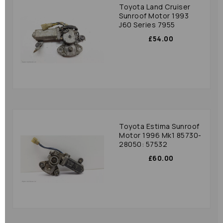
Toyota Land Cruiser
Sunroof Motor 1993
J60 Series 7955
£54.00
Toyota Estima Sunroof
Motor 1996 Mk1 85730-
28050: 57532
£60.00