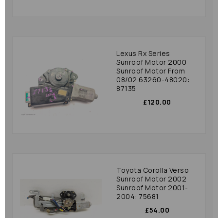
Lexus Rx Series
Sunroof Motor 2000
Sunroof Motor From
08/02 63260-48020:
87135
£120.00
Toyota Corolla Verso
Sunroof Motor 2002
Sunroof Motor 2001-
2004: 75681
£54.00