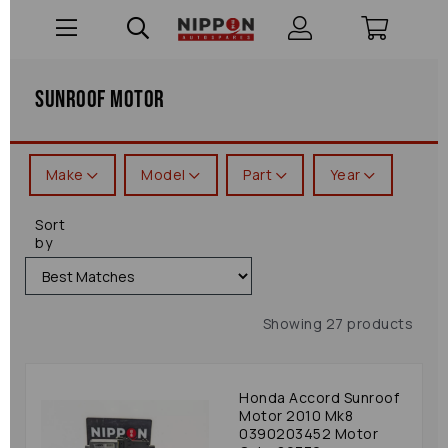
Sunroof Motor
Make
Model
Part
Year
Sort
by
Showing 27 products
Honda Accord Sunroof
Motor 2010 Mk8
0390203452 Motor