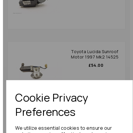
Toyota Lucida Sunroof
Motor 1997 Mk2 14525
£54.00
Cookie Privacy
Preferences
Nissan Murano Sunroof
We utilize essential cookies to ensure our
Motor 2007 Mk1 (z50)