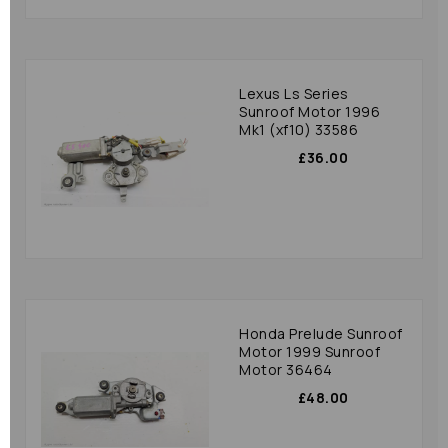
Lexus Ls Series
Sunroof Motor 1996
Mk1 (xf10) 33586
£36.00
Honda Prelude Sunroof
Motor 1999 Sunroof
Motor 36464
£48.00