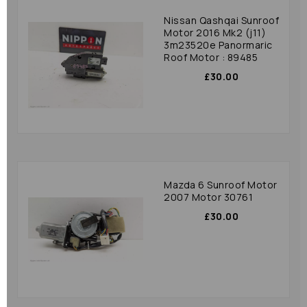
Nissan Qashqai Sunroof
Motor 2016 Mk2 (j11)
3m23520e Panormaric
Roof Motor : 89485
£30.00
Mazda 6 Sunroof Motor
2007 Motor 30761
£30.00