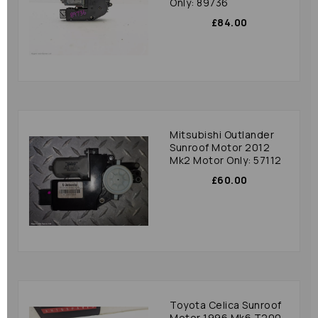
Only: 89736
£84.00
Mitsubishi Outlander
Sunroof Motor 2012
Mk2 Motor Only: 57112
£60.00
Toyota Celica Sunroof
Motor 1996 Mk6 T200