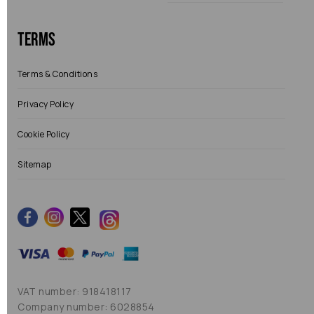
Terms
Terms & Conditions
Privacy Policy
Cookie Policy
Sitemap
VAT number: 918418117
Company number: 6028854