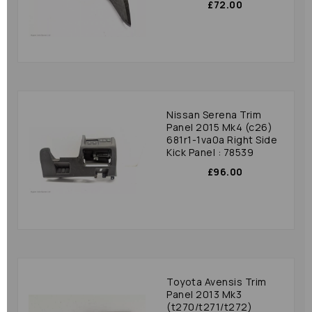
£72.00
Nissan Serena Trim
Panel 2015 Mk4 (c26)
681r1-1va0a Right Side
Kick Panel : 78539
£96.00
Toyota Avensis Trim
Panel 2013 Mk3
(t270/t271/t272)