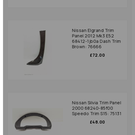
Nissan Elgrand Trim
Panel 2012 Mk3 E52
68412-1jb0a Dash Trim
Brown: 76666
£72.00
Nissan Silvia Trim Panel
2000 68240-85f00
Speedo Trim S15: 75131
£48.00