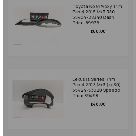
Toyota Noah/voxy Trim
Panel 2015 Mk3 R80
55404-28340 Dash
Trim : 89976
£60.00
Lexus Is Series Trim
Panel 2013 Mk3 (xe30)
55424-53020 Speedo
Trim: 89498
£48.00