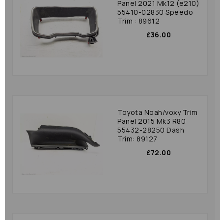
Panel 2021 Mk12 (e210)
55410-02830 Speedo
Trim : 89612
£36.00
Toyota Noah/voxy Trim
Panel 2015 Mk3 R80
55432-28250 Dash
Trim: 89127
£72.00