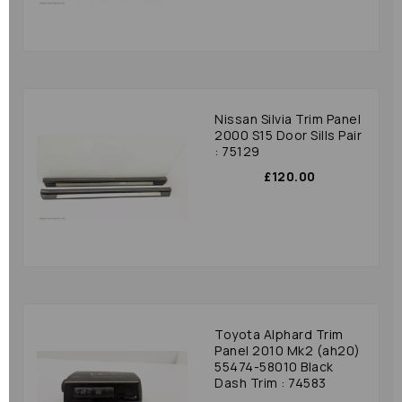
Nissan Silvia Trim Panel
2000 S15 Door Sills Pair
: 75129
£120.00
Toyota Alphard Trim
Panel 2010 Mk2 (ah20)
55474-58010 Black
Dash Trim : 74583