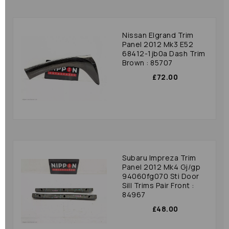
Nissan Elgrand Trim
Panel 2012 Mk3 E52
68412-1jb0a Dash Trim
Brown : 85707
£72.00
Subaru Impreza Trim
Panel 2012 Mk4 Gj/gp
94060fg070 Sti Door
Sill Trims Pair Front :
84967
£48.00