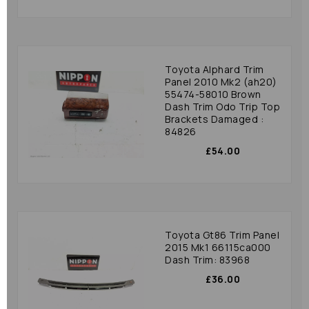
Toyota Alphard Trim
Panel 2010 Mk2 (ah20)
55474-58010 Brown
Dash Trim Odo Trip Top
Brackets Damaged :
84826
£54.00
Toyota Gt86 Trim Panel
2015 Mk1 66115ca000
Dash Trim: 83968
£36.00