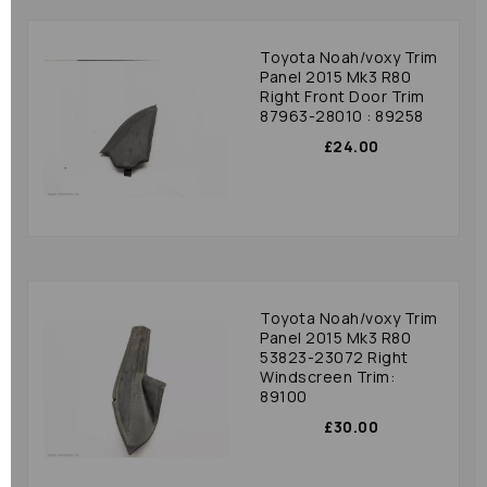
Toyota Noah/voxy Trim
Panel 2015 Mk3 R80
Right Front Door Trim
87963-28010 : 89258
£24.00
Toyota Noah/voxy Trim
Panel 2015 Mk3 R80
53823-23072 Right
Windscreen Trim:
89100
£30.00