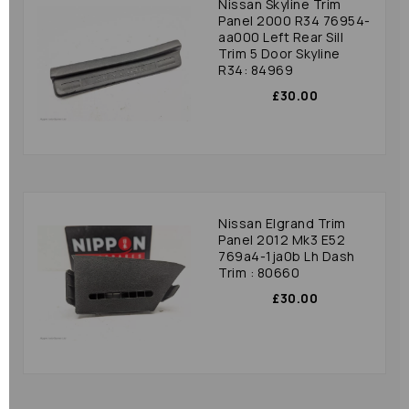
Nissan Skyline Trim
Panel 2000 R34 76954-
aa000 Left Rear Sill
Trim 5 Door Skyline
R34: 84969
£30.00
Nissan Elgrand Trim
Panel 2012 Mk3 E52
769a4-1ja0b Lh Dash
Trim : 80660
£30.00