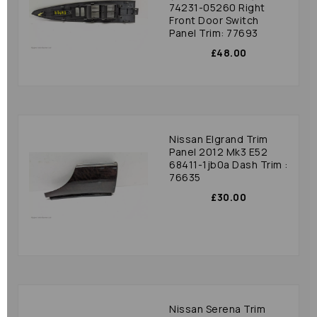
74231-05260 Right
Front Door Switch
Panel Trim: 77693
£48.00
Nissan Elgrand Trim
Panel 2012 Mk3 E52
68411-1jb0a Dash Trim :
76635
£30.00
Nissan Serena Trim