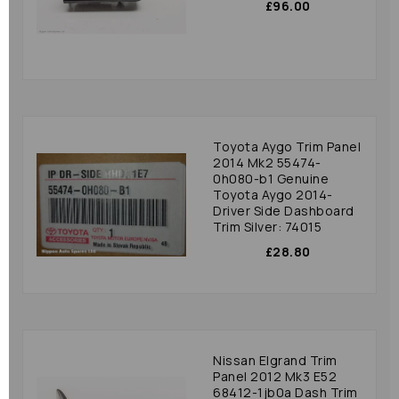
£96.00
Toyota Aygo Trim Panel
2014 Mk2 55474-
0h080-b1 Genuine
Toyota Aygo 2014-
Driver Side Dashboard
Trim Silver: 74015
£28.80
Nissan Elgrand Trim
Panel 2012 Mk3 E52
68412-1jb0a Dash Trim