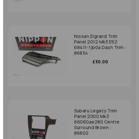
Nissan Elgrand Trim
Panel 2012 Mk3 E52
68411-1jb0a Dash Trim :
86834
£30.00
Subaru Legacy Trim
Panel 2000 Mk3
66060ae280 Centre
Surround Brown :
86602