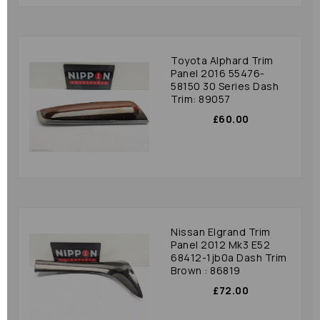
Toyota Alphard Trim
Panel 2016 55476-
58150 30 Series Dash
Trim: 89057
£60.00
Nissan Elgrand Trim
Panel 2012 Mk3 E52
68412-1jb0a Dash Trim
Brown : 86819
£72.00