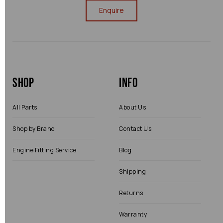
Enquire
Shop
Info
All Parts
About Us
Shop by Brand
Contact Us
Engine Fitting Service
Blog
Shipping
Returns
Warranty