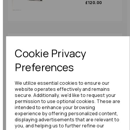
£120.00
Toyota Alphard Trim
Panel 2012 Mk2 (ah20)
Cookie Privacy
55475-58010 Right
Dash Trim Brown :
Preferences
86600
£48.00
We utilize essential cookies to ensure our
website operates effectively and remains
secure. Additionally, we'd like to request your
permission to use optional cookies. These are
intended to enhance your browsing
Nissan Note Trim Panel
experience by offering personalized content,
2015 Mk2 (e12) 68240-
displaying advertisements that are relevant to
3va0a Speedo Trim :
you, and helping us to further refine our
85895