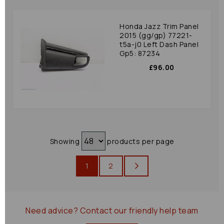
Honda Jazz Trim Panel
2015 (gg/gp) 77221-
t5a-j0 Left Dash Panel
Gp5: 87234
£96.00
Showing
products per page
1
2
Need advice?
Contact our friendly help team