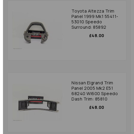
Toyota Altezza Trim
Panel 1999 Mk1 55411-
53010 Speedo
Surround: 85892
£48.00
Nissan Elgrand Trim
Panel 2005 Mk2 E51
68240 Wl600 Speedo
Dash Trim: 85810
£48.00