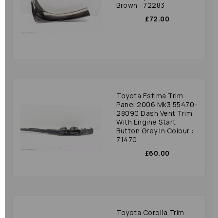
Brown : 72283
£72.00
Toyota Estima Trim
Panel 2006 Mk3 55470-
28090 Dash Vent Trim
With Engine Start
Button Grey In Colour :
71470
£60.00
Toyota Corolla Trim