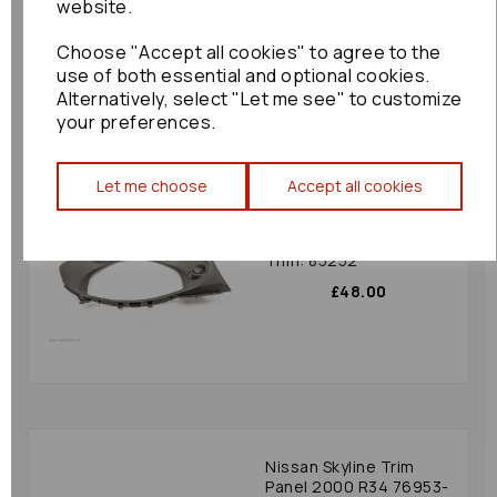
website.
£36.00
Choose "Accept all cookies" to agree to the
use of both essential and optional cookies.
Alternatively, select "Let me see" to customize
your preferences.
Let me choose
Accept all cookies
Toyota Gr86 Trim Panel
2024 Mk2 (zn8)
S15013540 Speedo
Trim: 85252
£48.00
Nissan Skyline Trim
Panel 2000 R34 76953-