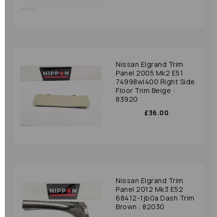
Nissan Elgrand Trim
Panel 2005 Mk2 E51
74998wl400 Right Side
Floor Trim Beige :
83920
£36.00
Nissan Elgrand Trim
Panel 2012 Mk3 E52
68412-1jb0a Dash Trim
Brown : 82030