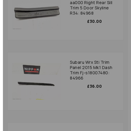
aa000 Right Rear Sill
Trim 5 Door Skyline
R34: 84968
£30.00
Subaru Wrx Sti Trim
Panel 2015 Mk1 Dash
Trim Fj-s18007480:
84966
£36.00