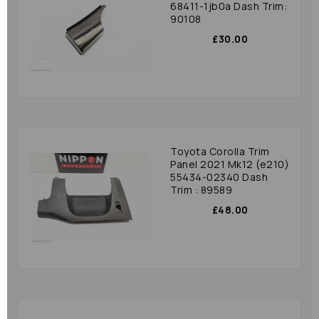
68411-1jb0a Dash Trim:
90108
£30.00
Toyota Corolla Trim
Panel 2021 Mk12 (e210)
55434-02340 Dash
Trim : 89589
£48.00