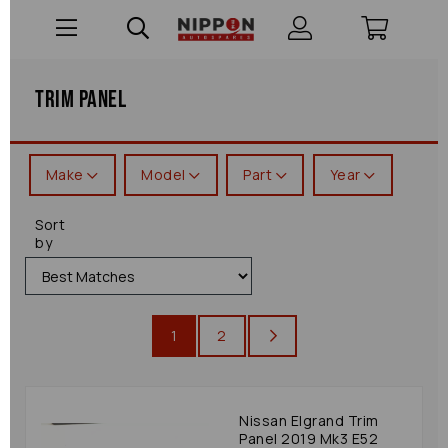
Trim Panel
Make
Model
Part
Year
Sort
by
1
2
Nissan Elgrand Trim
Panel 2019 Mk3 E52