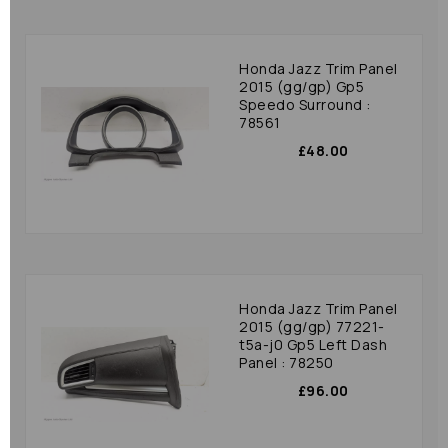
Honda Jazz Trim Panel
2015 (gg/gp) Gp5
Speedo Surround :
78561
£48.00
Honda Jazz Trim Panel
2015 (gg/gp) 77221-
t5a-j0 Gp5 Left Dash
Panel : 78250
£96.00