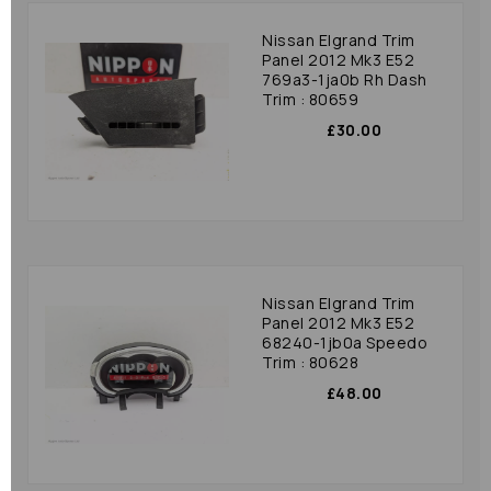
Nissan Elgrand Trim
Panel 2012 Mk3 E52
769a3-1ja0b Rh Dash
Trim : 80659
£30.00
Nissan Elgrand Trim
Panel 2012 Mk3 E52
68240-1jb0a Speedo
Trim : 80628
£48.00