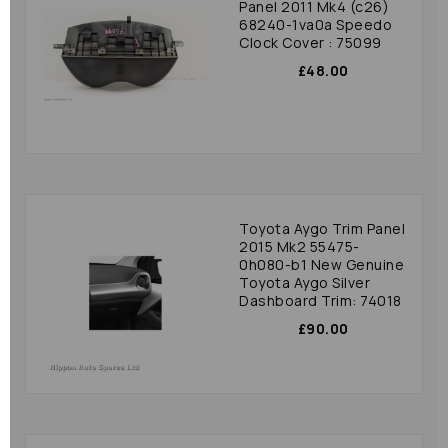
Panel 2011 Mk4 (c26)
68240-1va0a Speedo
Clock Cover : 75099
£48.00
Toyota Aygo Trim Panel
2015 Mk2 55475-
0h080-b1 New Genuine
Toyota Aygo Silver
Dashboard Trim: 74018
£90.00