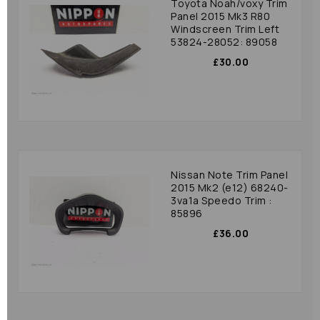
Toyota Noah/voxy Trim
Panel 2015 Mk3 R80
Windscreen Trim Left
53824-28052: 89058
£30.00
Nissan Note Trim Panel
2015 Mk2 (e12) 68240-
3va1a Speedo Trim :
85896
£36.00