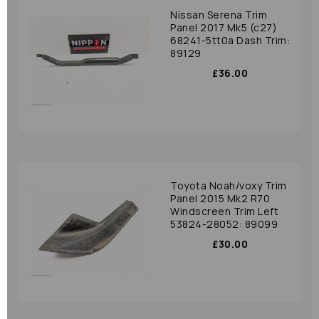
Nissan Serena Trim
Panel 2017 Mk5 (c27)
68241-5tt0a Dash Trim:
89129
£36.00
Toyota Noah/voxy Trim
Panel 2015 Mk2 R70
Windscreen Trim Left
53824-28052: 89099
£30.00