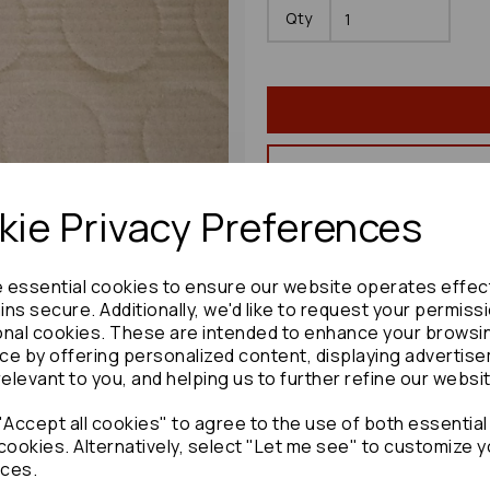
Qty
ie Privacy Preferences
Share product:
e essential cookies to ensure our website operates effec
ns secure. Additionally, we'd like to request your permiss
onal cookies. These are intended to enhance your browsi
ce by offering personalized content, displaying advertis
Copy to clipboard:
relevant to you, and helping us to further refine our websi
Accept all cookies" to agree to the use of both essential
cookies. Alternatively, select "Let me see" to customize y
ces.
Lexus Gs Series Bonnet Shock