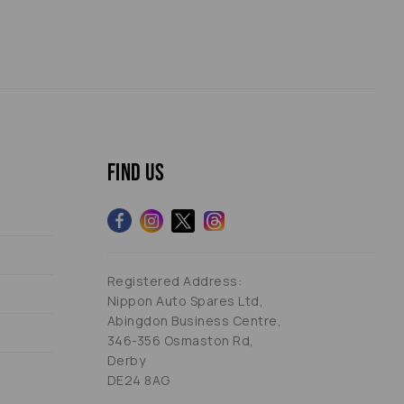
Find us
Registered Address:
Nippon Auto Spares Ltd,
Abingdon Business Centre,
346-356 Osmaston Rd,
Derby
DE24 8AG