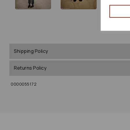
Shipping Policy
Returns Policy
0000055172