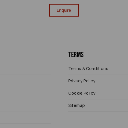
Enquire
Terms
Terms & Conditions
Privacy Policy
Cookie Policy
Sitemap