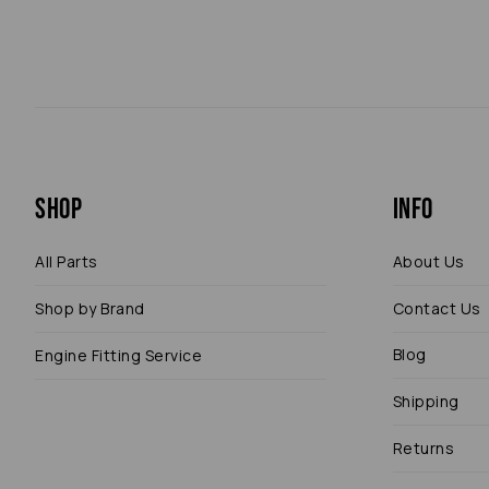
Shop
Info
All Parts
About Us
Shop by Brand
Contact Us
Blog
Engine Fitting Service
Shipping
Returns