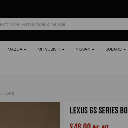
MAZDA
MITSUBISHI
NISSAN
SUBARU
ir: 55172
Lexus Gs Series B
£48.00