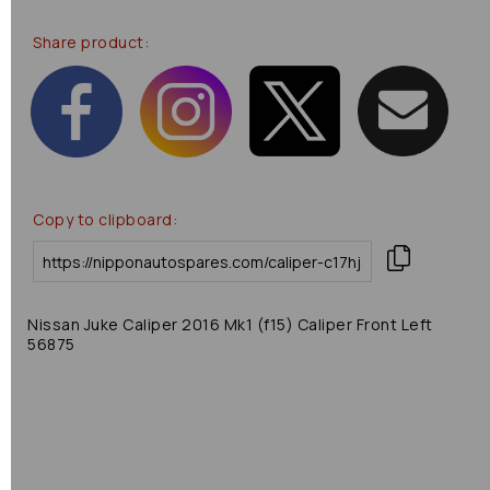
Share product:
Copy to clipboard:
Nissan Juke Caliper 2016 Mk1 (f15) Caliper Front Left
56875