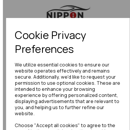
Previous
Next
Cookie Privacy
Preferences
We utilize essential cookies to ensure our
website operates effectively and remains
secure. Additionally, we'd like to request your
permission to use optional cookies. These are
intended to enhance your browsing
experience by offering personalized content,
displaying advertisements that are relevant to
you, and helping us to further refine our
website.
Choose "Accept all cookies" to agree to the