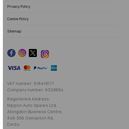
Privacy Policy
Cookie Policy
Sitemap
VAT number: 918418117
Company number: 6028854
Registered Address:
Nippon Auto Spares Ltd,
Abingdon Business Centre,
346-356 Osmaston Rd,
Derby