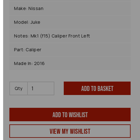
Make: Nissan
Model: Juke
Notes: Mk1 (f15) Caliper Front Left
Part: Caliper
Made In: 2016
Add to basket
Qty
Add to wishlist
View my Wishlist