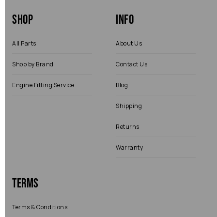
Shop
Info
All Parts
About Us
Shop by Brand
Contact Us
Engine Fitting Service
Blog
Shipping
Returns
Warranty
Terms
Terms & Conditions