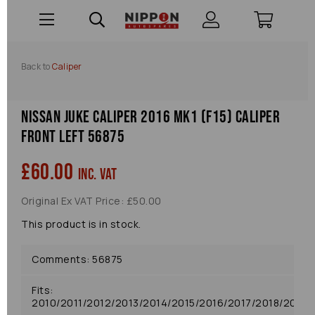
Back to
Caliper
Nissan Juke Caliper 2016 Mk1 (f15) Caliper
Front Left 56875
£60.00
inc. VAT
Original Ex VAT Price: £50.00
This product is in stock.
Comments: 56875
Fits:
2010/2011/2012/2013/2014/2015/2016/2017/2018/2019