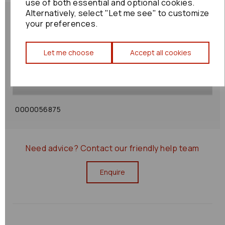
use of both essential and optional cookies.
Alternatively, select "Let me see" to customize
your preferences.
Shipping Policy
Let me choose
Accept all cookies
Returns Policy
0000056875
Need advice?
Contact our friendly help team
Enquire