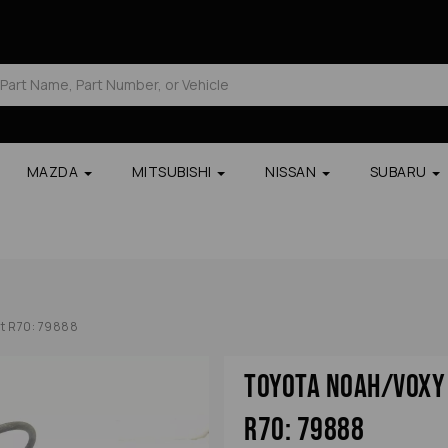
MAZDA
MITSUBISHI
NISSAN
SUBARU
nt R70: 79888
Toyota Noah/voxy 
R70: 79888