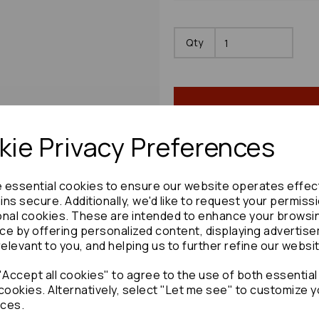
Qty
ie Privacy Preferences
e essential cookies to ensure our website operates effec
Share product:
ns secure. Additionally, we'd like to request your permiss
onal cookies. These are intended to enhance your browsi
ce by offering personalized content, displaying advertis
relevant to you, and helping us to further refine our websi
Accept all cookies" to agree to the use of both essential
Copy to clipboard:
cookies. Alternatively, select "Let me see" to customize y
ces.