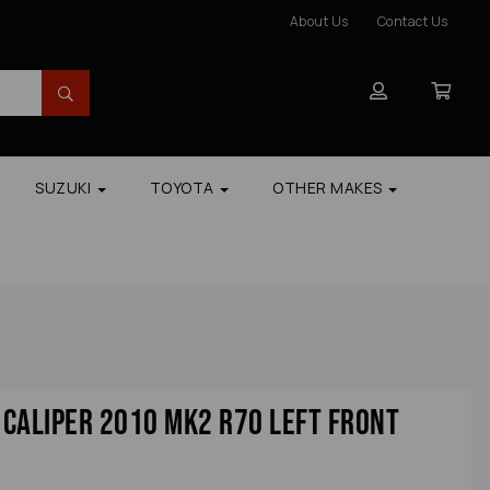
About Us
Contact Us
SUZUKI
TOYOTA
OTHER MAKES
Caliper 2010 Mk2 R70 Left Front