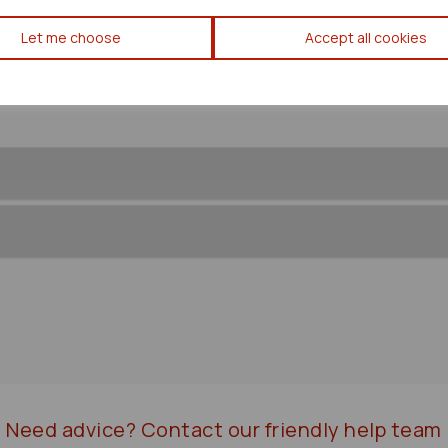
Toyota Noah/voxy Caliper 20
Let me choose
Accept all cookies
Need advice?
Contact our friendly help team