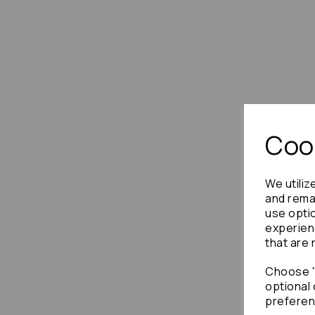
Cook
We utiliz
and remai
use opti
experien
that are 
Choose "
optional 
preferen