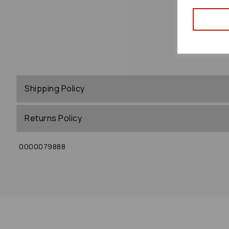
Shipping Policy
Returns Policy
0000079888