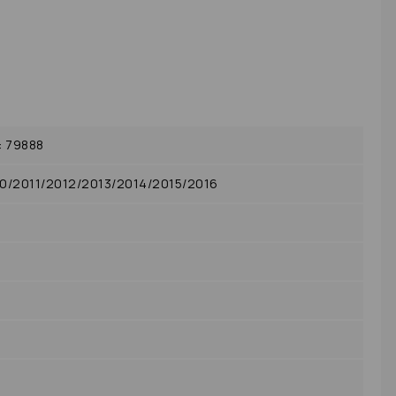
: 79888
10/2011/2012/2013/2014/2015/2016