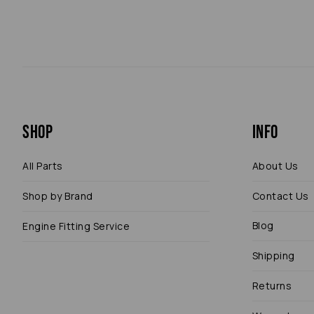
Shop
Info
All Parts
About Us
Shop by Brand
Contact Us
Blog
Engine Fitting Service
Shipping
Returns