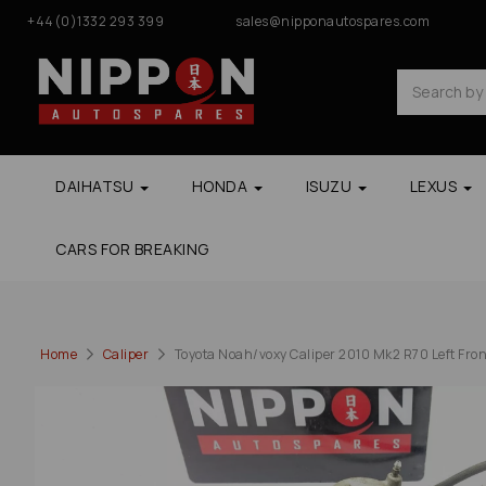
+44(0)1332 293 399
sales@nipponautospares.com
DAIHATSU
HONDA
ISUZU
LEXUS
CARS FOR BREAKING
Home
Caliper
Toyota Noah/voxy Caliper 2010 Mk2 R70 Left Fro