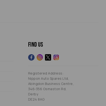
Find us
Registered Address:
Nippon Auto Spares Ltd,
Abingdon Business Centre,
346-356 Osmaston Rd,
Derby
DE24 8AG