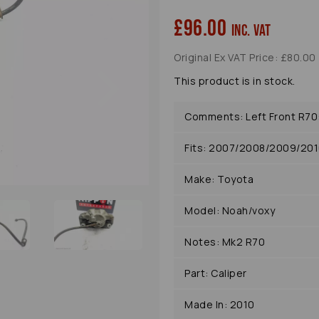
£96.00
inc. VAT
Original Ex VAT Price: £80.00
Next
This product is in stock.
Comments: Left Front R70
Fits: 2007/2008/2009/20
Make: Toyota
Model: Noah/voxy
Notes: Mk2 R70
Part: Caliper
Made In: 2010