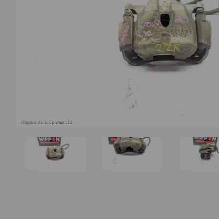
Previous