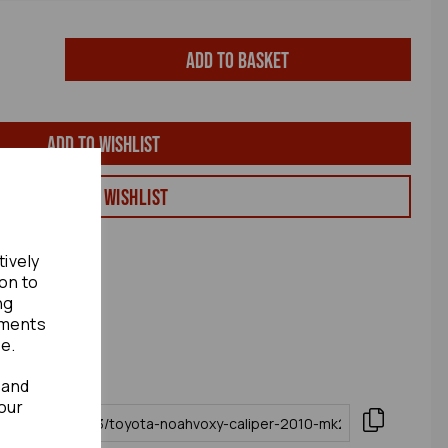
Add to basket
Add to wishlist
View my Wishlist
tively
ion to
ng
ements
te.
 and
our