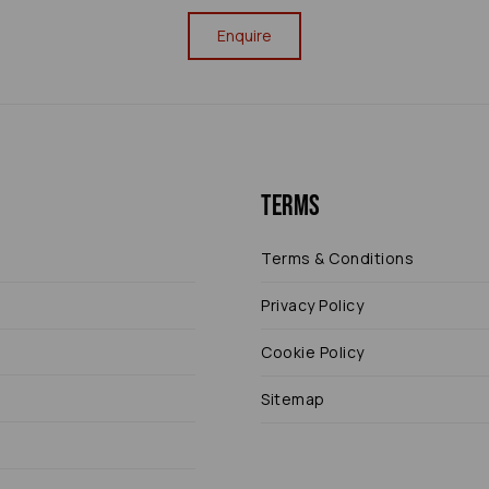
Enquire
Terms
Terms & Conditions
Privacy Policy
Cookie Policy
Sitemap