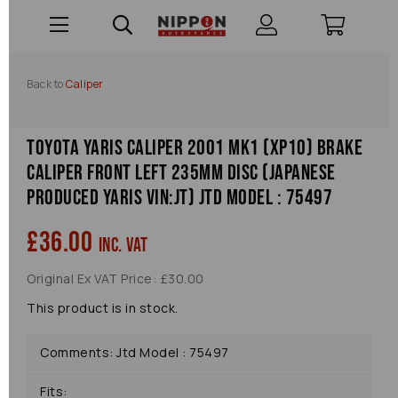
Back to
Caliper
Toyota Yaris Caliper 2001 Mk1 (xp10) Brake
Caliper Front Left 235mm Disc (japanese
Produced Yaris Vin:jt) Jtd Model : 75497
£36.00
inc. VAT
Original Ex VAT Price: £30.00
This product is in stock.
Comments: Jtd Model : 75497
Fits: