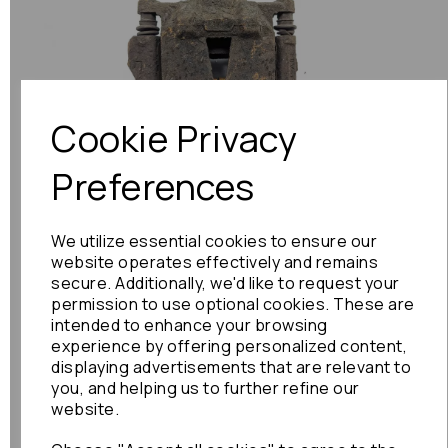
Previous
Next
Cookie Privacy
Preferences
We utilize essential cookies to ensure our
website operates effectively and remains
secure. Additionally, we'd like to request your
permission to use optional cookies. These are
intended to enhance your browsing
experience by offering personalized content,
displaying advertisements that are relevant to
you, and helping us to further refine our
website.