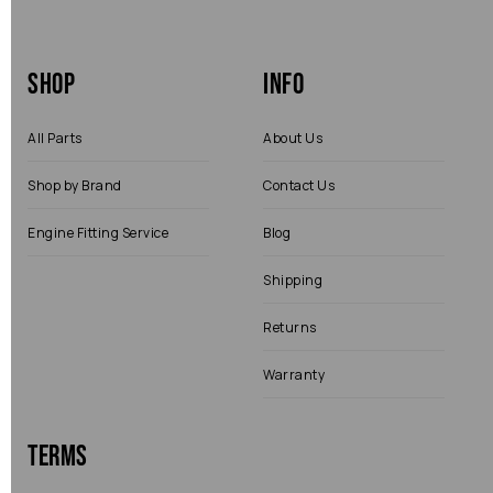
Shop
Info
All Parts
About Us
Shop by Brand
Contact Us
Engine Fitting Service
Blog
Shipping
Returns
Warranty
Terms