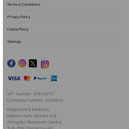
Terms & Conditions
Privacy Policy
Cookie Policy
Sitemap
VAT number: 918418117
Company number: 6028854
Registered Address:
Nippon Auto Spares Ltd,
Abingdon Business Centre,
346-356 Osmaston Rd,