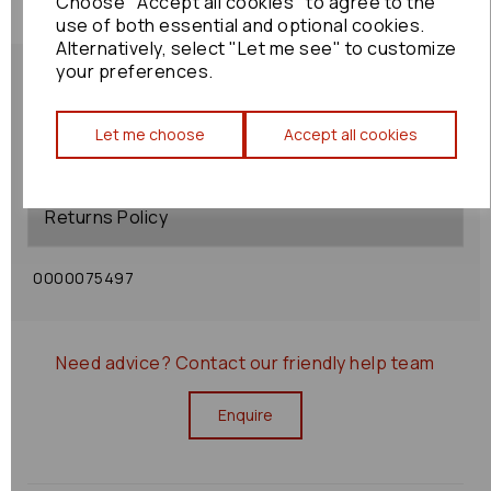
Choose "Accept all cookies" to agree to the
use of both essential and optional cookies.
Alternatively, select "Let me see" to customize
your preferences.
Let me choose
Accept all cookies
Shipping Policy
Returns Policy
0000075497
Need advice?
Contact our friendly help team
Enquire