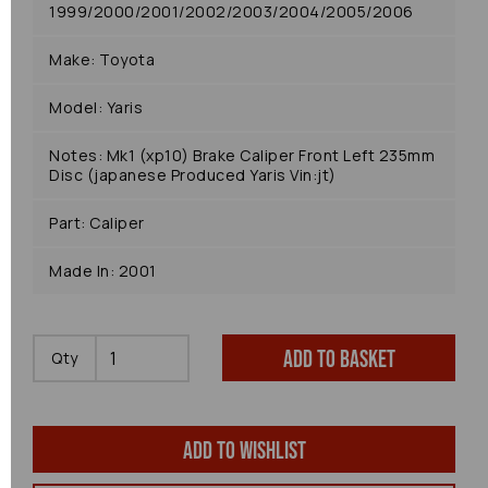
1999/2000/2001/2002/2003/2004/2005/2006
Make: Toyota
Model: Yaris
Notes: Mk1 (xp10) Brake Caliper Front Left 235mm
Disc (japanese Produced Yaris Vin:jt)
Part: Caliper
Made In: 2001
Add to basket
Qty
Add to wishlist