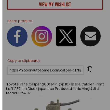
View my Wishlist
Share product:
Copy to clipboard:
Toyota Yaris Caliper 2001 Mk1 (xp10) Brake Caliper Front
Left 235mm Disc (japanese Produced Yaris Vin:jt) Jtd
Model : 75497