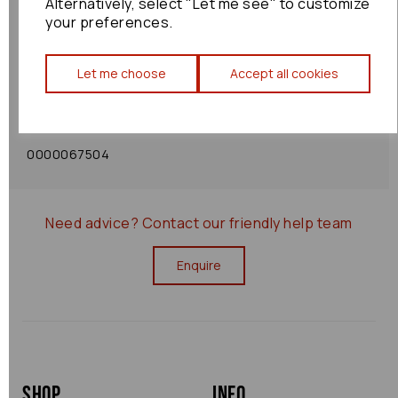
Alternatively, select "Let me see" to customize
your preferences.
Shipping Policy
Let me choose
Accept all cookies
Returns Policy
0000067504
Need advice?
Contact our friendly help team
Enquire
Shop
Info