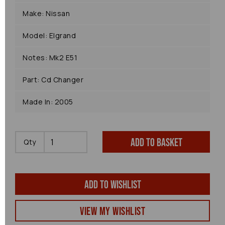
Make: Nissan
Model: Elgrand
Notes: Mk2 E51
Part: Cd Changer
Made In: 2005
Add to basket
Qty
Add to wishlist
View my Wishlist