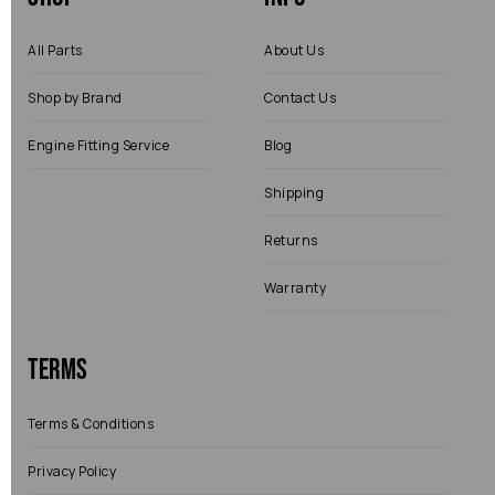
All Parts
About Us
Shop by Brand
Contact Us
Engine Fitting Service
Blog
Shipping
Returns
Warranty
Terms
Terms & Conditions
Privacy Policy