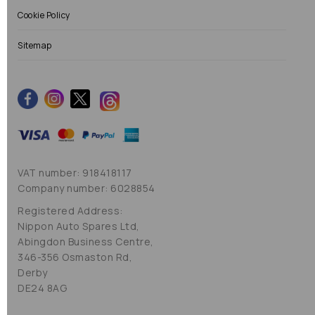
Cookie Policy
Sitemap
VAT number: 918418117
Company number: 6028854
Registered Address:
Nippon Auto Spares Ltd,
Abingdon Business Centre,
346-356 Osmaston Rd,
Derby
DE24 8AG