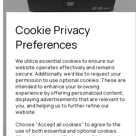
Previous
Next
Cookie Privacy
Preferences
We utilize essential cookies to ensure our
website operates effectively and remains
secure. Additionally, we'd like to request your
permission to use optional cookies. These are
intended to enhance your browsing
experience by offering personalized content,
displaying advertisements that are relevant to
you, and helping us to further refine our
website.
Choose "Accept all cookies" to agree to the
use of both essential and optional cookies.