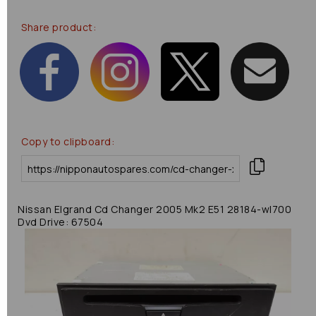
Share product:
Copy to clipboard:
Nissan Elgrand Cd Changer 2005 Mk2 E51 28184-wl700
Dvd Drive: 67504