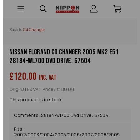
Back to
Cd Changer
Nissan Elgrand Cd Changer 2005 Mk2 E51
28184-wl700 Dvd Drive: 67504
£120.00
inc. VAT
Original Ex VAT Price: £100.00
This product is in stock.
Comments: 28184-wl700 Dvd Drive: 67504
Fits:
2002/2003/2004/2005/2006/2007/2008/2009