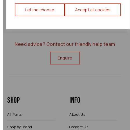
Returns Policy
Let me choose
Accept all cookies
0000008903
Need advice?
Contact our friendly help team
Enquire
Shop
Info
All Parts
About Us
Shop by Brand
Contact Us