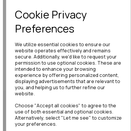
Previous
Next
Cookie Privacy
Preferences
We utilize essential cookies to ensure our
website operates effectively and remains
secure. Additionally, we'd like to request your
permission to use optional cookies. These are
intended to enhance your browsing
experience by offering personalized content,
displaying advertisements that are relevant to
you, and helping us to further refine our
website.
Choose "Accept all cookies" to agree to the
use of both essential and optional cookies.
Alternatively, select "Let me see" to customize
Shipping Policy
your preferences.