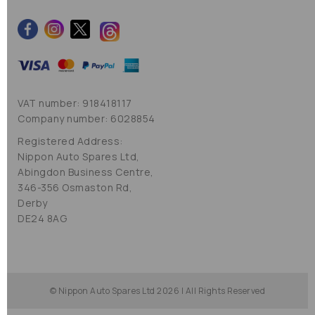
VAT number: 918418117
Company number: 6028854
Registered Address:
Nippon Auto Spares Ltd,
Abingdon Business Centre,
346-356 Osmaston Rd,
Derby
DE24 8AG
© Nippon Auto Spares Ltd 2026 | All Rights Reserved