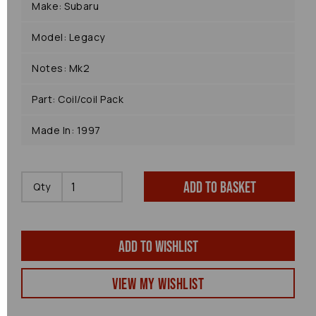
Make: Subaru
Model: Legacy
Notes: Mk2
Part: Coil/coil Pack
Made In: 1997
Add to basket
Qty
Add to wishlist
View my Wishlist