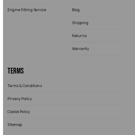
Engine Fitting Service
Blog
Shipping
Returns
Warranty
Terms
Terms & Conditions
Privacy Policy
Cookie Policy
Sitemap