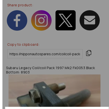
Share product:
Copy to clipboard:
Subaru Legacy Coil/coil Pack 1997 Mk2 Fk0053 Black
Bottom: 8903