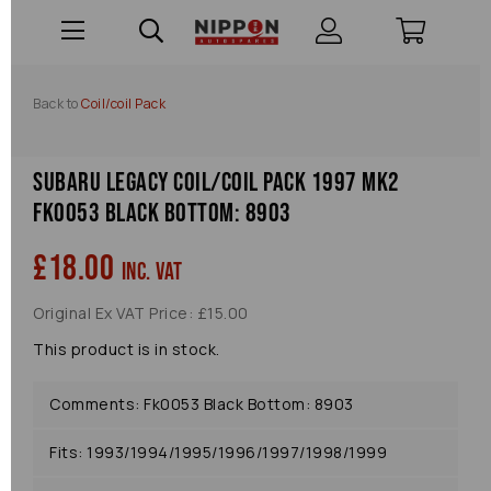
Back to
Coil/coil Pack
Subaru Legacy Coil/coil Pack 1997 Mk2
Fk0053 Black Bottom: 8903
£18.00
inc. VAT
Original Ex VAT Price: £15.00
This product is in stock.
Comments: Fk0053 Black Bottom: 8903
Fits: 1993/1994/1995/1996/1997/1998/1999