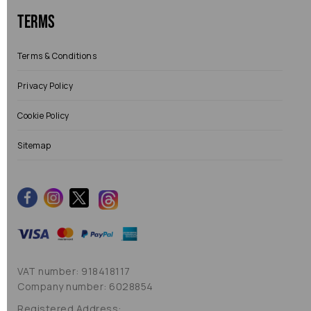
Terms
Terms & Conditions
Privacy Policy
Cookie Policy
Sitemap
VAT number: 918418117
Company number: 6028854
Registered Address: