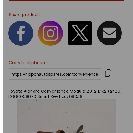
Share product:
Copy to clipboard:
Toyota Alphard Convenience Module 2012 Mk2 (ah20)
89990-58070 Smart Key Ecu: 68039