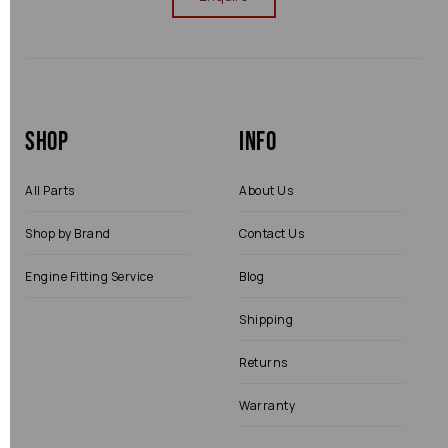
Shop
Info
All Parts
About Us
Shop by Brand
Contact Us
Engine Fitting Service
Blog
Shipping
Returns
Warranty