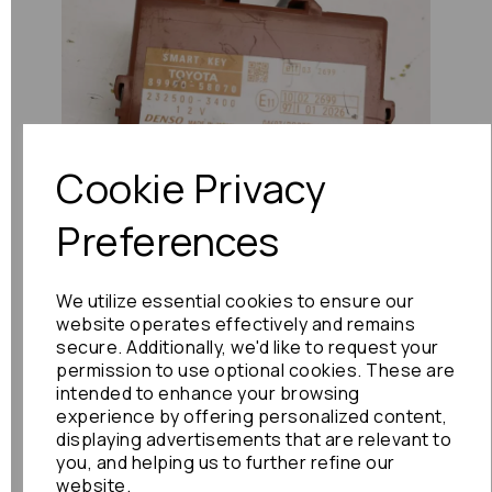
Previous
Next
Cookie Privacy
Preferences
We utilize essential cookies to ensure our
website operates effectively and remains
secure. Additionally, we'd like to request your
permission to use optional cookies. These are
intended to enhance your browsing
experience by offering personalized content,
displaying advertisements that are relevant to
you, and helping us to further refine our
website.