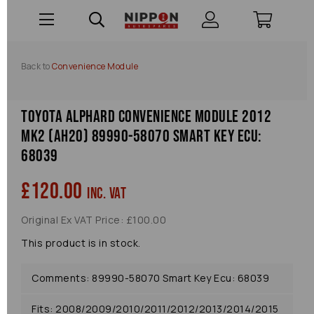
Back to
Convenience Module
Toyota Alphard Convenience Module 2012
Mk2 (ah20) 89990-58070 Smart Key Ecu:
68039
£120.00
inc. VAT
Original Ex VAT Price: £100.00
This product is in stock.
Comments: 89990-58070 Smart Key Ecu: 68039
Fits: 2008/2009/2010/2011/2012/2013/2014/2015