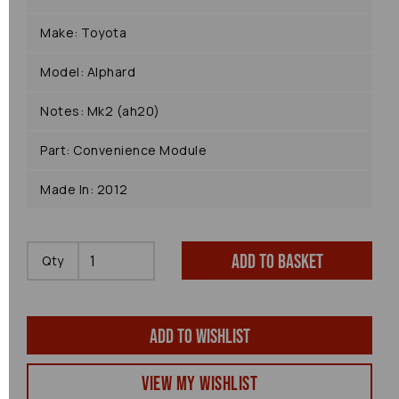
Make: Toyota
Model: Alphard
Notes: Mk2 (ah20)
Part: Convenience Module
Made In: 2012
Add to basket
Qty
Add to wishlist
View my Wishlist