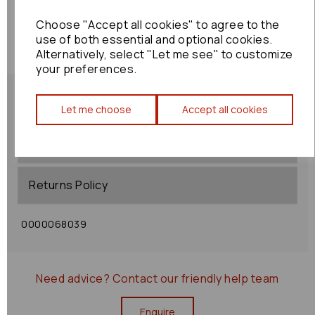
Choose "Accept all cookies" to agree to the
use of both essential and optional cookies.
Alternatively, select "Let me see" to customize
your preferences.
Let me choose
Accept all cookies
Shipping Policy
Returns Policy
0000068039
Need advice?
Contact our friendly help team
Enquire