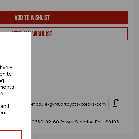
Add to wishlist
View my Wishlist
tively
ion to
ng
ements
te.
 and
our
 Module 2005 89650-02160 Power Steering Ecu: 60105