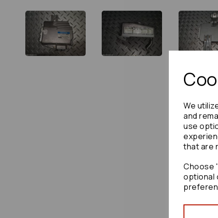
Cook
We utiliz
and remai
use opti
experien
that are 
Choose "
optional 
preferen