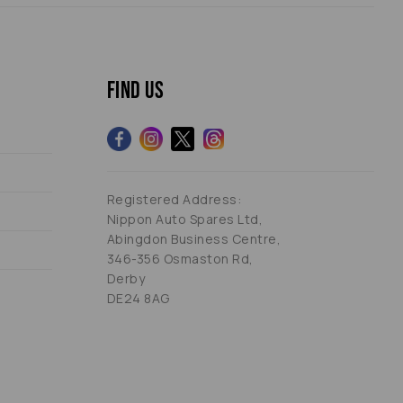
Find us
Registered Address:
Nippon Auto Spares Ltd,
Abingdon Business Centre,
346-356 Osmaston Rd,
Derby
DE24 8AG