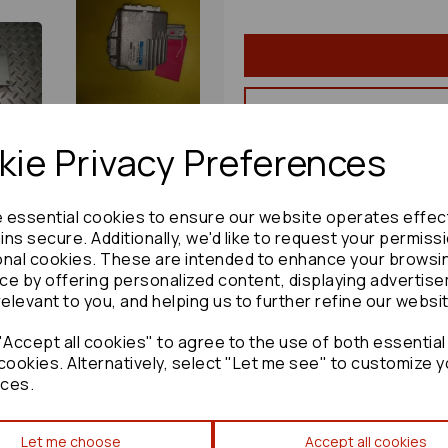
ie Privacy Preferences
Share product:
e essential cookies to ensure our website operates effec
ns secure. Additionally, we'd like to request your permiss
onal cookies. These are intended to enhance your browsi
ce by offering personalized content, displaying advertis
Copy to clipboard:
relevant to you, and helping us to further refine our websi
Accept all cookies" to agree to the use of both essential
cookies. Alternatively, select "Let me see" to customize y
ces.
Toyota Corolla Convenience
Let me choose
Accept all cookies