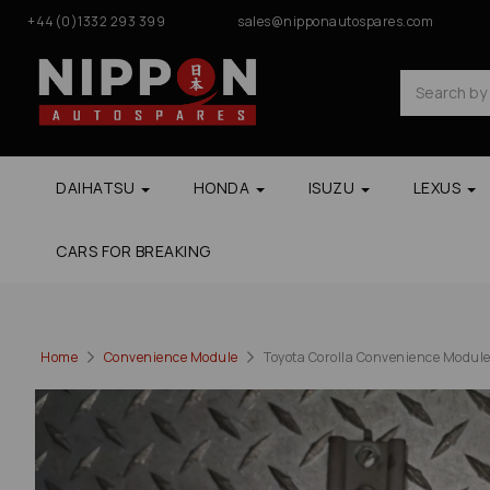
+44(0)1332 293 399
sales@nipponautospares.com
DAIHATSU
HONDA
ISUZU
LEXUS
CARS FOR BREAKING
Home
Convenience Module
Toyota Corolla Convenience Modul