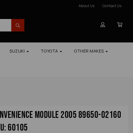
About Us
Contact Us
SUZUKI
TOYOTA
OTHER MAKES
onvenience Module 2005 89650-02160
u: 60105