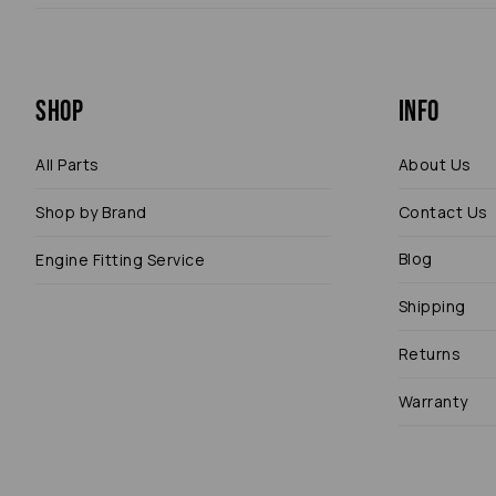
Shop
Info
All Parts
About Us
Shop by Brand
Contact Us
Blog
Engine Fitting Service
Shipping
Returns
Warranty