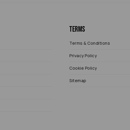
Terms
Terms & Conditions
Privacy Policy
Cookie Policy
Sitemap