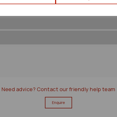
Need advice?
Contact our friendly help team
Enquire