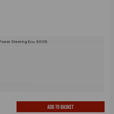
ower Steering Ecu: 60105
Add to basket