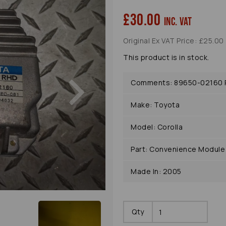
£30.00
inc. VAT
Original Ex VAT Price: £25.00
This product is in stock.
Next
Comments: 89650-02160 P
Make: Toyota
Model: Corolla
Part: Convenience Module
Made In: 2005
Qty