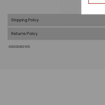
Shipping Policy
Returns Policy
0000060105