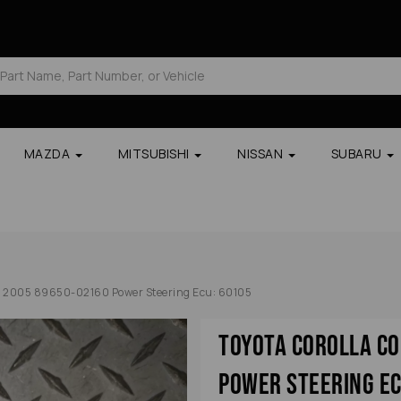
MAZDA
MITSUBISHI
NISSAN
SUBARU
e 2005 89650-02160 Power Steering Ecu: 60105
Toyota Corolla C
Power Steering Ec