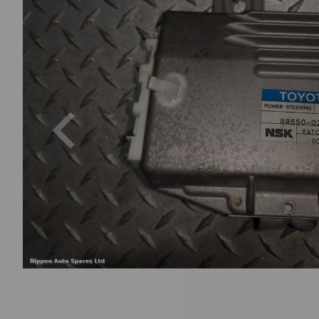
Previous