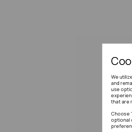
Cook
We utiliz
and remai
use opti
experien
that are 
Choose "
optional 
preferen