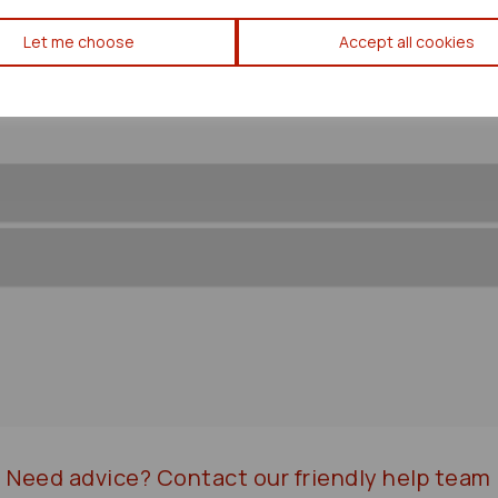
Toyota Prius Convenience Mo
Let me choose
Accept all cookies
Need advice?
Contact our friendly help team