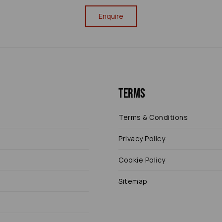
Enquire
Terms
Terms & Conditions
Privacy Policy
Cookie Policy
Sitemap