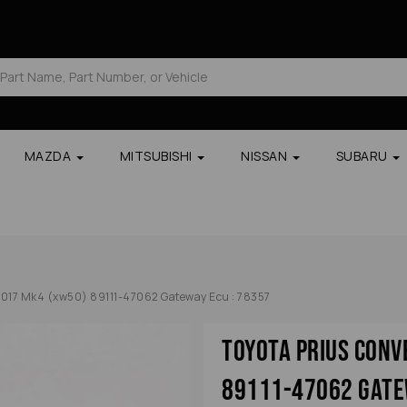
MAZDA
MITSUBISHI
NISSAN
SUBARU
2017 Mk4 (xw50) 89111-47062 Gateway Ecu : 78357
Toyota Prius Con
89111-47062 Gate