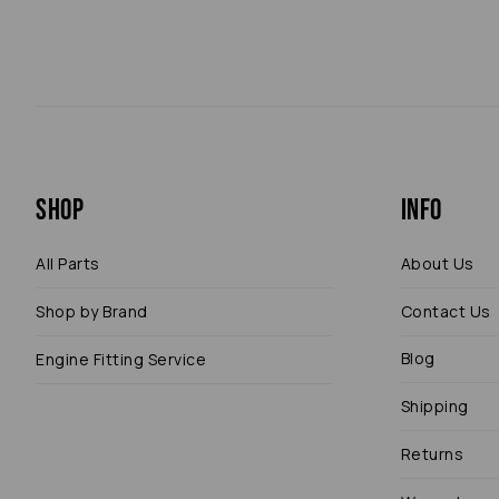
Shop
Info
All Parts
About Us
Shop by Brand
Contact Us
Blog
Engine Fitting Service
Shipping
Returns