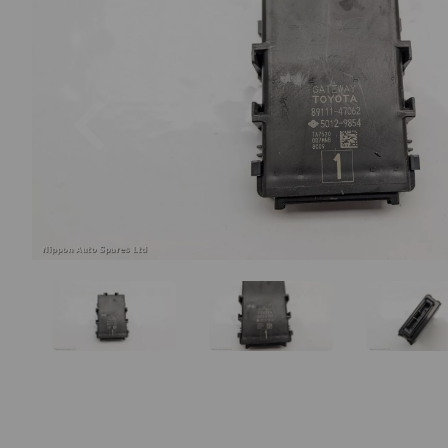
Previous