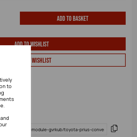
Add to basket
Add to wishlist
View my Wishlist
tively
ion to
ng
ements
te.
 and
our