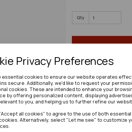
Qty
ie Privacy Preferences
e essential cookies to ensure our website operates effec
Share product:
ns secure. Additionally, we'd like to request your permiss
onal cookies. These are intended to enhance your browsi
ce by offering personalized content, displaying advertis
relevant to you, and helping us to further refine our websi
Accept all cookies" to agree to the use of both essential
Copy to clipboard:
cookies. Alternatively, select "Let me see" to customize y
ces.