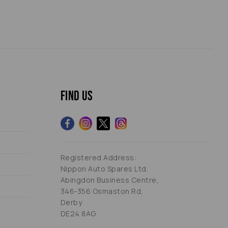
Find us
Registered Address:
Nippon Auto Spares Ltd,
Abingdon Business Centre,
346-356 Osmaston Rd,
Derby
DE24 8AG