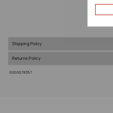
Shipping Policy
Returns Policy
0000078357