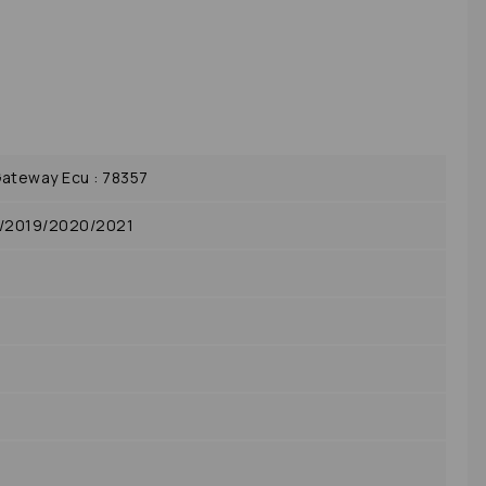
ateway Ecu : 78357
8/2019/2020/2021