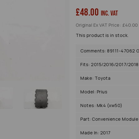
£48.00
inc. VAT
Original Ex VAT Price: £40.00
Next
This product is in stock.
Comments: 89111-47062 G
Fits: 2015/2016/2017/201
Make: Toyota
Model: Prius
Notes: Mk4 (xw50)
Part: Convenience Module
Made In: 2017