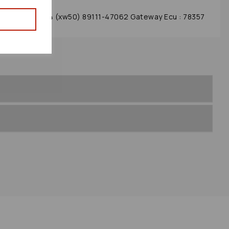
dule 2017 Mk4 (xw50) 89111-47062 Gateway Ecu : 78357