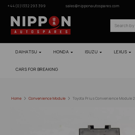
+44(0)1332 293 399
sales@nipponautospares.com
DAIHATSU
HONDA
ISUZU
LEXUS
CARS FOR BREAKING
Home
Convenience Module
Toyota Prius Convenience Module 