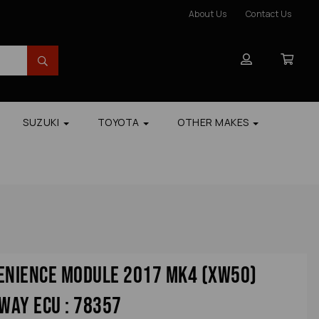
About Us
Contact Us
SUZUKI
TOYOTA
OTHER MAKES
venience Module 2017 Mk4 (xw50)
way Ecu : 78357