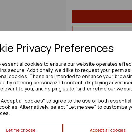
ie Privacy Preferences
Share product:
e essential cookies to ensure our website operates effec
ns secure. Additionally, we'd like to request your permiss
onal cookies. These are intended to enhance your browsi
ce by offering personalized content, displaying advertis
Copy to clipboard:
relevant to you, and helping us to further refine our websi
Accept all cookies" to agree to the use of both essential
cookies. Alternatively, select "Let me see" to customize y
ces.
Toyota Verso Convenience M
Let me choose
Accept all cookies