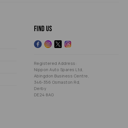
Find us
Registered Address:
Nippon Auto Spares Ltd,
Abingdon Business Centre,
346-356 Osmaston Rd,
Derby
DE24 8AG