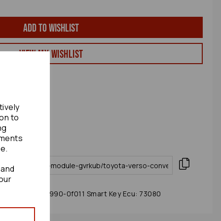
Add to wishlist
View my Wishlist
tively
ion to
ng
ements
te.
 and
our
odule 2010 89990-0f011 Smart Key Ecu: 73080