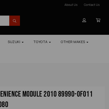
About Us
Contact Us
SUZUKI
TOYOTA
OTHER MAKES
venience Module 2010 89990-0f011
080