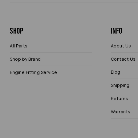
Shop
Info
All Parts
About Us
Shop by Brand
Contact Us
Blog
Engine Fitting Service
Shipping
Returns
Warranty