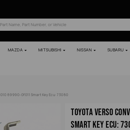
MAZDA
MITSUBISHI
NISSAN
SUBARU
2010 89990-0f011 Smart Key Ecu: 73080
Toyota Verso Con
Smart Key Ecu: 73