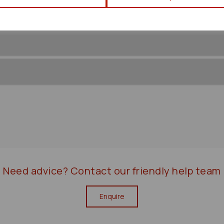
Need advice?
Contact our friendly help team
Enquire