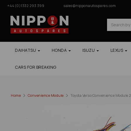
+44(0)1332 293 399
sales@nipponautospares.com
DAIHATSU
HONDA
ISUZU
LEXUS
CARS FOR BREAKING
Home
Convenience Module
Toyota Verso Convenience Module 