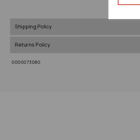
Shipping Policy
Returns Policy
0000073080