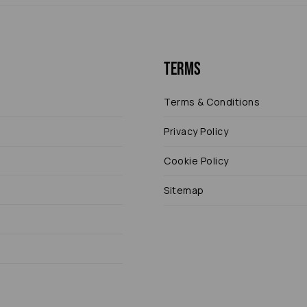
Terms
Terms & Conditions
Privacy Policy
Cookie Policy
Sitemap