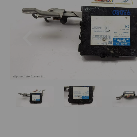
Previous