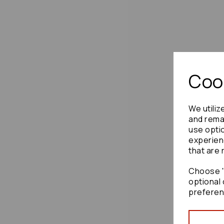
Cook
We utiliz
and remai
use opti
experien
that are 
Choose "
optional 
preferen