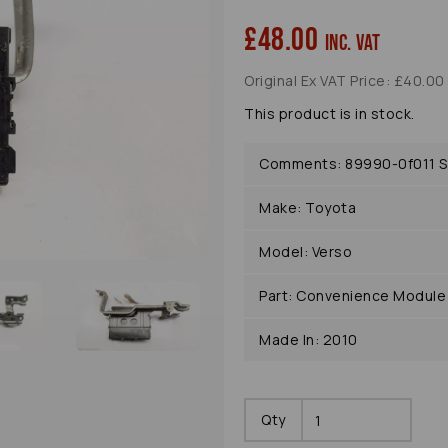
£48.00
inc. VAT
Original Ex VAT Price: £40.00
Next
This product is in stock.
Comments: 89990-0f011 S
Make: Toyota
Model: Verso
Part: Convenience Module
Made In: 2010
Qty