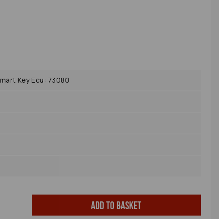
mart Key Ecu: 73080
Add to basket