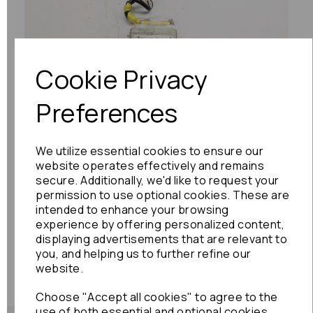
Previous
Next
Cookie Privacy
Preferences
We utilize essential cookies to ensure our
website operates effectively and remains
secure. Additionally, we'd like to request your
permission to use optional cookies. These are
intended to enhance your browsing
experience by offering personalized content,
displaying advertisements that are relevant to
you, and helping us to further refine our
website.
Choose "Accept all cookies" to agree to the
use of both essential and optional cookies.