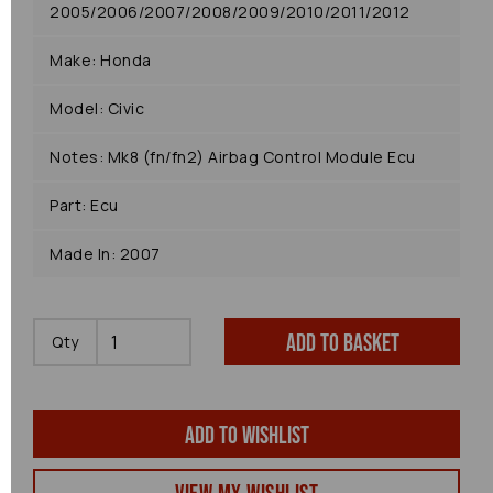
2005/2006/2007/2008/2009/2010/2011/2012
Make: Honda
Model: Civic
Notes: Mk8 (fn/fn2) Airbag Control Module Ecu
Part: Ecu
Made In: 2007
Add to basket
Qty
Add to wishlist