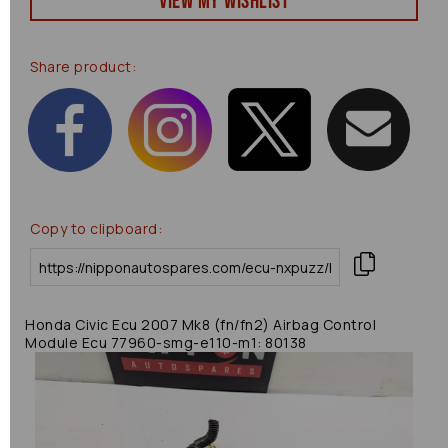
View my Wishlist
Share product:
Copy to clipboard:
Honda Civic Ecu 2007 Mk8 (fn/fn2) Airbag Control
Module Ecu 77960-smg-e110-m1: 80138