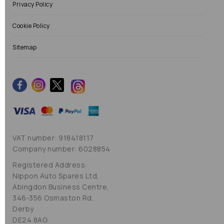
Privacy Policy
Cookie Policy
Sitemap
VAT number: 918418117
Company number: 6028854
Registered Address:
Nippon Auto Spares Ltd,
Abingdon Business Centre,
346-356 Osmaston Rd,
Derby
DE24 8AG