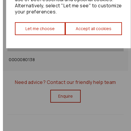
Alternatively, select "Let me see" to customize
your preferences.
Shipping Policy
Let me choose
Accept all cookies
Returns Policy
0000080138
Need advice?
Contact our friendly help team
Enquire