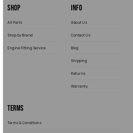
Shop
Info
All Parts
About Us
Shop by Brand
Contact Us
Engine Fitting Service
Blog
Shipping
Returns
Warranty
Terms
Terms & Conditions