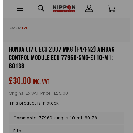
Back to
Ecu
Honda Civic Ecu 2007 Mk8 (fn/fn2) Airbag
Control Module Ecu 77960-smg-e110-m1:
80138
£30.00
inc. VAT
Original Ex VAT Price: £25.00
This product is in stock.
Comments: 77960-smg-e110-m1: 80138
Fits: