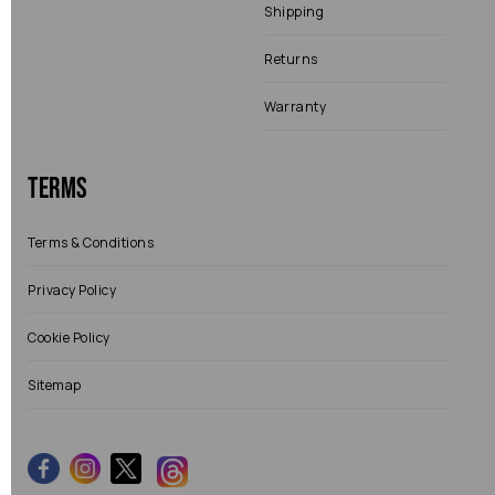
Shipping
Returns
Warranty
Terms
Terms & Conditions
Privacy Policy
Cookie Policy
Sitemap