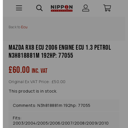
Back to
Ecu
Mazda Rx8 Ecu 2006 Engine Ecu 1.3 Petrol
N3h818881m 192hp: 77055
£60.00
inc. VAT
Original Ex VAT Price: £50.00
This product is in stock.
Comments: N3h818881m 192hp: 77055
Fits:
2003/2004/2005/2006/2007/2008/2009/2010