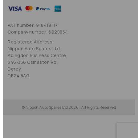
VAT number: 918418117
Company number: 6028854
Registered Address:
Nippon Auto Spares Ltd,
Abingdon Business Centre,
346-356 Osmaston Rd,
Derby
DE24 8AG
© Nippon Auto Spares Ltd 2026 | All Rights Reserved