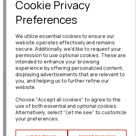
Cookie Privacy
Preferences
We utilize essential cookies to ensure our
website operates effectively and remains
secure. Additionally, we'd like to request your
permission to use optional cookies. These are
intended to enhance your browsing
experience by offering personalized content,
displaying advertisements that are relevant to
you, and helping us to further refine our
website.
Choose "Accept all cookies" to agree to the
Shipping Policy
use of both essential and optional cookies.
Alternatively, select "Let me see" to customize
your preferences.
Returns Policy