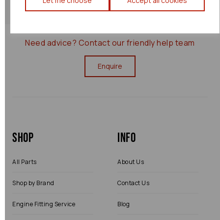
Let me choose
Accept all cookies
0000077055
Need advice?
Contact our friendly help team
Enquire
Shop
Info
All Parts
About Us
Shop by Brand
Contact Us
Engine Fitting Service
Blog