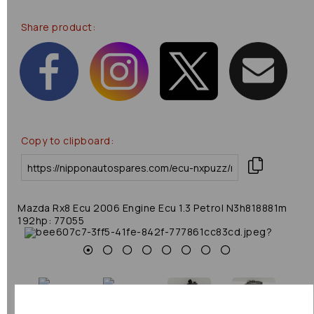
Share product:
Copy to clipboard:
Mazda Rx8 Ecu 2006 Engine Ecu 1.3 Petrol N3h818881m
192hp: 77055
Previous
Next