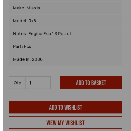
Make: Mazda
Model: Rx8
Notes: Engine Ecu 1.3 Petrol
Part: Ecu
Made In: 2006
Add to basket
Qty
Add to wishlist
View my Wishlist