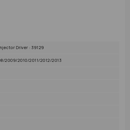
jector Driver : 39129
08/2009/2010/2011/2012/2013