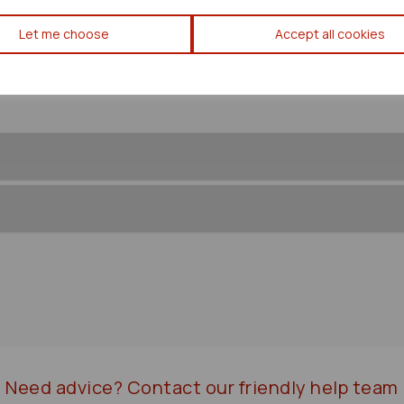
Lexus Is Series Ecu 2007 Mk2
Let me choose
Accept all cookies
Need advice?
Contact our friendly help team