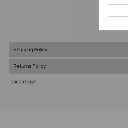
Shipping Policy
Returns Policy
0000039129