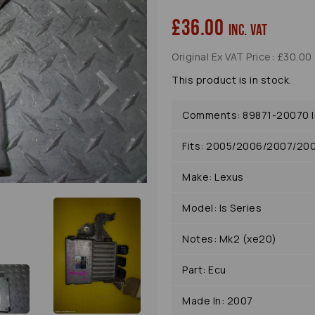
£36.00
inc. VAT
Original Ex VAT Price: £30.00
Next
This product is in stock.
Comments: 89871-20070 In
Fits: 2005/2006/2007/20
Make: Lexus
Model: Is Series
Notes: Mk2 (xe20)
Part: Ecu
Made In: 2007