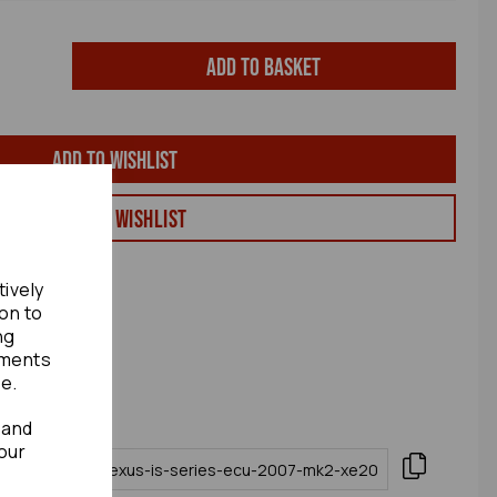
Add to basket
Add to wishlist
View my Wishlist
tively
ion to
ng
ements
te.
 and
our