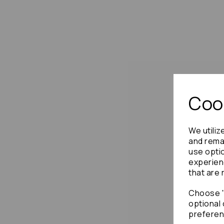
Cook
We utiliz
and remai
use opti
experien
that are 
Choose "
optional 
preferen