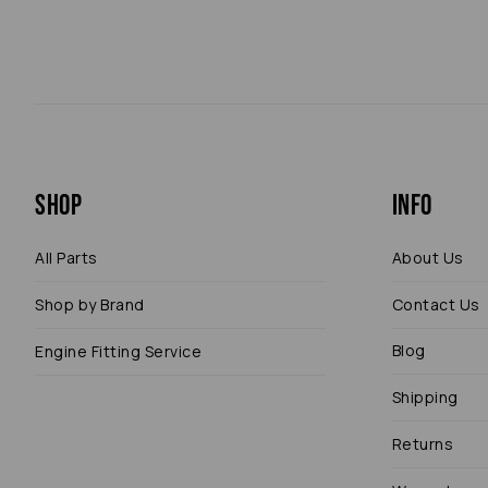
Shop
Info
All Parts
About Us
Shop by Brand
Contact Us
Blog
Engine Fitting Service
Shipping
Returns