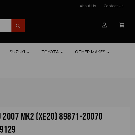
About Us
Contact Us
SUZUKI
TOYOTA
OTHER MAKES
cu 2007 Mk2 (xe20) 89871-20070
39129