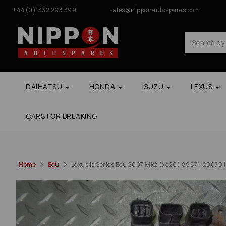
+44(0)1332 293 399
sales@nipponautospares.com
DAIHATSU
HONDA
ISUZU
LEXUS
CARS FOR BREAKING
Home
Ecu
Lexus Is Series Ecu 2007 Mk2 (xe20) 89871-20070 In