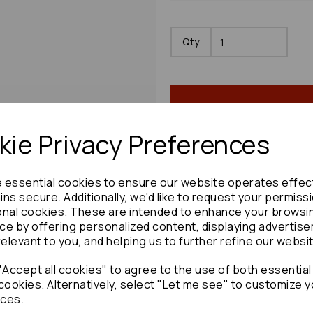
Qty
ie Privacy Preferences
e essential cookies to ensure our website operates effec
Share product:
ns secure. Additionally, we'd like to request your permiss
onal cookies. These are intended to enhance your browsi
ce by offering personalized content, displaying advertis
relevant to you, and helping us to further refine our websi
Accept all cookies" to agree to the use of both essential
Copy to clipboard:
cookies. Alternatively, select "Let me see" to customize y
ces.