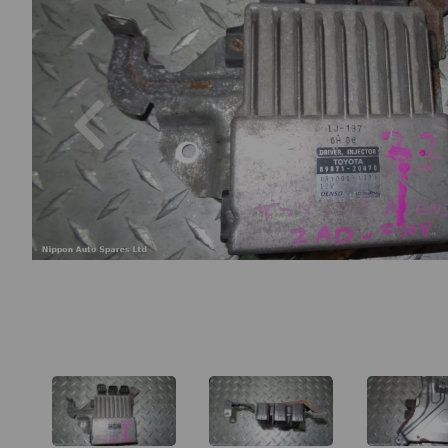
Previous