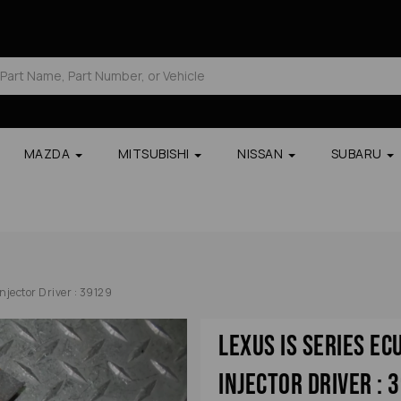
MAZDA
MITSUBISHI
NISSAN
SUBARU
jector Driver : 39129
Lexus Is Series E
Injector Driver : 