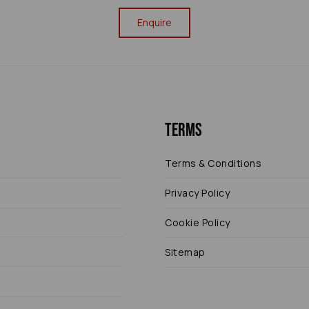
Enquire
Terms
Terms & Conditions
Privacy Policy
Cookie Policy
Sitemap