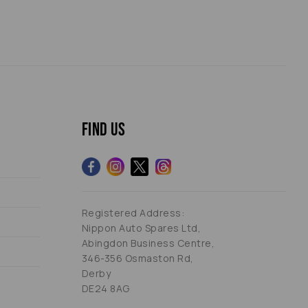
Find us
Registered Address:
Nippon Auto Spares Ltd,
Abingdon Business Centre,
346-356 Osmaston Rd,
Derby
DE24 8AG