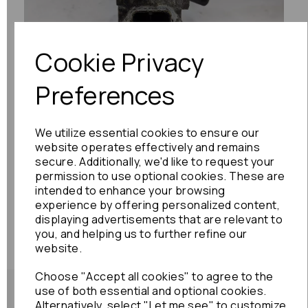
Previous
Next
Cookie Privacy
Preferences
We utilize essential cookies to ensure our
website operates effectively and remains
secure. Additionally, we'd like to request your
permission to use optional cookies. These are
intended to enhance your browsing
experience by offering personalized content,
displaying advertisements that are relevant to
you, and helping us to further refine our
website.
Choose "Accept all cookies" to agree to the
use of both essential and optional cookies.
Alternatively, select "Let me see" to customize