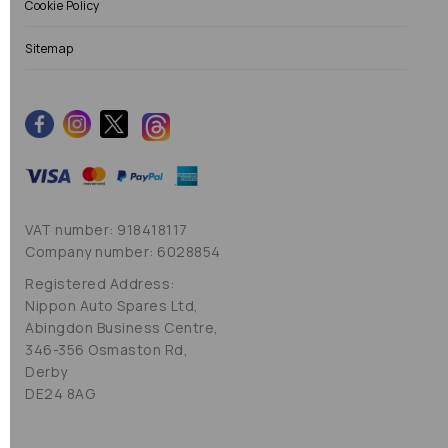
Cookie Policy
Sitemap
VAT number: 918418117
Company number: 6028854
Registered Address:
Nippon Auto Spares Ltd,
Abingdon Business Centre,
346-356 Osmaston Rd,
Derby
DE24 8AG