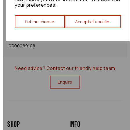
your preferences.
Shipping Policy
Let me choose
Accept all cookies
Returns Policy
0000069108
Need advice?
Contact our friendly help team
Enquire
Shop
Info