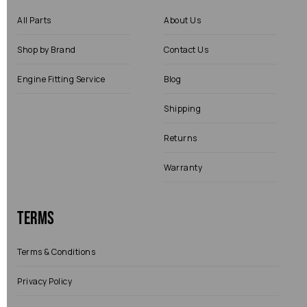
All Parts
About Us
Shop by Brand
Contact Us
Engine Fitting Service
Blog
Shipping
Returns
Warranty
Terms
Terms & Conditions
Privacy Policy