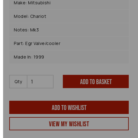
Make: Mitsubishi
Model: Chariot
Notes: Mk3
Part: Egr Valve/cooler
Made In: 1999
Add to basket
Qty
Add to wishlist
View my Wishlist