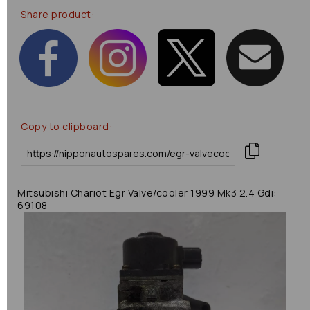
Share product:
Copy to clipboard:
Mitsubishi Chariot Egr Valve/cooler 1999 Mk3 2.4 Gdi:
69108