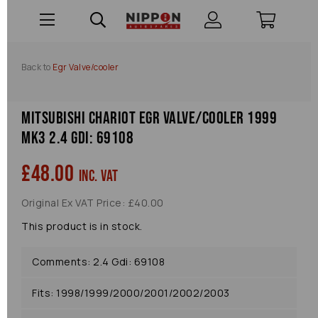
Back to
Egr Valve/cooler
Mitsubishi Chariot Egr Valve/cooler 1999
Mk3 2.4 Gdi: 69108
£48.00
inc. VAT
Original Ex VAT Price: £40.00
This product is in stock.
Comments: 2.4 Gdi: 69108
Fits: 1998/1999/2000/2001/2002/2003