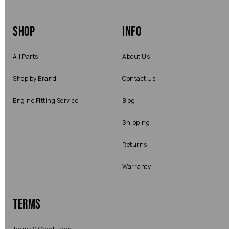
Shop
Info
All Parts
About Us
Shop by Brand
Contact Us
Engine Fitting Service
Blog
Shipping
Returns
Warranty
Terms