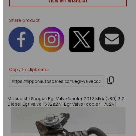
View my Wishlist
Share product:
Copy to clipboard:
Mitsubishi Shogun Egr Valve/cooler 2012 Mk4 (v80) 3.2
Diesel Egr Valve 1582a241 Egr Valve+cooler : 78241