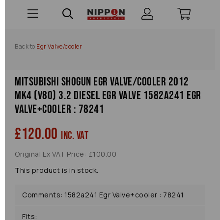
Back to
Egr Valve/cooler
Mitsubishi Shogun Egr Valve/cooler 2012
Mk4 (v80) 3.2 Diesel Egr Valve 1582a241 Egr
Valve+cooler : 78241
£120.00
inc. VAT
Original Ex VAT Price: £100.00
This product is in stock.
Comments: 1582a241 Egr Valve+cooler : 78241
Fits: