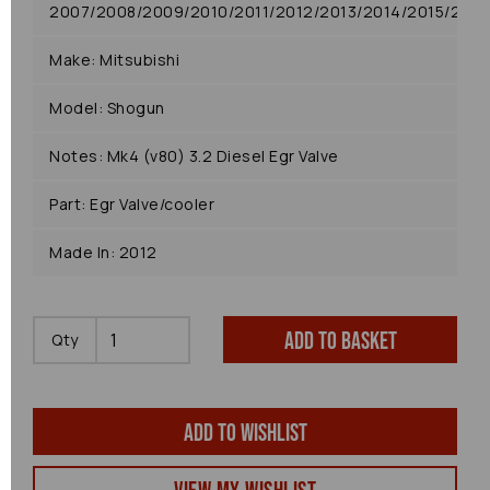
2007/2008/2009/2010/2011/2012/2013/2014/2015/2016
Make: Mitsubishi
Model: Shogun
Notes: Mk4 (v80) 3.2 Diesel Egr Valve
Part: Egr Valve/cooler
Made In: 2012
Add to basket
Qty
Add to wishlist