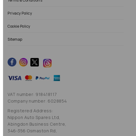
Terms & Conditions
Privacy Policy
Cookie Policy
Sitemap
VAT number: 918418117
Company number: 6028854
Registered Address:
Nippon Auto Spares Ltd,
Abingdon Business Centre,
346-356 Osmaston Rd,