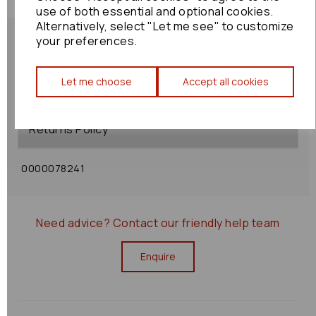
use of both essential and optional cookies.
Alternatively, select "Let me see" to customize
your preferences.
Let me choose
Accept all cookies
Shipping Policy
Returns Policy
0000078241
Need advice?
Contact our friendly help team
Enquire