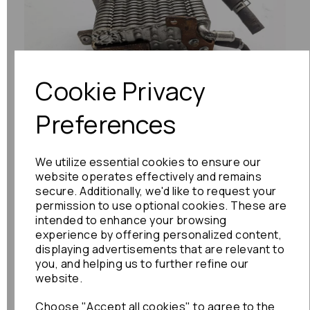
Previous
Next
Cookie Privacy
Preferences
We utilize essential cookies to ensure our
website operates effectively and remains
secure. Additionally, we'd like to request your
permission to use optional cookies. These are
intended to enhance your browsing
experience by offering personalized content,
displaying advertisements that are relevant to
you, and helping us to further refine our
website.
Choose "Accept all cookies" to agree to the