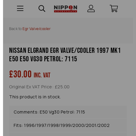
Back to
Egr Valve/cooler
Nissan Elgrand Egr Valve/cooler 1997 Mk1
E50 E50 Vg30 Petrol: 7115
£30.00
inc. VAT
Original Ex VAT Price: £25.00
This product is in stock.
Comments: E50 Vg30 Petrol: 7115
Fits: 1996/1997/1998/1999/2000/2001/2002