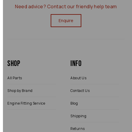
Need advice?
Contact our friendly help team
Enquire
Shop
Info
All Parts
About Us
Shop by Brand
Contact Us
Engine Fitting Service
Blog
Shipping
Returns