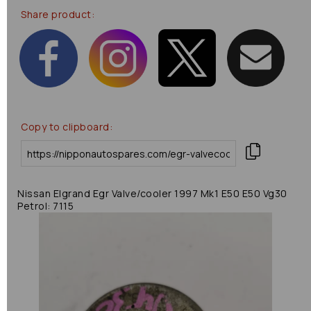
Share product:
Copy to clipboard:
Nissan Elgrand Egr Valve/cooler 1997 Mk1 E50 E50 Vg30
Petrol: 7115