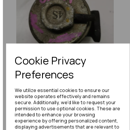
Previous
Next
Cookie Privacy
Preferences
We utilize essential cookies to ensure our
website operates effectively and remains
secure. Additionally, we'd like to request your
permission to use optional cookies. These are
intended to enhance your browsing
experience by offering personalized content,
displaying advertisements that are relevant to