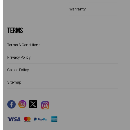
Warranty
Terms
Terms & Conditions
Privacy Policy
Cookie Policy
Sitemap