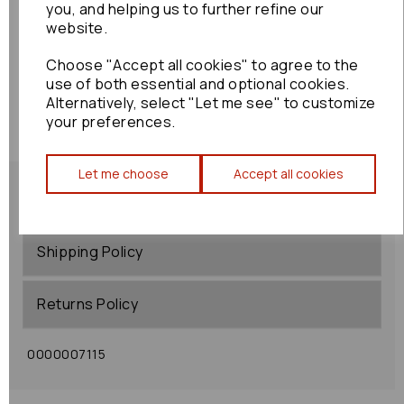
you, and helping us to further refine our
website.
Choose "Accept all cookies" to agree to the
use of both essential and optional cookies.
Alternatively, select "Let me see" to customize
your preferences.
Let me choose
Accept all cookies
Shipping Policy
Returns Policy
0000007115