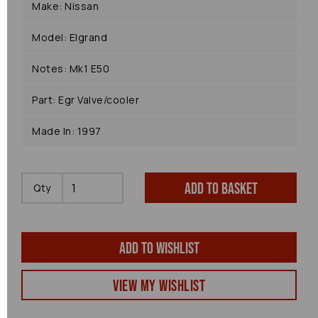
Make: Nissan
Model: Elgrand
Notes: Mk1 E50
Part: Egr Valve/cooler
Made In: 1997
Add to basket
Qty
Add to wishlist
View my Wishlist