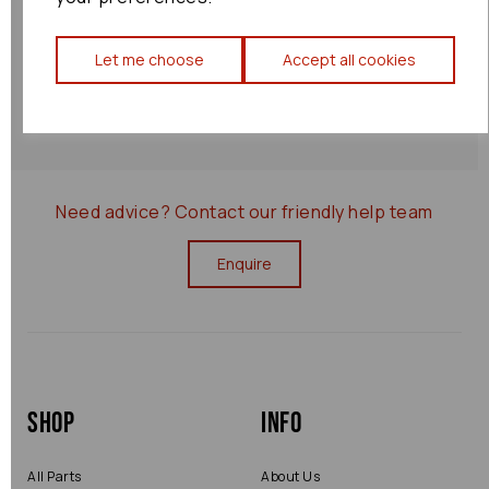
Shipping Policy
Let me choose
Accept all cookies
Returns Policy
0000077801
Need advice?
Contact our friendly help team
Enquire
Shop
Info
All Parts
About Us