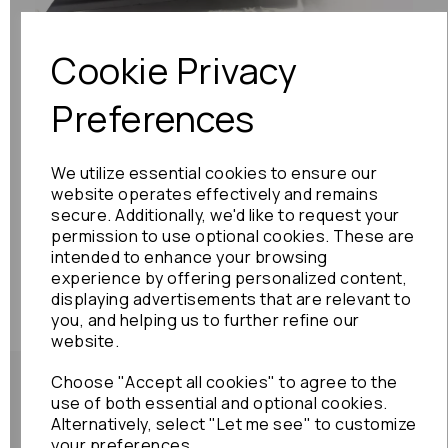
Cookie Privacy
Preferences
We utilize essential cookies to ensure our
website operates effectively and remains
secure. Additionally, we'd like to request your
permission to use optional cookies. These are
intended to enhance your browsing
experience by offering personalized content,
displaying advertisements that are relevant to
you, and helping us to further refine our
website.
Choose "Accept all cookies" to agree to the
use of both essential and optional cookies.
Alternatively, select "Let me see" to customize
your preferences.