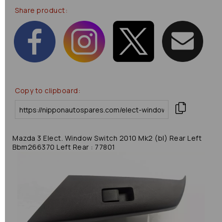
Share product:
Copy to clipboard:
Mazda 3 Elect. Window Switch 2010 Mk2 (bl) Rear Left
Bbm266370 Left Rear : 77801
Previous
Next