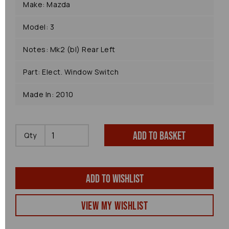
Make: Mazda
Model: 3
Notes: Mk2 (bl) Rear Left
Part: Elect. Window Switch
Made In: 2010
Add to basket
Qty
Add to wishlist
View my Wishlist