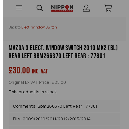
Back to
Elect. Window Switch
Mazda 3 Elect. Window Switch 2010 Mk2 (bl)
Rear Left Bbm266370 Left Rear : 77801
£30.00
inc. VAT
Original Ex VAT Price: £25.00
This product is in stock.
Comments: Bbm266370 Left Rear : 77801
Fits: 2009/2010/2011/2012/2013/2014