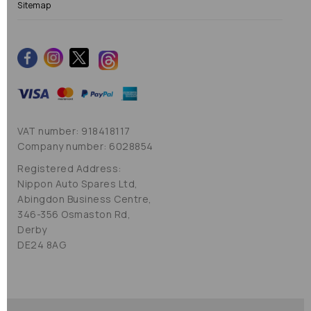
Sitemap
VAT number: 918418117
Company number: 6028854
Registered Address:
Nippon Auto Spares Ltd,
Abingdon Business Centre,
346-356 Osmaston Rd,
Derby
DE24 8AG