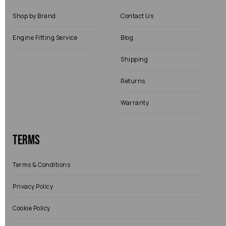
Shop by Brand
Contact Us
Engine Fitting Service
Blog
Shipping
Returns
Warranty
Terms
Terms & Conditions
Privacy Policy
Cookie Policy