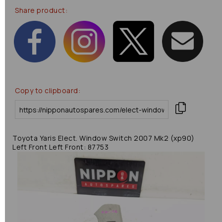
Share product:
Copy to clipboard:
Toyota Yaris Elect. Window Switch 2007 Mk2 (xp90)
Left Front Left Front: 87753