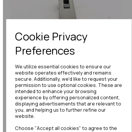
Previous
Next
Cookie Privacy
Preferences
We utilize essential cookies to ensure our
website operates effectively and remains
secure. Additionally, we'd like to request your
permission to use optional cookies. These are
intended to enhance your browsing
experience by offering personalized content,
displaying advertisements that are relevant to
you, and helping us to further refine our
website.
Choose "Accept all cookies" to agree to the