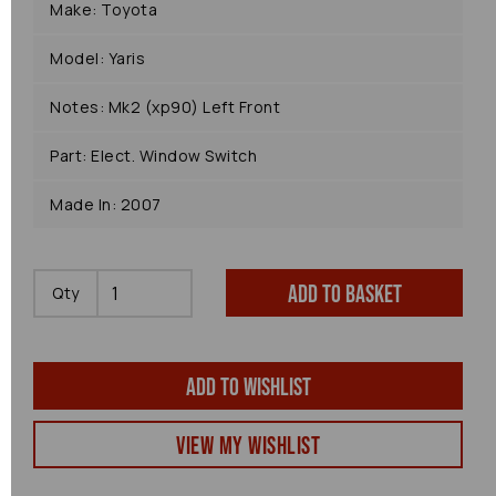
Make: Toyota
Model: Yaris
Notes: Mk2 (xp90) Left Front
Part: Elect. Window Switch
Made In: 2007
Add to basket
Qty
Add to wishlist
View my Wishlist