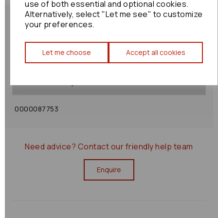
use of both essential and optional cookies.
Alternatively, select "Let me see" to customize
your preferences.
Let me choose
Accept all cookies
Shipping Policy
Returns Policy
0000087753
Need advice?
Contact our friendly help team
Enquire