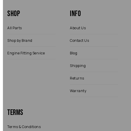
Shop
Info
All Parts
About Us
Shop by Brand
Contact Us
Engine Fitting Service
Blog
Shipping
Returns
Warranty
Terms
Terms & Conditions