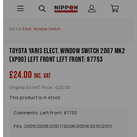
Back to
Elect. Window Switch
Toyota Yaris Elect. Window Switch 2007 Mk2
(xp90) Left Front Left Front: 87753
£24.00
inc. VAT
Original Ex VAT Price: £20.00
This product is in stock.
Comments: Left Front: 87753
Fits: 2005/2006/2007/2008/2009/2010/2011