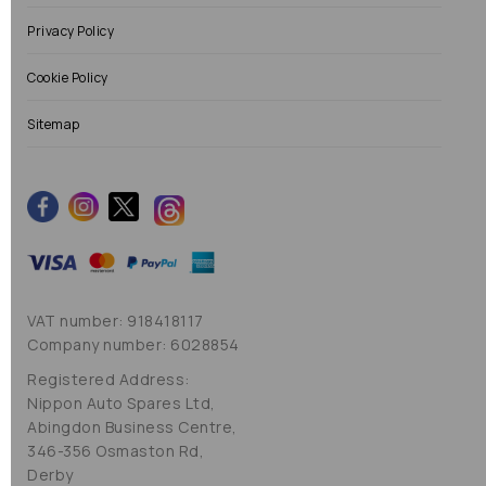
Privacy Policy
Cookie Policy
Sitemap
VAT number: 918418117
Company number: 6028854
Registered Address:
Nippon Auto Spares Ltd,
Abingdon Business Centre,
346-356 Osmaston Rd,
Derby