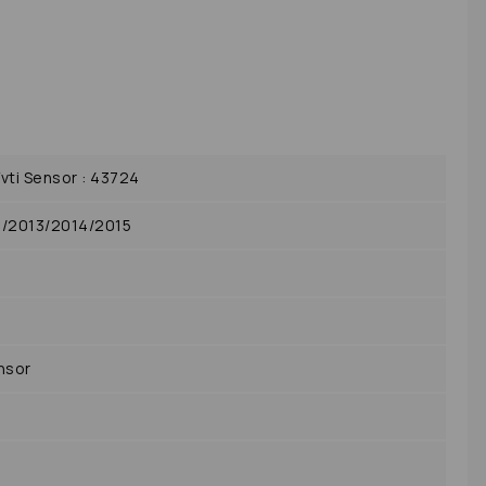
ti Sensor : 43724
2/2013/2014/2015
nsor