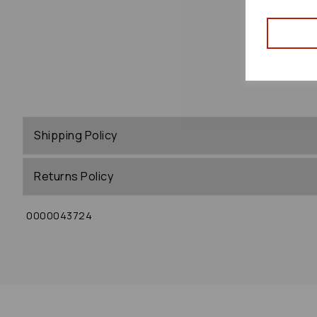
Shipping Policy
Returns Policy
0000043724