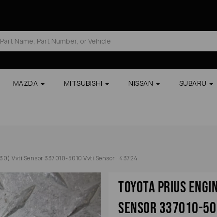
MAZDA
MITSUBISHI
NISSAN
SUBARU
30) Vvti Sensor 337010-5010 Vvti Sensor : 43724
Toyota Prius Engi
Sensor 337010-501