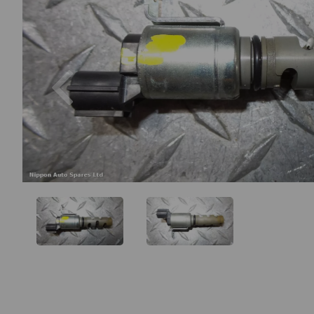
Previous