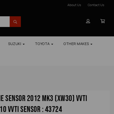
About Us
Contact Us
SUZUKI
TOYOTA
OTHER MAKES
ne Sensor 2012 Mk3 (xw30) Vvti
0 Vvti Sensor : 43724