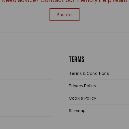
Enquire
Terms
Terms & Conditions
Privacy Policy
Cookie Policy
Sitemap