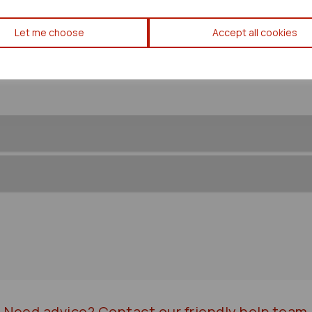
Toyota Prius Engine Sensor 2
Let me choose
Accept all cookies
43724
Need advice?
Contact our friendly help team