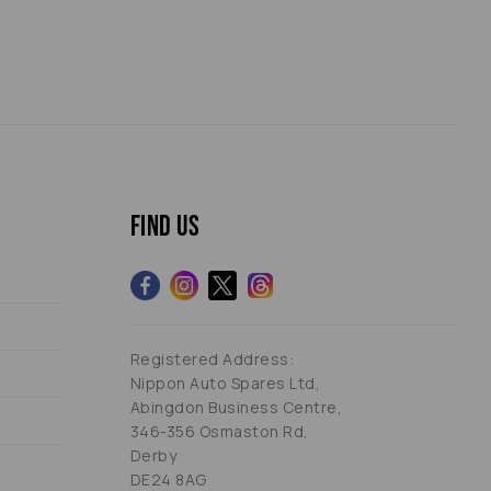
Find us
Registered Address:
Nippon Auto Spares Ltd,
Abingdon Business Centre,
346-356 Osmaston Rd,
Derby
DE24 8AG