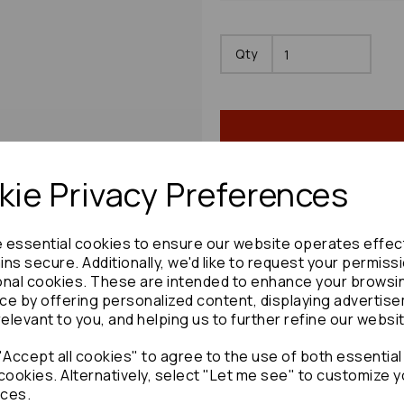
Qty
ie Privacy Preferences
Share product:
e essential cookies to ensure our website operates effec
ns secure. Additionally, we'd like to request your permiss
onal cookies. These are intended to enhance your browsi
ce by offering personalized content, displaying advertis
relevant to you, and helping us to further refine our websi
Copy to clipboard:
Accept all cookies" to agree to the use of both essential
cookies. Alternatively, select "Let me see" to customize y
ces.