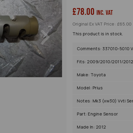
£78.00
inc. VAT
Original Ex VAT Price: £65.00
Next
This product is in stock.
Comments: 337010-5010 Vv
Fits: 2009/2010/2011/201
Make: Toyota
Model: Prius
Notes: Mk3 (xw30) Vvti Se
Part: Engine Sensor
Made In: 2012