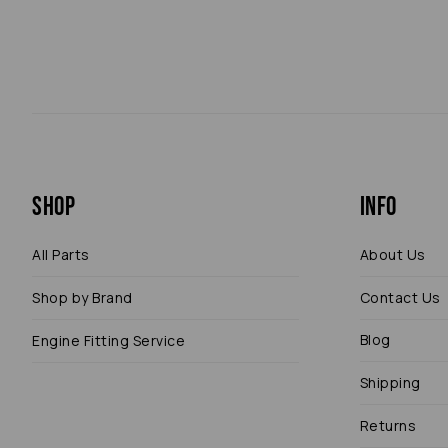
Shop
Info
All Parts
About Us
Shop by Brand
Contact Us
Blog
Engine Fitting Service
Shipping
Returns