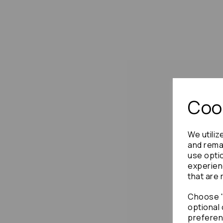
Cook
We utiliz
and remai
use opti
experien
that are 
Choose "
optional 
preferen