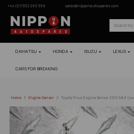
+44(0)1332 293 399
sales@nipponautospares.com
DAIHATSU
HONDA
ISUZU
LEXUS
CARS FOR BREAKING
Home
Engine Sensor
Toyota Prius Engine Sensor 2012 Mk3 (xw