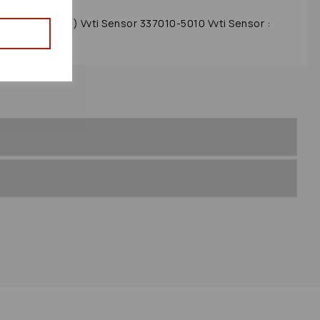
012 Mk3 (xw30) Vvti Sensor 337010-5010 Vvti Sensor :