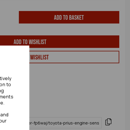
Add to basket
Add to wishlist
View my Wishlist
tively
ion to
ng
ements
te.
 and
our