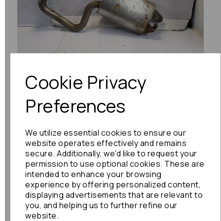
Previous
Next
Cookie Privacy
Preferences
We utilize essential cookies to ensure our
website operates effectively and remains
secure. Additionally, we'd like to request your
permission to use optional cookies. These are
intended to enhance your browsing
experience by offering personalized content,
displaying advertisements that are relevant to
you, and helping us to further refine our
website.