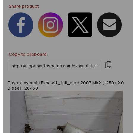
Share product:
Copy to clipboard:
Toyota Avensis Exhaust_tail_pipe 2007 Mk2 (t250) 2.0
Diesel : 26430