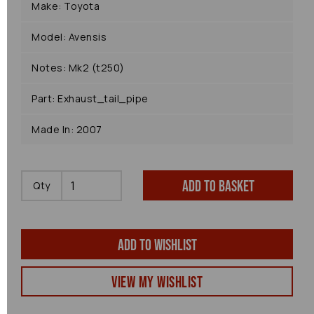
Make: Toyota
Model: Avensis
Notes: Mk2 (t250)
Part: Exhaust_tail_pipe
Made In: 2007
Add to basket
Qty
Add to wishlist
View my Wishlist