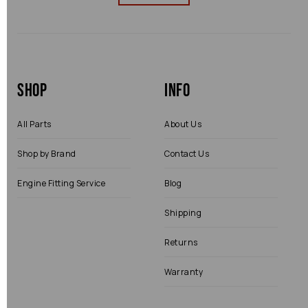
Shop
Info
All Parts
About Us
Shop by Brand
Contact Us
Engine Fitting Service
Blog
Shipping
Returns
Warranty