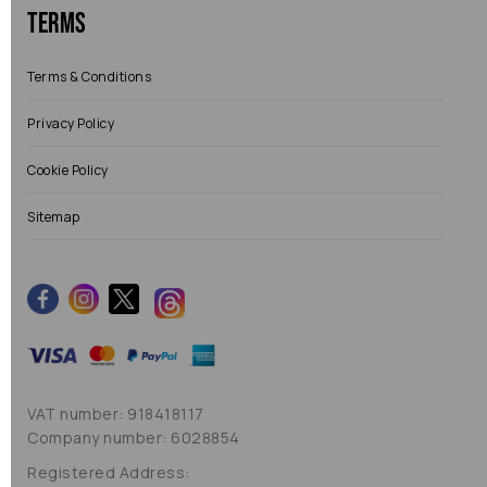
Terms
Terms & Conditions
Privacy Policy
Cookie Policy
Sitemap
VAT number: 918418117
Company number: 6028854
Registered Address: