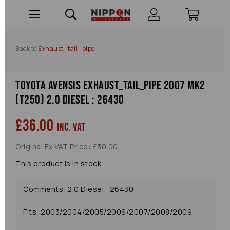
Back to
Exhaust_tail_pipe
Toyota Avensis Exhaust_tail_pipe 2007 Mk2
(t250) 2.0 Diesel : 26430
£36.00
inc. VAT
Original Ex VAT Price: £30.00
This product is in stock.
Comments: 2.0 Diesel : 26430
Fits: 2003/2004/2005/2006/2007/2008/2009