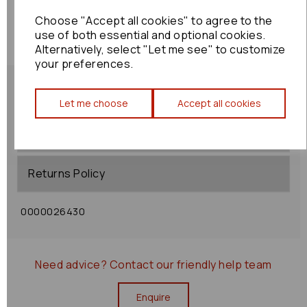
Choose "Accept all cookies" to agree to the
use of both essential and optional cookies.
Alternatively, select "Let me see" to customize
your preferences.
Let me choose
Accept all cookies
Shipping Policy
Returns Policy
0000026430
Need advice?
Contact our friendly help team
Enquire