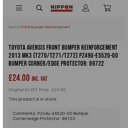
Back to
Front Bumper Reinforcement
Toyota Avensis Front Bumper Reinforcement
2013 Mk3 (t270/t271/t272) Pz49u-e5520-00
Bumper Corner/edge Protector: 89722
£24.00
inc. VAT
Original Ex VAT Price: £20.00
This product is in stock.
Comments: Pz49u-e5520-00 Bumper
Corner/edge Protector: 89722