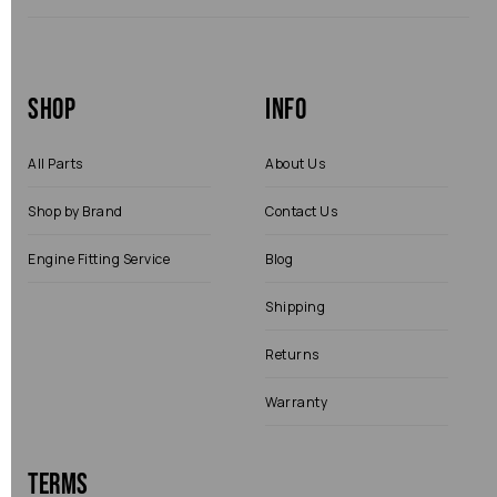
Shop
Info
All Parts
About Us
Shop by Brand
Contact Us
Engine Fitting Service
Blog
Shipping
Returns
Warranty
Terms