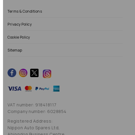
Terms & Conditions
Privacy Policy
Cookie Policy
Sitemap
VAT number: 918418117
Company number: 6028854
Registered Address:
Nippon Auto Spares Ltd,
Abingdon Business Centre,