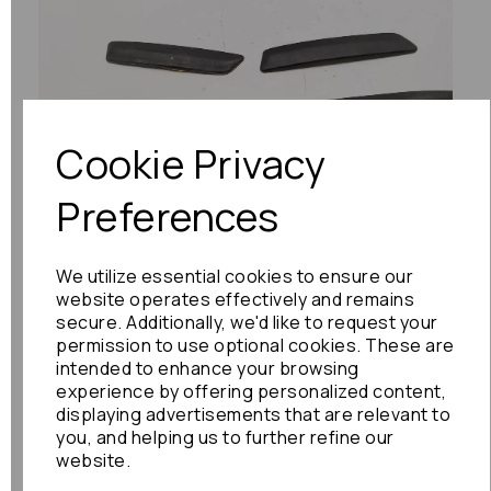
Previous
Next
Cookie Privacy
Preferences
We utilize essential cookies to ensure our
website operates effectively and remains
secure. Additionally, we'd like to request your
permission to use optional cookies. These are
intended to enhance your browsing
experience by offering personalized content,
displaying advertisements that are relevant to
you, and helping us to further refine our
website.