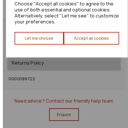
Choose "Accept all cookies" to agree to the
use of both essential and optional cookies.
Alternatively, select "Let me see" to customize
your preferences.
Let me choose
Accept all cookies
Shipping Policy
Returns Policy
0000089722
Need advice?
Contact our friendly help team
Enquire