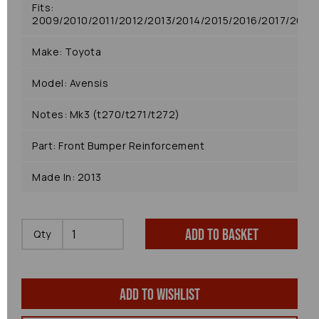
Fits:
2009/2010/2011/2012/2013/2014/2015/2016/2017/2018
Make: Toyota
Model: Avensis
Notes: Mk3 (t270/t271/t272)
Part: Front Bumper Reinforcement
Made In: 2013
Add to basket
Qty
Add to wishlist