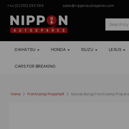
+44(0)1332 293 399
sales@nipponautospares.com
DAIHATSU
HONDA
ISUZU
LEXUS
CARS FOR BREAKING
Home
Front/comp Propshaft
Mazda Bongo Front/comp Propshaf