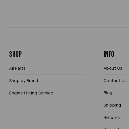
Shop
Info
All Parts
About Us
Shop by Brand
Contact Us
Blog
Engine Fitting Service
Shipping
Returns