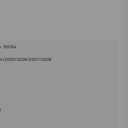
o: 55094
04/2005/2006/2007/2008
t