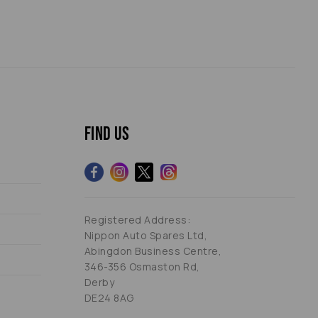
Find us
Registered Address:
Nippon Auto Spares Ltd,
Abingdon Business Centre,
346-356 Osmaston Rd,
Derby
DE24 8AG