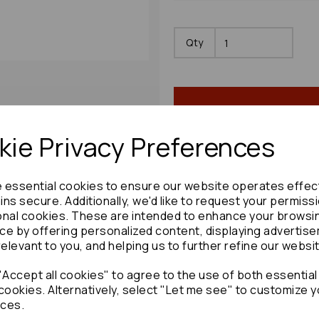
Qty
ie Privacy Preferences
e essential cookies to ensure our website operates effec
Share product:
ns secure. Additionally, we'd like to request your permiss
onal cookies. These are intended to enhance your browsi
ce by offering personalized content, displaying advertis
relevant to you, and helping us to further refine our websi
Accept all cookies" to agree to the use of both essential
Copy to clipboard:
cookies. Alternatively, select "Let me see" to customize y
ces.