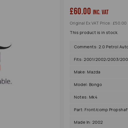
£60.00
inc. VAT
Original Ex VAT Price: £50.00
This product is in stock.
Comments: 2.0 Petrol Aut
Fits: 2001/2002/2003/20
Next
Make: Mazda
Model: Bongo
Notes: Mk4
Part: Front/comp Propshaf
Made In: 2002