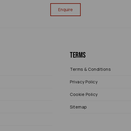
Enquire
Terms
Terms & Conditions
Privacy Policy
Cookie Policy
Sitemap