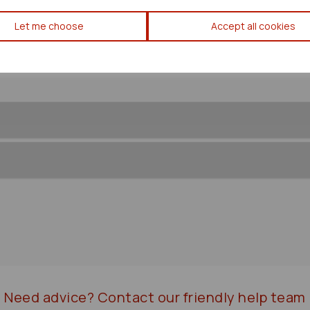
Mazda Bongo Front/comp Prop
Let me choose
Accept all cookies
Need advice?
Contact our friendly help team