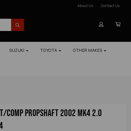
About Us
Contact Us
SUZUKI
TOYOTA
OTHER MAKES
t/comp Propshaft 2002 Mk4 2.0
4