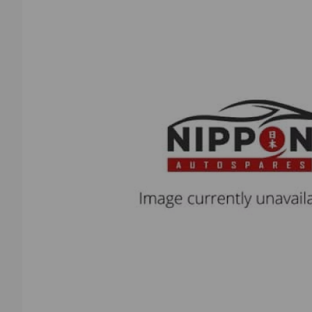
Previous