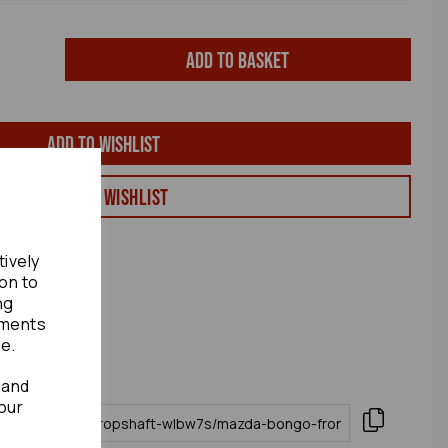
Add to basket
Add to wishlist
View my Wishlist
tively
ion to
ng
ements
te.
 and
our