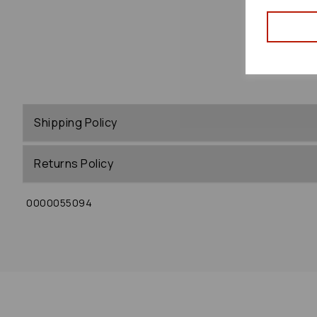
Shipping Policy
Returns Policy
0000055094