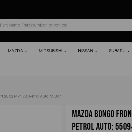
MAZDA
MITSUBISHI
NISSAN
SUBARU
t 2002 Mk4 2.0 Petrol Auto: 55094
Mazda Bongo Fron
Petrol Auto: 5509