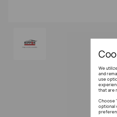
Cook
We utiliz
and remai
use opti
experien
that are 
Choose "
optional 
preferen