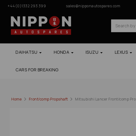
+44(0)1332 293 399
sales@nipponautospares.com
DAIHATSU
HONDA
ISUZU
LEXUS
CARS FOR BREAKING
Home
Front/comp Propshaft
Mitsubishi Lancer Front/comp Props