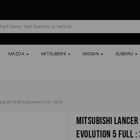
MAZDA
MITSUBISHI
NISSAN
SUBARU
haft 1998 Evolution 5 Full : 22111
Mitsubishi Lance
Evolution 5 Full :