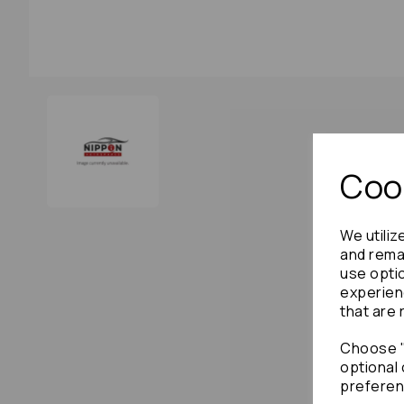
Cook
We utiliz
and remai
use opti
experien
that are 
Choose "
optional 
preferen