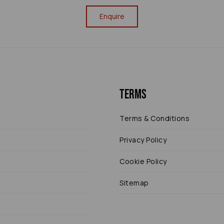
Enquire
Terms
Terms & Conditions
Privacy Policy
Cookie Policy
Sitemap