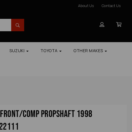
About Us
Contact Us
SUZUKI
TOYOTA
OTHER MAKES
r Front/comp Propshaft 1998
 22111