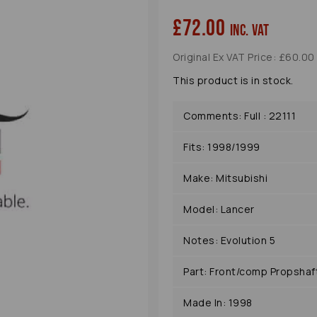
£72.00
inc. VAT
Original Ex VAT Price: £60.00
This product is in stock.
Comments: Full : 22111
Fits: 1998/1999
Next
Make: Mitsubishi
Model: Lancer
Notes: Evolution 5
Part: Front/comp Propshaf
Made In: 1998