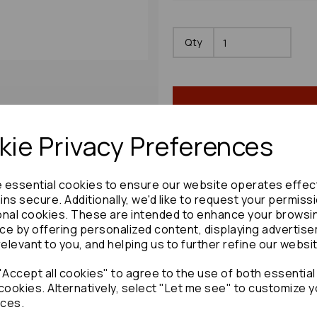
Qty
ie Privacy Preferences
e essential cookies to ensure our website operates effec
Share product:
ns secure. Additionally, we'd like to request your permiss
onal cookies. These are intended to enhance your browsi
ce by offering personalized content, displaying advertis
relevant to you, and helping us to further refine our websi
Accept all cookies" to agree to the use of both essential
Copy to clipboard:
cookies. Alternatively, select "Let me see" to customize y
ces.