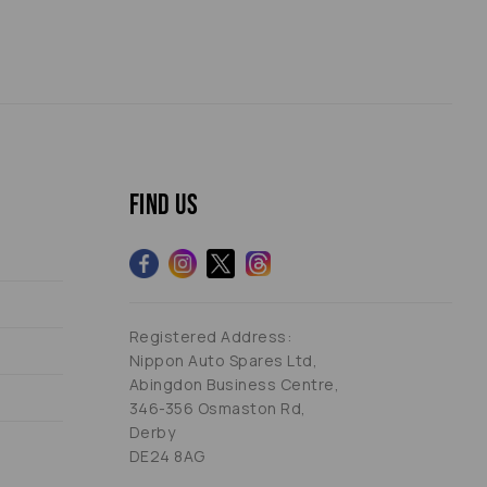
Find us
Registered Address:
Nippon Auto Spares Ltd,
Abingdon Business Centre,
346-356 Osmaston Rd,
Derby
DE24 8AG