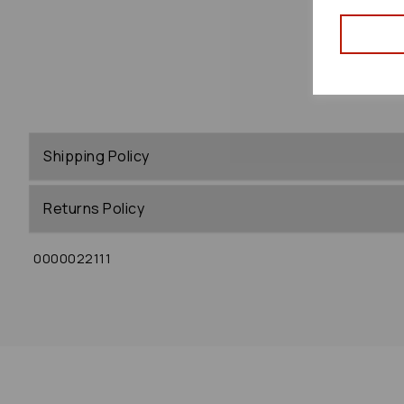
Shipping Policy
Returns Policy
0000022111