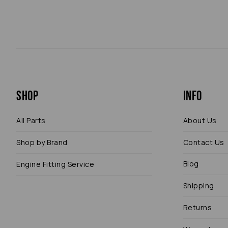
Shop
Info
All Parts
About Us
Shop by Brand
Contact Us
Blog
Engine Fitting Service
Shipping
Returns