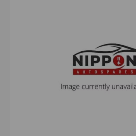
Previous