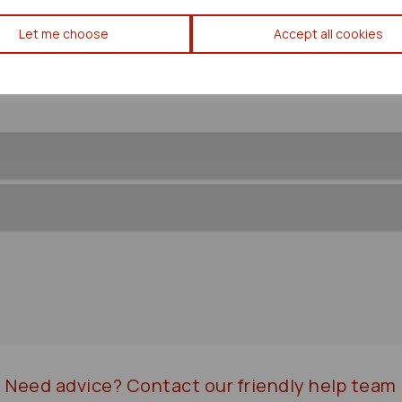
Mitsubishi Lancer Front/comp 
Let me choose
Accept all cookies
Need advice?
Contact our friendly help team