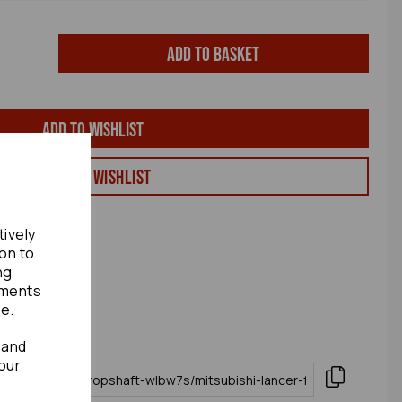
Add to basket
Add to wishlist
View my Wishlist
tively
ion to
ng
ements
te.
 and
our