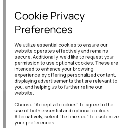
Cookie Privacy
Preferences
We utilize essential cookies to ensure our
website operates effectively and remains
secure. Additionally, we'd like to request your
permission to use optional cookies. These are
intended to enhance your browsing
experience by offering personalized content,
displaying advertisements that are relevant to
you, and helping us to further refine our
website.
Choose "Accept all cookies" to agree to the
use of both essential and optional cookies.
Alternatively, select "Let me see" to customize
Shipping Policy
your preferences.