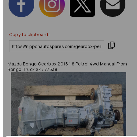
Copy to clipboard:
Mazda Bongo Gearbox 2015 1.8 Petrol 4wd Manual From
Bongo Truck Sk : 77538
Previous
Next