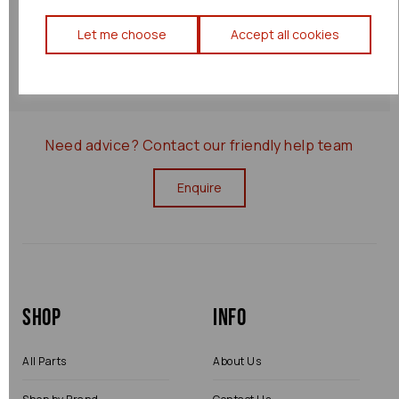
Returns Policy
Let me choose
Accept all cookies
0000077538
Need advice?
Contact our friendly help team
Enquire
Shop
Info
All Parts
About Us