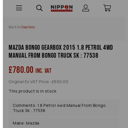
Back to
Gearbox
Mazda Bongo Gearbox 2015 1.8 Petrol 4wd
Manual From Bongo Truck Sk : 77538
£780.00
inc. VAT
Original Ex VAT Price: £650.00
This product is in stock.
Comments: 1.8 Petrol 4wd Manual From Bongo
Truck Sk : 77538
Make: Mazda