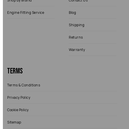
Shop by Brand
Contact Us
Engine Fitting Service
Blog
Shipping
Returns
Warranty
Terms
Terms & Conditions
Privacy Policy
Cookie Policy
Sitemap