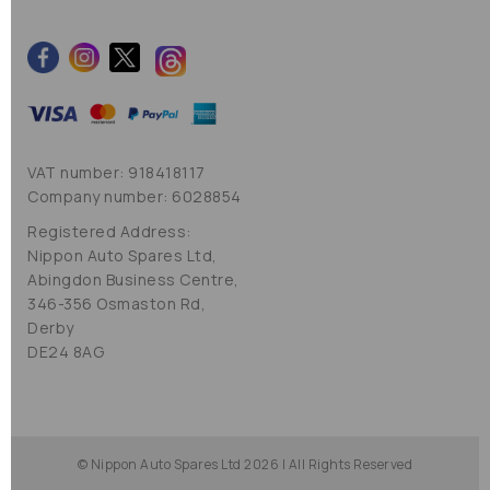
VAT number: 918418117
Company number: 6028854
Registered Address:
Nippon Auto Spares Ltd,
Abingdon Business Centre,
346-356 Osmaston Rd,
Derby
DE24 8AG
© Nippon Auto Spares Ltd 2026 | All Rights Reserved