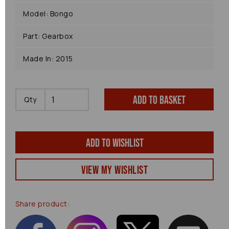
Model: Bongo
Part: Gearbox
Made In: 2015
Add to basket
Qty
Add to wishlist
View my Wishlist
Share product: