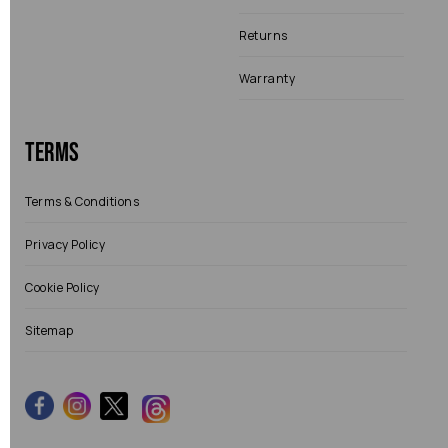
Returns
Warranty
Terms
Terms & Conditions
Privacy Policy
Cookie Policy
Sitemap