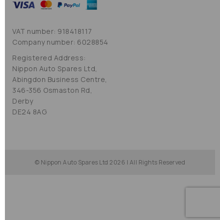
VAT number: 918418117
Company number: 6028854
Registered Address:
Nippon Auto Spares Ltd,
Abingdon Business Centre,
346-356 Osmaston Rd,
Derby
DE24 8AG
© Nippon Auto Spares Ltd 2026 | All Rights Reserved