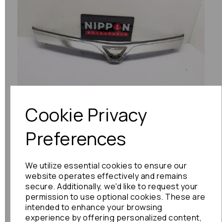
Previous
Next
Cookie Privacy
Preferences
We utilize essential cookies to ensure our
website operates effectively and remains
secure. Additionally, we'd like to request your
permission to use optional cookies. These are
intended to enhance your browsing
experience by offering personalized content,