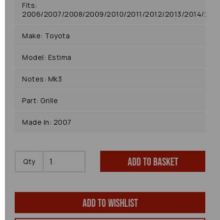
Fits:
2006/2007/2008/2009/2010/2011/2012/2013/2014/2015
Make: Toyota
Model: Estima
Notes: Mk3
Part: Grille
Made In: 2007
Add to basket
Qty
Add to wishlist