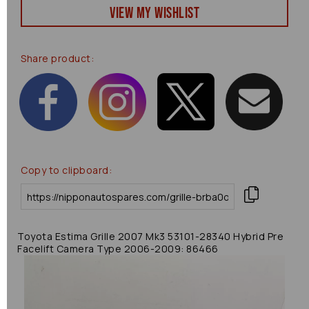
View my Wishlist
Share product:
Copy to clipboard:
Toyota Estima Grille 2007 Mk3 53101-28340 Hybrid Pre
Facelift Camera Type 2006-2009: 86466