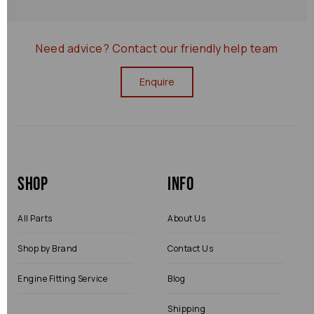
Need advice?
Contact our friendly help team
Enquire
Shop
Info
All Parts
About Us
Shop by Brand
Contact Us
Engine Fitting Service
Blog
Shipping