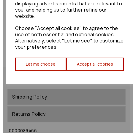
displaying advertisements that are relevant to
you, and helping us to further refine our
website.
Choose "Accept all cookies" to agree to the
use of both essential and optional cookies.
Alternatively, select "Let me see" to customize
your preferences.
Let me choose
Accept all cookies
Shipping Policy
Returns Policy
0000086466