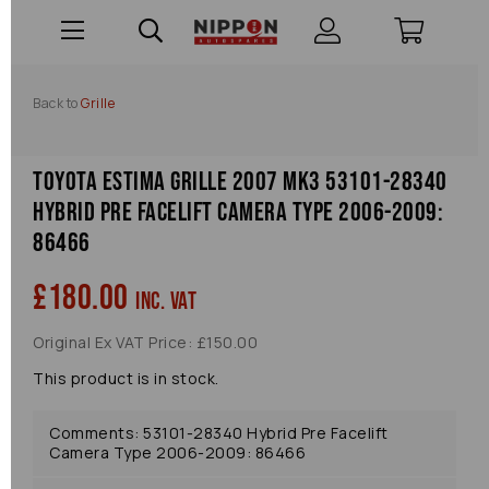
Back to
Grille
Toyota Estima Grille 2007 Mk3 53101-28340
Hybrid Pre Facelift Camera Type 2006-2009:
86466
£180.00
inc. VAT
Original Ex VAT Price: £150.00
This product is in stock.
Comments: 53101-28340 Hybrid Pre Facelift
Camera Type 2006-2009: 86466