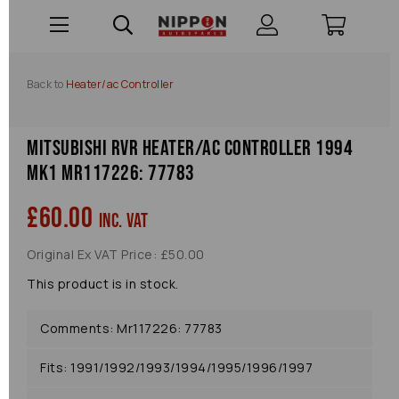
Back to
Heater/ac Controller
Mitsubishi Rvr Heater/ac Controller 1994
Mk1 Mr117226: 77783
£60.00
inc. VAT
Original Ex VAT Price: £50.00
This product is in stock.
Comments: Mr117226: 77783
Fits: 1991/1992/1993/1994/1995/1996/1997