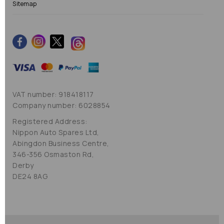
Sitemap
VAT number: 918418117
Company number: 6028854
Registered Address:
Nippon Auto Spares Ltd,
Abingdon Business Centre,
346-356 Osmaston Rd,
Derby
DE24 8AG