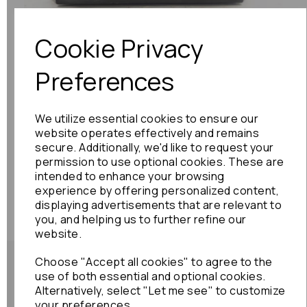
Cookie Privacy
Preferences
We utilize essential cookies to ensure our
website operates effectively and remains
secure. Additionally, we'd like to request your
permission to use optional cookies. These are
intended to enhance your browsing
experience by offering personalized content,
displaying advertisements that are relevant to
you, and helping us to further refine our
website.
Choose "Accept all cookies" to agree to the
use of both essential and optional cookies.
Alternatively, select "Let me see" to customize
your preferences.