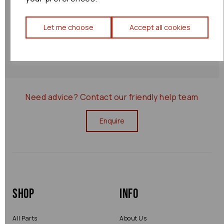
Shipping Policy
Let me choose
Accept all cookies
Returns Policy
0000077783
Need advice?
Contact our friendly help team
Enquire
Shop
Info
All Parts
About Us