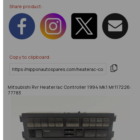
Share product:
Copy to clipboard:
Mitsubishi Rvr Heater/ac Controller 1994 Mk1 Mr117226:
77783
Previous
Next