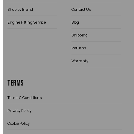
Shop by Brand
Contact Us
Engine Fitting Service
Blog
Shipping
Returns
Warranty
Terms
Terms & Conditions
Privacy Policy
Cookie Policy