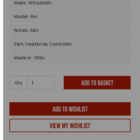
Make: Mitsubishi
Model: Rvr
Notes: Mk1
Part: Heater/ac Controller
Made In: 1994
Add to basket
Qty
Add to wishlist
View my Wishlist