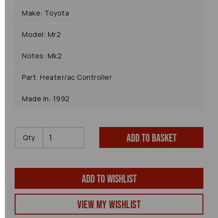
Make: Toyota
Model: Mr2
Notes: Mk2
Part: Heater/ac Controller
Made In: 1992
Add to basket
Qty
Add to wishlist
View my Wishlist