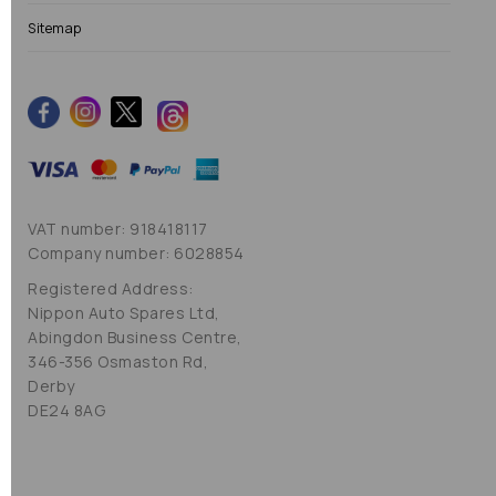
Sitemap
VAT number: 918418117
Company number: 6028854
Registered Address:
Nippon Auto Spares Ltd,
Abingdon Business Centre,
346-356 Osmaston Rd,
Derby
DE24 8AG