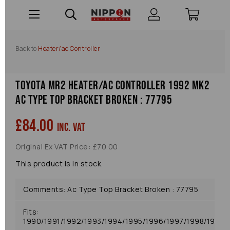
Back to
Heater/ac Controller
Toyota Mr2 Heater/ac Controller 1992 Mk2
Ac Type Top Bracket Broken : 77795
£84.00
inc. VAT
Original Ex VAT Price: £70.00
This product is in stock.
Comments: Ac Type Top Bracket Broken : 77795
Fits:
1990/1991/1992/1993/1994/1995/1996/1997/1998/1999