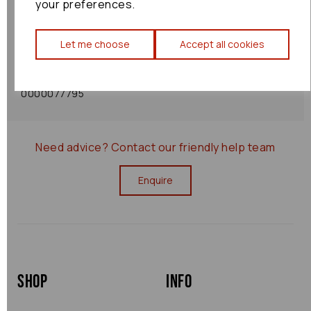
your preferences.
Shipping Policy
Let me choose
Accept all cookies
Returns Policy
0000077795
Need advice?
Contact our friendly help team
Enquire
Shop
Info