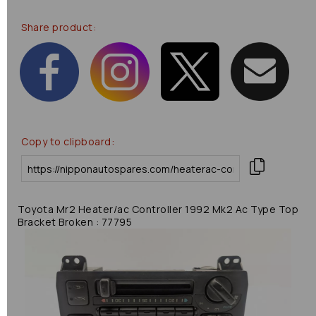
Share product:
Copy to clipboard:
Toyota Mr2 Heater/ac Controller 1992 Mk2 Ac Type Top
Bracket Broken : 77795