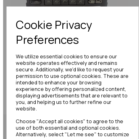
Previous
Next
Cookie Privacy
Preferences
We utilize essential cookies to ensure our
website operates effectively and remains
secure. Additionally, we'd like to request your
permission to use optional cookies. These are
intended to enhance your browsing
experience by offering personalized content,
displaying advertisements that are relevant to
you, and helping us to further refine our
website.
Choose "Accept all cookies" to agree to the
use of both essential and optional cookies.
Alternatively, select "Let me see" to customize