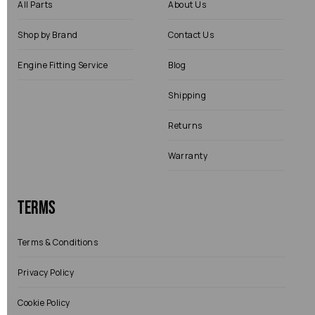
All Parts
About Us
Shop by Brand
Contact Us
Engine Fitting Service
Blog
Shipping
Returns
Warranty
Terms
Terms & Conditions
Privacy Policy
Cookie Policy