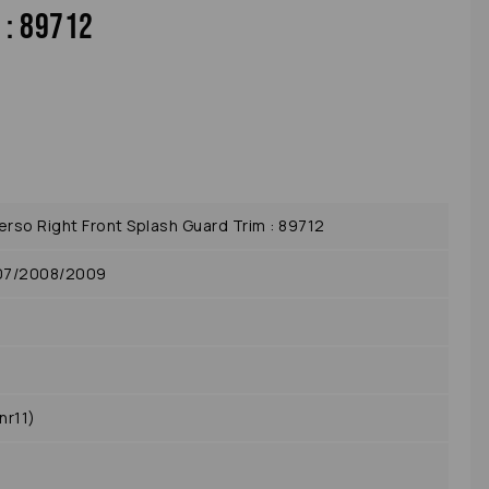
 : 89712
so Right Front Splash Guard Trim : 89712
07/2008/2009
nr11)