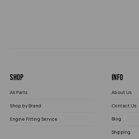
Shop
Info
All Parts
About Us
Shop by Brand
Contact Us
Blog
Engine Fitting Service
Shipping