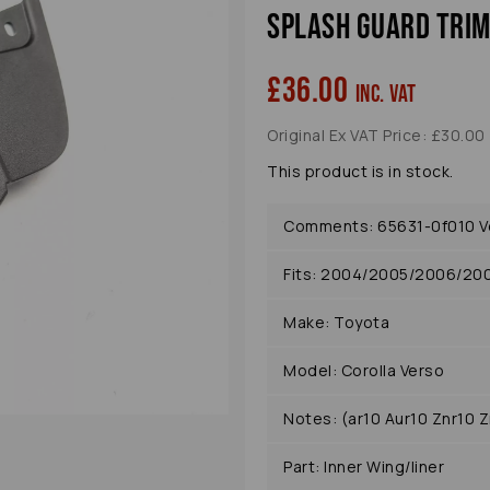
Splash Guard Trim
£36.00
inc. VAT
Original Ex VAT Price: £30.00
Next
This product is in stock.
Comments: 65631-0f010 Ver
Fits: 2004/2005/2006/20
Make: Toyota
Model: Corolla Verso
Notes: (ar10 Aur10 Znr10 Z
Part: Inner Wing/liner