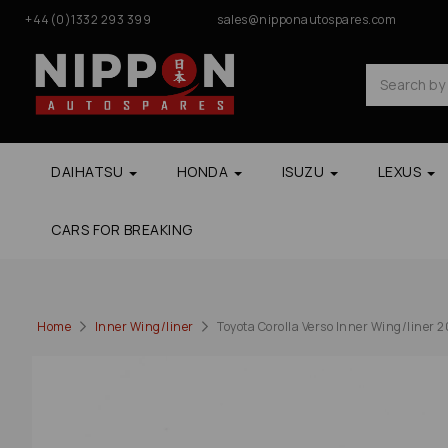
+44(0)1332 293 399
sales@nipponautospares.com
DAIHATSU
HONDA
ISUZU
LEXUS
CARS FOR BREAKING
Home
Inner Wing/liner
Toyota Corolla Verso Inner Wing/liner 