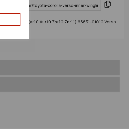
ng/liner 2005 (ar10 Aur10 Znr10 Znr11) 65631-0f010 Verso
 : 89712