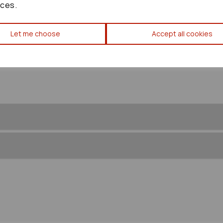
ces.
Let me choose
Accept all cookies
Toyota Corolla Verso Inner Wi
Right Front Splash Guard Trim