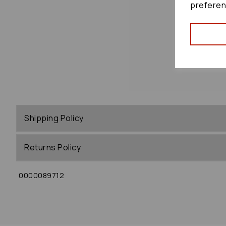
preferen
Shipping Policy
Returns Policy
0000089712