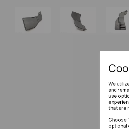
Cook
We utiliz
and remai
use opti
experien
that are 
Choose "
optional 