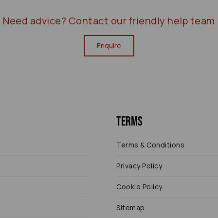
Need advice?
Contact our friendly help team
Enquire
Terms
Terms & Conditions
Privacy Policy
Cookie Policy
Sitemap