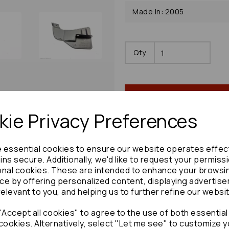
Made In: 2005
Qty
ie Privacy Preferences
e essential cookies to ensure our website operates effec
Share product:
ns secure. Additionally, we'd like to request your permiss
onal cookies. These are intended to enhance your browsi
ce by offering personalized content, displaying advertis
relevant to you, and helping us to further refine our websi
Accept all cookies" to agree to the use of both essential
Copy to clipboard:
cookies. Alternatively, select "Let me see" to customize y