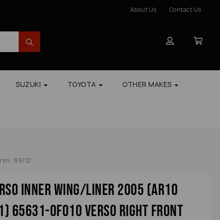
About Us
Contact Us
SUZUKI
TOYOTA
OTHER MAKES
rim : 89712
rso Inner Wing/liner 2005 (ar10
1) 65631-0f010 Verso Right Front