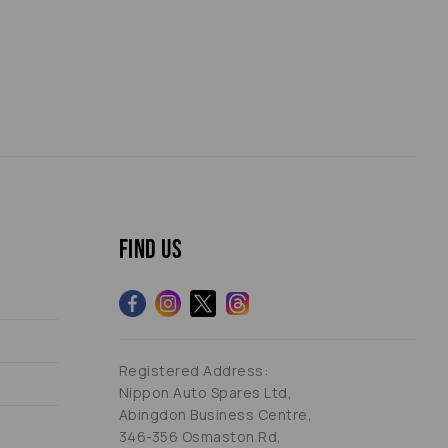
Find us
Registered Address:
Nippon Auto Spares Ltd,
Abingdon Business Centre,
346-356 Osmaston Rd,