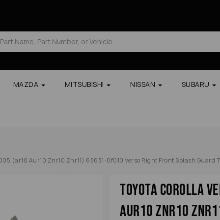
MAZDA
MITSUBISHI
NISSAN
SUBARU
2005 (ar10 Aur10 Znr10 Znr11) 65631-0f010 Verso Right Front Splash Guard T
Toyota Corolla Ve
Aur10 Znr10 Znr1