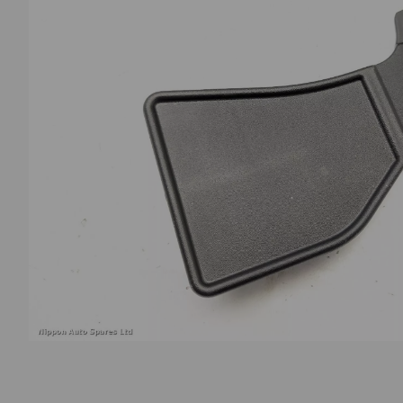
Previous