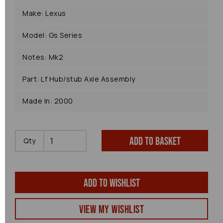
Make: Lexus
Model: Gs Series
Notes: Mk2
Part: Lf Hub/stub Axle Assembly
Made In: 2000
Add to basket
Qty
Add to wishlist
View my Wishlist