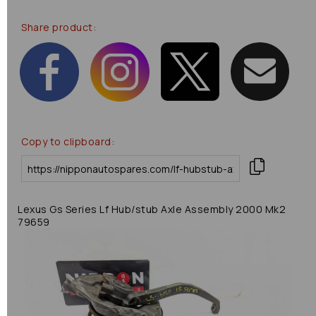
Share product:
Copy to clipboard:
Lexus Gs Series Lf Hub/stub Axle Assembly 2000 Mk2
79659