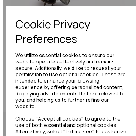
Previous
Next
Cookie Privacy
Preferences
We utilize essential cookies to ensure our
website operates effectively and remains
secure. Additionally, we'd like to request your
permission to use optional cookies. These are
intended to enhance your browsing
experience by offering personalized content,
displaying advertisements that are relevant to
you, and helping us to further refine our
website.
Choose "Accept all cookies" to agree to the
use of both essential and optional cookies.
Alternatively, select "Let me see" to customize