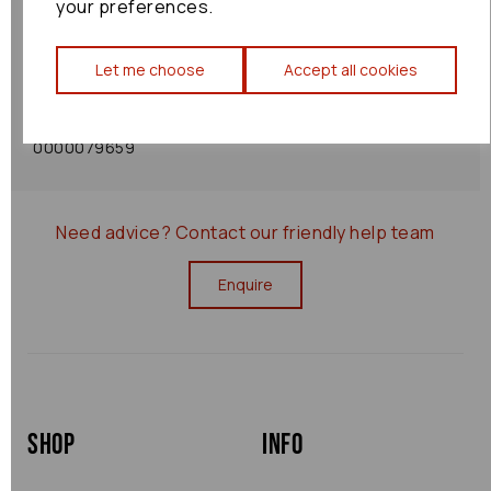
your preferences.
Shipping Policy
Let me choose
Accept all cookies
Returns Policy
0000079659
Need advice?
Contact our friendly help team
Enquire
Shop
Info