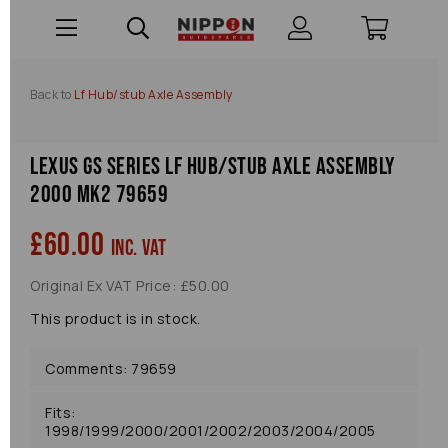
Back to
Lf Hub/stub Axle Assembly
Lexus Gs Series Lf Hub/stub Axle Assembly
2000 Mk2 79659
£60.00
inc. VAT
Original Ex VAT Price: £50.00
This product is in stock.
Comments: 79659
Fits:
1998/1999/2000/2001/2002/2003/2004/2005