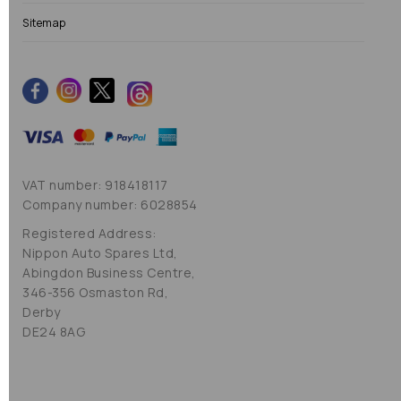
Sitemap
VAT number: 918418117
Company number: 6028854
Registered Address:
Nippon Auto Spares Ltd,
Abingdon Business Centre,
346-356 Osmaston Rd,
Derby
DE24 8AG