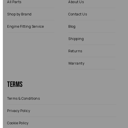
All Parts
About Us
Shop by Brand
Contact Us
Engine Fitting Service
Blog
Shipping
Returns
Warranty
Terms
Terms & Conditions
Privacy Policy
Cookie Policy