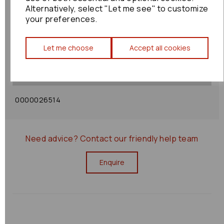
Alternatively, select "Let me see" to customize
your preferences.
Shipping Policy
Let me choose
Accept all cookies
Returns Policy
0000026514
Need advice?
Contact our friendly help team
Enquire