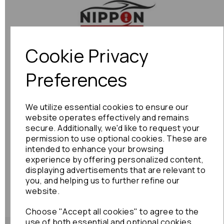
Previous
Next
Cookie Privacy
Preferences
We utilize essential cookies to ensure our
website operates effectively and remains
secure. Additionally, we'd like to request your
permission to use optional cookies. These are
intended to enhance your browsing
experience by offering personalized content,
displaying advertisements that are relevant to
you, and helping us to further refine our
website.
Choose "Accept all cookies" to agree to the
use of both essential and optional cookies.