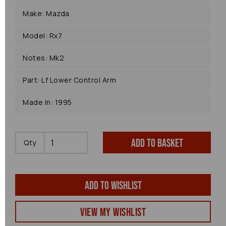
Make: Mazda
Model: Rx7
Notes: Mk2
Part: Lf Lower Control Arm
Made In: 1995
Add to basket
Qty
Add to wishlist
View my Wishlist