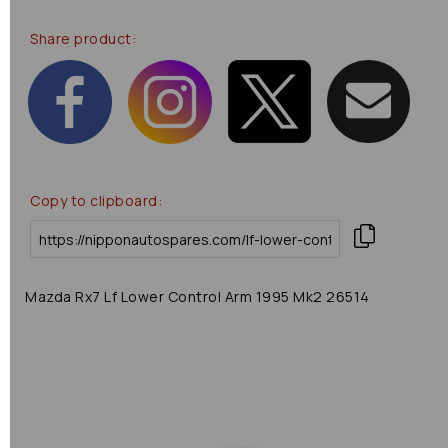
Share product:
Copy to clipboard:
Mazda Rx7 Lf Lower Control Arm 1995 Mk2 26514