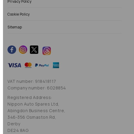
Privacy Policy
Cookie Policy
Sitemap
VAT number: 918418117
Company number: 6028854
Registered Address:
Nippon Auto Spares Ltd,
Abingdon Business Centre,
346-356 Osmaston Rd,
Derby
DE24 8AG