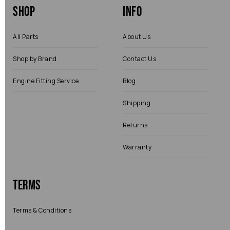
Shop
Info
All Parts
About Us
Shop by Brand
Contact Us
Engine Fitting Service
Blog
Shipping
Returns
Warranty
Terms
Terms & Conditions