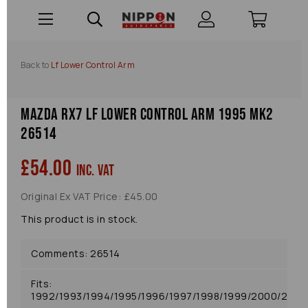
Back to
Lf Lower Control Arm
Mazda Rx7 Lf Lower Control Arm 1995 Mk2
26514
£54.00
inc. VAT
Original Ex VAT Price: £45.00
This product is in stock.
Comments: 26514
Fits:
1992/1993/1994/1995/1996/1997/1998/1999/2000/2001