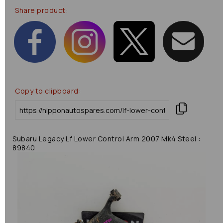
Share product:
Copy to clipboard:
Subaru Legacy Lf Lower Control Arm 2007 Mk4 Steel :
89840