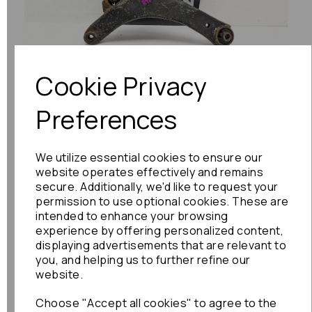
Previous
Next
Cookie Privacy
Preferences
We utilize essential cookies to ensure our
website operates effectively and remains
secure. Additionally, we'd like to request your
permission to use optional cookies. These are
intended to enhance your browsing
experience by offering personalized content,
displaying advertisements that are relevant to
you, and helping us to further refine our
website.
Choose "Accept all cookies" to agree to the