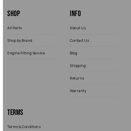
Shop
Info
All Parts
About Us
Shop by Brand
Contact Us
Engine Fitting Service
Blog
Shipping
Returns
Warranty
Terms
Terms & Conditions