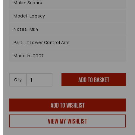
Make: Subaru
Model: Legacy
Notes: Mk4
Part: Lf Lower Control Arm
Made In: 2007
Add to basket
Qty
Add to wishlist
View my Wishlist