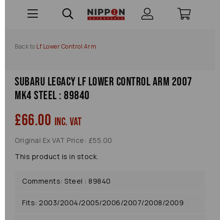
Back to
Lf Lower Control Arm
Subaru Legacy Lf Lower Control Arm 2007
Mk4 Steel : 89840
£66.00
inc. VAT
Original Ex VAT Price: £55.00
This product is in stock.
Comments: Steel : 89840
Fits: 2003/2004/2005/2006/2007/2008/2009