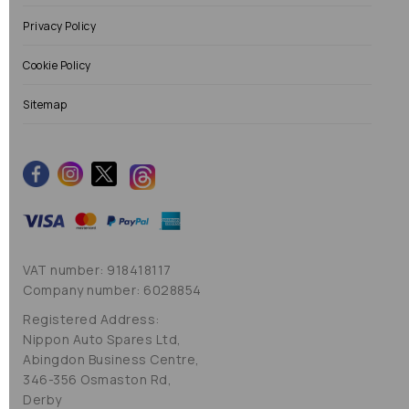
Privacy Policy
Cookie Policy
Sitemap
VAT number: 918418117
Company number: 6028854
Registered Address:
Nippon Auto Spares Ltd,
Abingdon Business Centre,
346-356 Osmaston Rd,
Derby