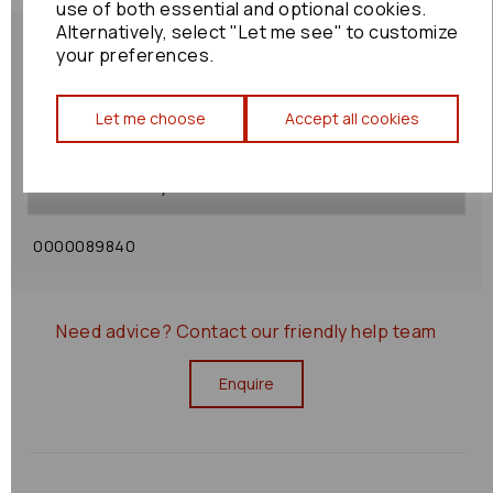
use of both essential and optional cookies.
Alternatively, select "Let me see" to customize
your preferences.
Let me choose
Accept all cookies
Shipping Policy
Returns Policy
0000089840
Need advice?
Contact our friendly help team
Enquire