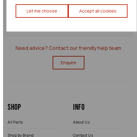
Returns Policy
Let me choose
Accept all cookies
0000029359
Need advice?
Contact our friendly help team
Enquire
Shop
Info
All Parts
About Us
Shop by Brand
Contact Us