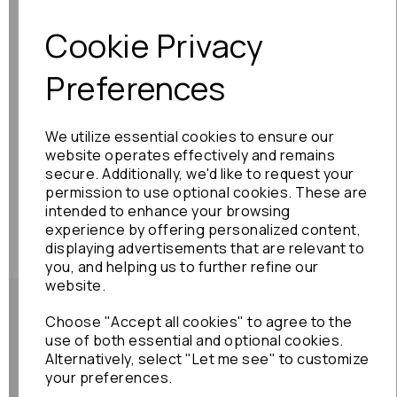
Previous
Next
Cookie Privacy
Preferences
We utilize essential cookies to ensure our
website operates effectively and remains
secure. Additionally, we'd like to request your
permission to use optional cookies. These are
intended to enhance your browsing
experience by offering personalized content,
displaying advertisements that are relevant to
you, and helping us to further refine our
website.
Choose "Accept all cookies" to agree to the
use of both essential and optional cookies.
Alternatively, select "Let me see" to customize
Shipping Policy
your preferences.