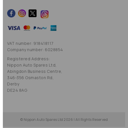
VAT number: 918418117
Company number: 6028854
Registered Address:
Nippon Auto Spares Ltd,
Abingdon Business Centre,
346-356 Osmaston Rd,
Derby
DE24 8AG
© Nippon Auto Spares Ltd 2026 | All Rights Reserved