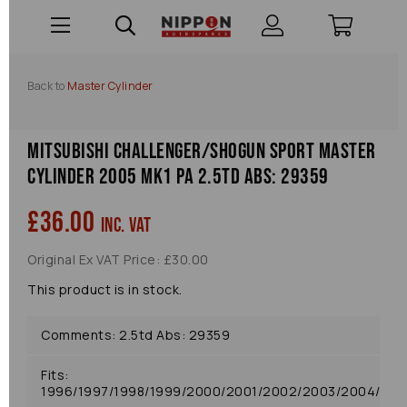
Back to
Master Cylinder
Mitsubishi Challenger/shogun Sport Master
Cylinder 2005 Mk1 Pa 2.5td Abs: 29359
£36.00
inc. VAT
Original Ex VAT Price: £30.00
This product is in stock.
Comments: 2.5td Abs: 29359
Fits:
1996/1997/1998/1999/2000/2001/2002/2003/2004/20