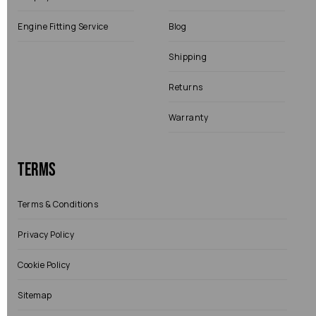
Engine Fitting Service
Blog
Shipping
Returns
Warranty
Terms
Terms & Conditions
Privacy Policy
Cookie Policy
Sitemap