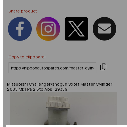
Share product:
Copy to clipboard:
Mitsubishi Challenger/shogun Sport Master Cylinder
2005 Mk1 Pa 2.5td Abs: 29359