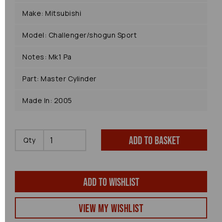
Make: Mitsubishi
Model: Challenger/shogun Sport
Notes: Mk1 Pa
Part: Master Cylinder
Made In: 2005
Add to basket
Qty
Add to wishlist
View my Wishlist