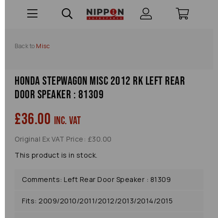
Back to
Misc
Honda Stepwagon Misc 2012 Rk Left Rear
Door Speaker : 81309
£36.00
inc. VAT
Original Ex VAT Price: £30.00
This product is in stock.
Comments: Left Rear Door Speaker : 81309
Fits: 2009/2010/2011/2012/2013/2014/2015