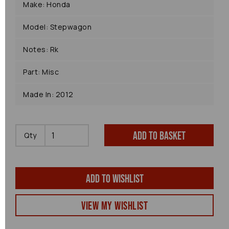
Make: Honda
Model: Stepwagon
Notes: Rk
Part: Misc
Made In: 2012
Add to basket
Qty
Add to wishlist
View my Wishlist