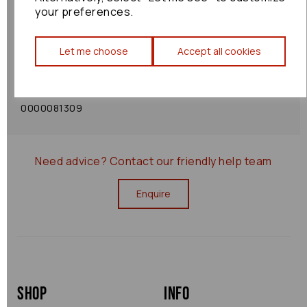
your preferences.
Shipping Policy
Let me choose
Accept all cookies
Returns Policy
0000081309
Need advice?
Contact our friendly help team
Enquire
Shop
Info