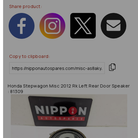
Share product:
Copy to clipboard:
Honda Stepwagon Misc 2012 Rk Left Rear Door Speaker
: 81309