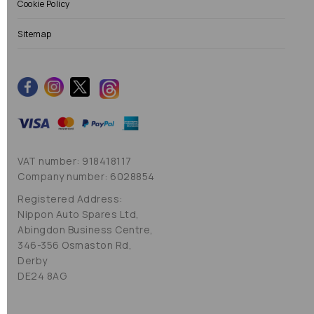
Cookie Policy
Sitemap
VAT number: 918418117
Company number: 6028854
Registered Address:
Nippon Auto Spares Ltd,
Abingdon Business Centre,
346-356 Osmaston Rd,
Derby
DE24 8AG