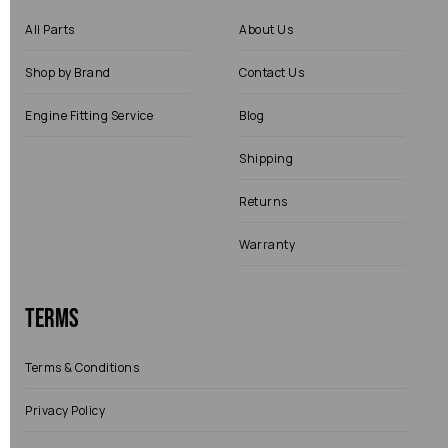
All Parts
About Us
Shop by Brand
Contact Us
Engine Fitting Service
Blog
Shipping
Returns
Warranty
Terms
Terms & Conditions
Privacy Policy