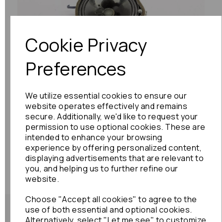
Previous
Next
Cookie Privacy
Preferences
We utilize essential cookies to ensure our
website operates effectively and remains
secure. Additionally, we'd like to request your
permission to use optional cookies. These are
intended to enhance your browsing
experience by offering personalized content,
displaying advertisements that are relevant to
you, and helping us to further refine our
website.
Choose "Accept all cookies" to agree to the
use of both essential and optional cookies.
Alternatively, select "Let me see" to customize