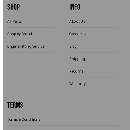
Shop
Info
All Parts
About Us
Shop by Brand
Contact Us
Engine Fitting Service
Blog
Shipping
Returns
Warranty
Terms
Terms & Conditions