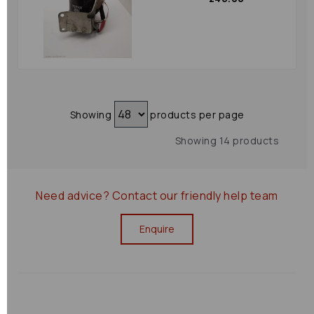
Showing
products per page
Showing 14 products
Need advice?
Contact our friendly help team
Enquire