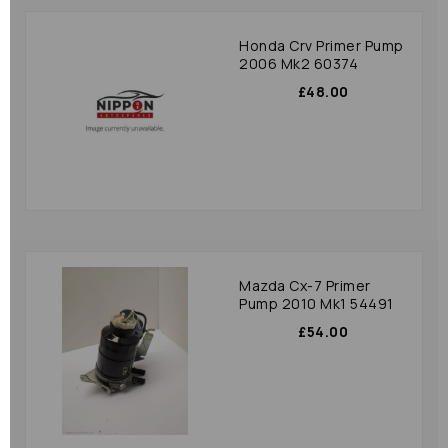
Honda Crv Primer Pump
2006 Mk2 60374
£48.00
Mazda Cx-7 Primer
Pump 2010 Mk1 54491
£54.00