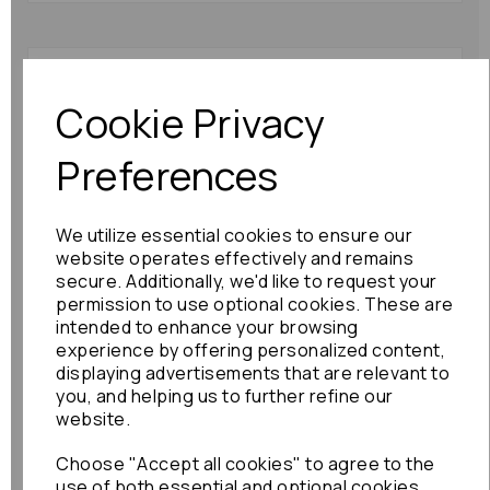
Mazda 6 Primer Pump
2010 Mk2 (gh) 63870
Cookie Privacy
£36.00
Preferences
We utilize essential cookies to ensure our
website operates effectively and remains
secure. Additionally, we'd like to request your
permission to use optional cookies. These are
intended to enhance your browsing
Honda Civic Primer
experience by offering personalized content,
Pump 2012 Mk8 2.2
displaying advertisements that are relevant to
Diesel: 86786
you, and helping us to further refine our
website.
£48.00
Choose "Accept all cookies" to agree to the
use of both essential and optional cookies.