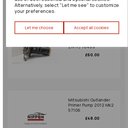
Alternatively, select "Let me see" to customize
your preferences.
Let me choose
Accept all cookies
Toyota Corolla Verso
Primer Pump 2006
(ar10 Aur10 Znr10
Znr11) 76499
£60.00
Mitsubishi Outlander
Primer Pump 2012 Mk2
57106
£48.00