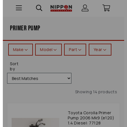
Primer Pump
Make
Model
Part
Year
Sort
by
Showing 14 products
Toyota Corolla Primer
Pump 2006 Mk9 (e120)
1.4 Diesel: 77128