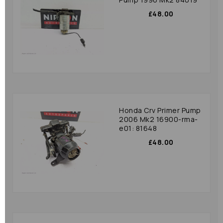
£48.00
Honda Crv Primer Pump
2006 Mk2 16900-rma-
e01: 81648
£48.00