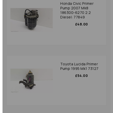
Honda Civic Primer
Pump 2007 Mk8
186300-6270 2.2
Diesel: 77849
£48.00
Toyota Lucida Primer
Pump 1995 Mk1 73127
£54.00