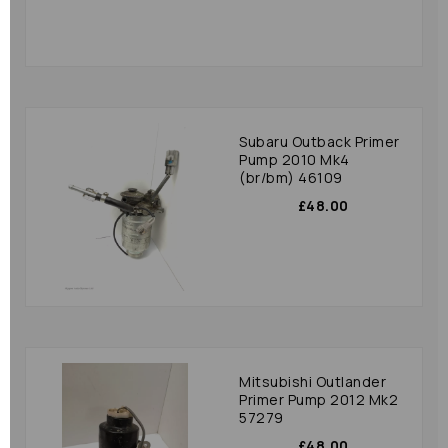
Subaru Outback Primer
Pump 2010 Mk4
(br/bm) 46109
£48.00
Mitsubishi Outlander
Primer Pump 2012 Mk2
57279
£48.00