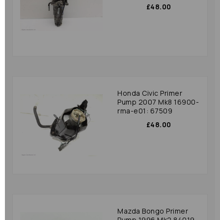
£48.00
Honda Civic Primer
Pump 2007 Mk8 16900-
rma-e01: 67509
£48.00
Mazda Bongo Primer
Pump 1996 Mk2 84019