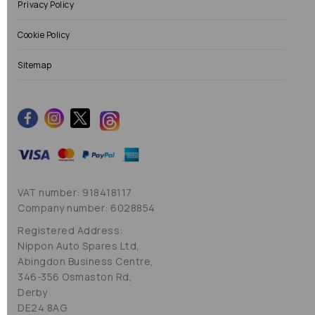
Privacy Policy
Cookie Policy
Sitemap
VAT number: 918418117
Company number: 6028854
Registered Address:
Nippon Auto Spares Ltd,
Abingdon Business Centre,
346-356 Osmaston Rd,
Derby
DE24 8AG