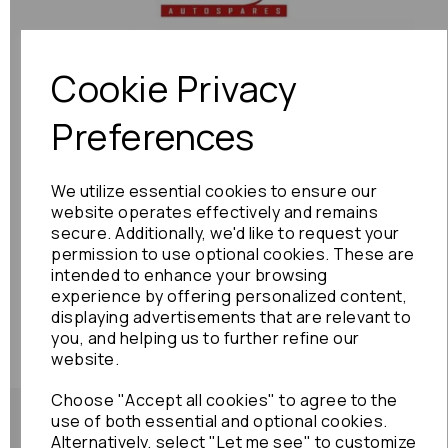
Previous
Next
Cookie Privacy
Preferences
We utilize essential cookies to ensure our
website operates effectively and remains
secure. Additionally, we'd like to request your
permission to use optional cookies. These are
intended to enhance your browsing
experience by offering personalized content,
displaying advertisements that are relevant to
you, and helping us to further refine our
website.
Choose "Accept all cookies" to agree to the
use of both essential and optional cookies.
Alternatively, select "Let me see" to customize