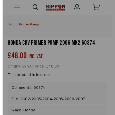
Back to
Primer Pump
Honda Crv Primer Pump 2006 Mk2 60374
£48.00
inc. VAT
Original Ex VAT Price: £40.00
This product is in stock.
Comments: 60374
Fits: 2002/2003/2004/2005/2006/2007
Make: Honda