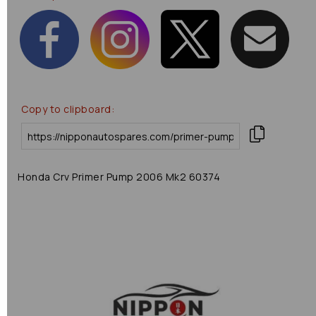
Copy to clipboard:
Honda Crv Primer Pump 2006 Mk2 60374