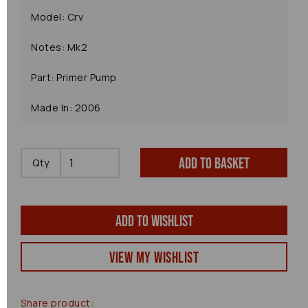
Model: Crv
Notes: Mk2
Part: Primer Pump
Made In: 2006
Add to basket
Qty
Add to wishlist
View my Wishlist
Share product: