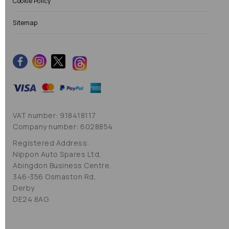
Cookie Policy
Sitemap
VAT number: 918418117
Company number: 6028854
Registered Address:
Nippon Auto Spares Ltd,
Abingdon Business Centre,
346-356 Osmaston Rd,
Derby
DE24 8AG