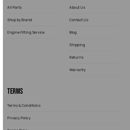
All Parts
About Us
Shop by Brand
Contact Us
Engine Fitting Service
Blog
Shipping
Returns
Warranty
Terms
Terms & Conditions
Privacy Policy