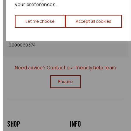
your preferences.
Shipping Policy
Let me choose
Accept all cookies
Returns Policy
0000060374
Need advice?
Contact our friendly help team
Enquire
Shop
Info