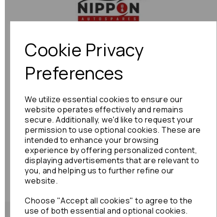
Previous
Next
Cookie Privacy
Preferences
We utilize essential cookies to ensure our
website operates effectively and remains
secure. Additionally, we'd like to request your
permission to use optional cookies. These are
intended to enhance your browsing
experience by offering personalized content,
displaying advertisements that are relevant to
you, and helping us to further refine our
website.
Choose "Accept all cookies" to agree to the
use of both essential and optional cookies.