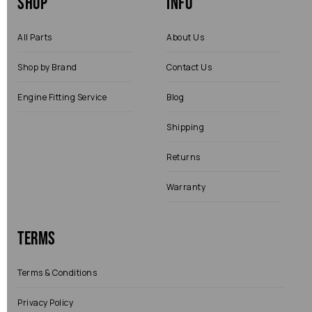
Shop
Info
All Parts
About Us
Shop by Brand
Contact Us
Engine Fitting Service
Blog
Shipping
Returns
Warranty
Terms
Terms & Conditions
Privacy Policy