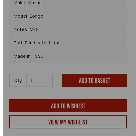
Make: Mazda
Model: Bongo
Notes: Mk2
Part: R Indicator Light
Made In: 1996
Add to basket
Qty
Add to wishlist
View my Wishlist