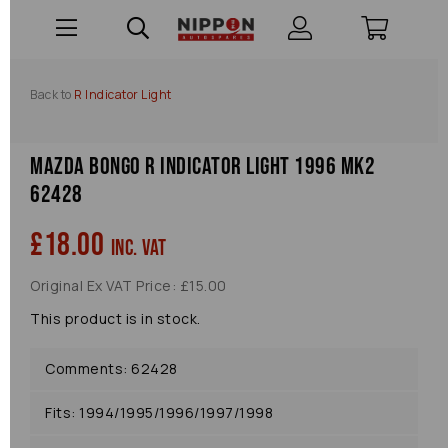
Back to
R Indicator Light
Mazda Bongo R Indicator Light 1996 Mk2
62428
£18.00
inc. VAT
Original Ex VAT Price: £15.00
This product is in stock.
Comments: 62428
Fits: 1994/1995/1996/1997/1998