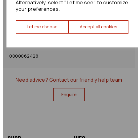
Alternatively, select "Let me see" to customize
your preferences.
Shipping Policy
Let me choose
Accept all cookies
Returns Policy
0000062428
Need advice?
Contact our friendly help team
Enquire