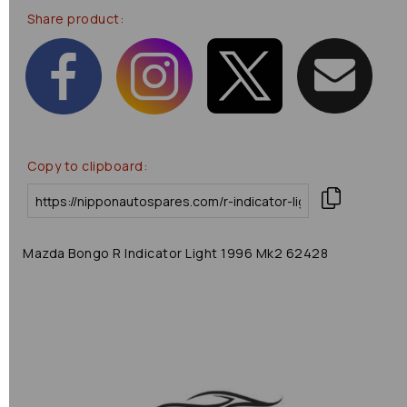
Share product:
Copy to clipboard:
Mazda Bongo R Indicator Light 1996 Mk2 62428