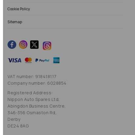
Cookie Policy
Sitemap
VAT number: 918418117
Company number: 6028854
Registered Address:
Nippon Auto Spares Ltd,
Abingdon Business Centre,
346-356 Osmaston Rd,
Derby
DE24 8AG