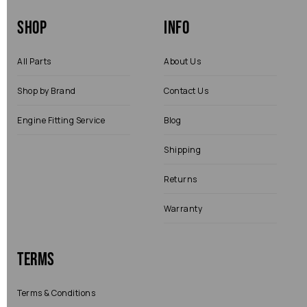
Shop
Info
All Parts
About Us
Shop by Brand
Contact Us
Engine Fitting Service
Blog
Shipping
Returns
Warranty
Terms
Terms & Conditions