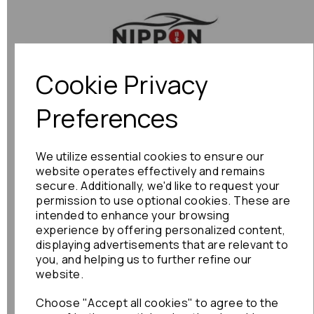
Previous
Next
Cookie Privacy
Preferences
We utilize essential cookies to ensure our
website operates effectively and remains
secure. Additionally, we'd like to request your
permission to use optional cookies. These are
intended to enhance your browsing
experience by offering personalized content,
displaying advertisements that are relevant to
you, and helping us to further refine our
website.
Choose "Accept all cookies" to agree to the