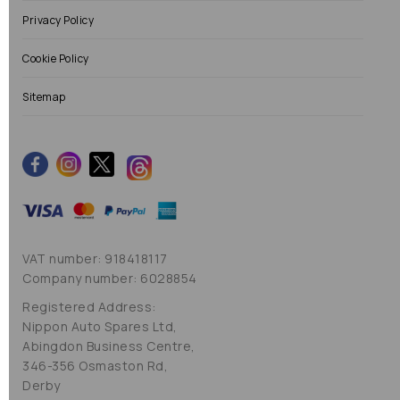
Privacy Policy
Cookie Policy
Sitemap
VAT number: 918418117
Company number: 6028854
Registered Address:
Nippon Auto Spares Ltd,
Abingdon Business Centre,
346-356 Osmaston Rd,
Derby