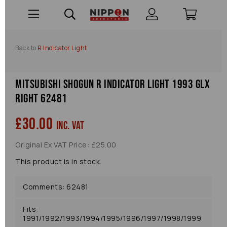
Back to
R Indicator Light
Mitsubishi Shogun R Indicator Light 1993 Glx
Right 62481
£30.00
inc. VAT
Original Ex VAT Price: £25.00
This product is in stock.
Comments: 62481
Fits:
1991/1992/1993/1994/1995/1996/1997/1998/1999