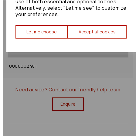
use of both essential and optional cookies.
Alternatively, select "Let me see" to customize
your preferences.
Shipping Policy
Let me choose
Accept all cookies
Returns Policy
0000062481
Need advice?
Contact our friendly help team
Enquire