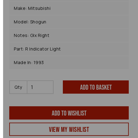
Make: Mitsubishi
Model: Shogun
Notes: Glx Right
Part: R Indicator Light
Made In: 1993
Add to basket
Qty
Add to wishlist
View my Wishlist