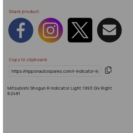
Share product:
Copy to clipboard:
Mitsubishi Shogun R Indicator Light 1993 Glx Right
62481