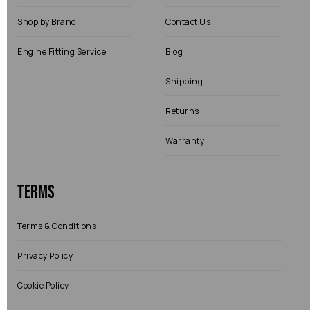
Shop by Brand
Contact Us
Engine Fitting Service
Blog
Shipping
Returns
Warranty
Terms
Terms & Conditions
Privacy Policy
Cookie Policy