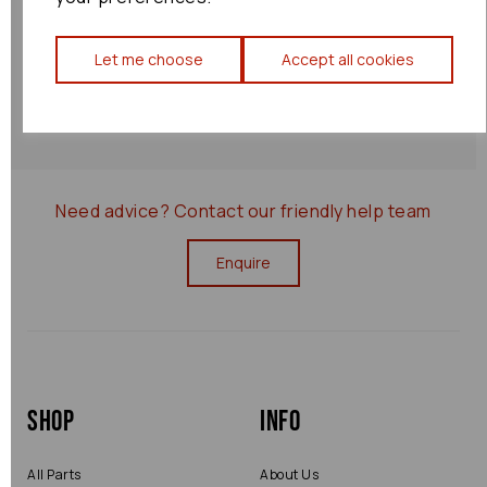
Shipping Policy
Let me choose
Accept all cookies
Returns Policy
0000075657
Need advice?
Contact our friendly help team
Enquire
Shop
Info
All Parts
About Us