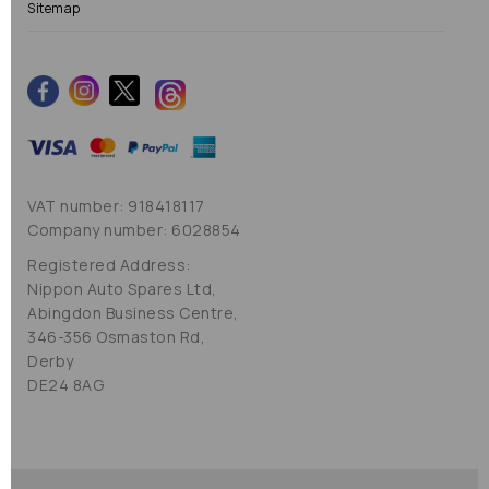
Sitemap
VAT number: 918418117
Company number: 6028854
Registered Address:
Nippon Auto Spares Ltd,
Abingdon Business Centre,
346-356 Osmaston Rd,
Derby
DE24 8AG