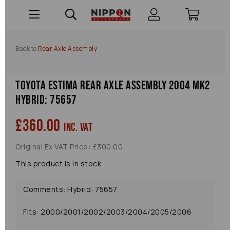
Back to
Rear Axle Assembly
Toyota Estima Rear Axle Assembly 2004 Mk2
Hybrid: 75657
£360.00
inc. VAT
Original Ex VAT Price: £300.00
This product is in stock.
Comments: Hybrid: 75657
Fits: 2000/2001/2002/2003/2004/2005/2006