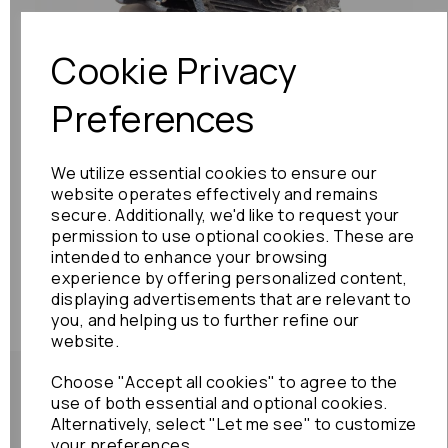
Cookie Privacy
Preferences
We utilize essential cookies to ensure our
website operates effectively and remains
secure. Additionally, we'd like to request your
permission to use optional cookies. These are
intended to enhance your browsing
experience by offering personalized content,
displaying advertisements that are relevant to
you, and helping us to further refine our
website.
Choose "Accept all cookies" to agree to the
use of both essential and optional cookies.
Alternatively, select "Let me see" to customize
your preferences.