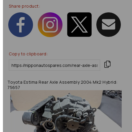
Share product:
Copy to clipboard:
Toyota Estima Rear Axle Assembly 2004 Mk2 Hybrid:
75657
Previous
Next