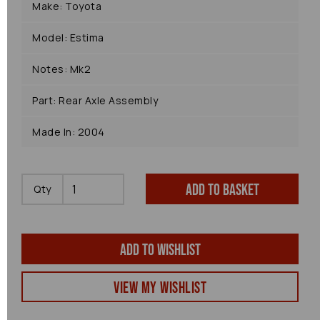
Make: Toyota
Model: Estima
Notes: Mk2
Part: Rear Axle Assembly
Made In: 2004
Add to basket
Qty
Add to wishlist
View my Wishlist