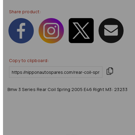
Share product:
Copy to clipboard:
Bmw 3 Series Rear Coil Spring 2005 E46 Right M3: 23233