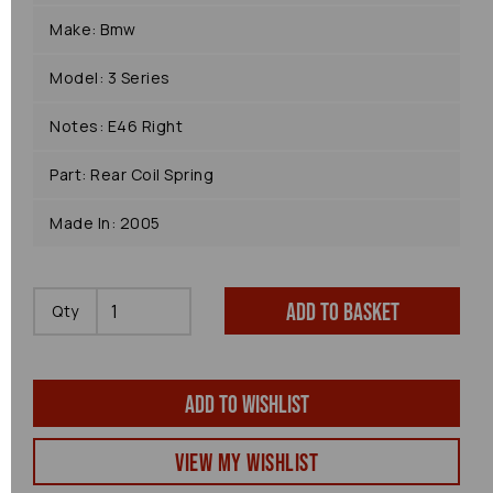
Make: Bmw
Model: 3 Series
Notes: E46 Right
Part: Rear Coil Spring
Made In: 2005
Add to basket
Qty
Add to wishlist
View my Wishlist