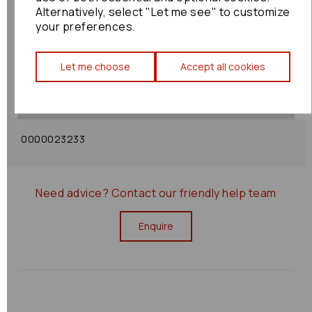
Alternatively, select "Let me see" to customize
your preferences.
Shipping Policy
Let me choose
Accept all cookies
Returns Policy
0000023233
Need advice?
Contact our friendly help team
Enquire