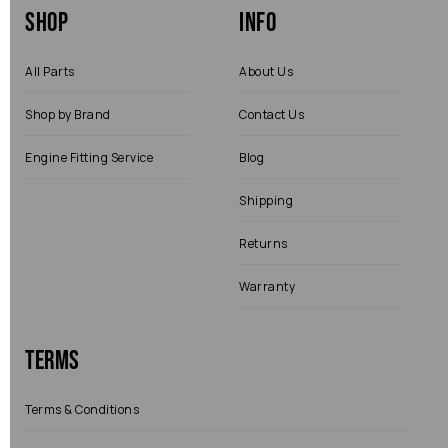
Shop
Info
All Parts
About Us
Shop by Brand
Contact Us
Engine Fitting Service
Blog
Shipping
Returns
Warranty
Terms
Terms & Conditions