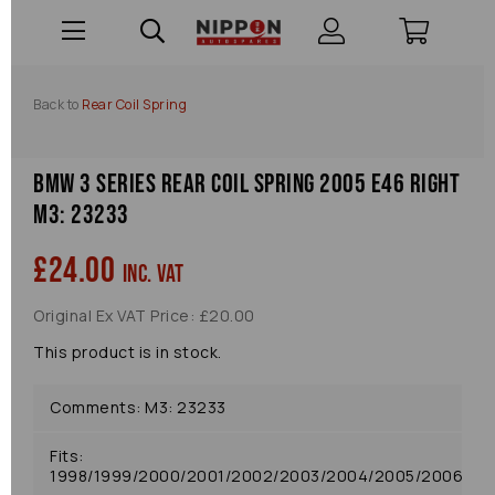
Back to
Rear Coil Spring
Bmw 3 Series Rear Coil Spring 2005 E46 Right
M3: 23233
£24.00
inc. VAT
Original Ex VAT Price: £20.00
This product is in stock.
Comments: M3: 23233
Fits:
1998/1999/2000/2001/2002/2003/2004/2005/2006