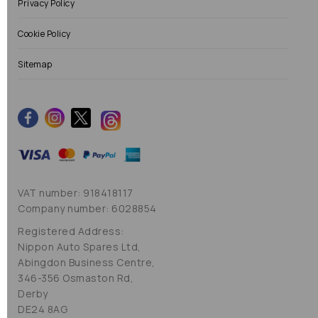
Privacy Policy
Cookie Policy
Sitemap
VAT number: 918418117
Company number: 6028854
Registered Address:
Nippon Auto Spares Ltd,
Abingdon Business Centre,
346-356 Osmaston Rd,
Derby
DE24 8AG