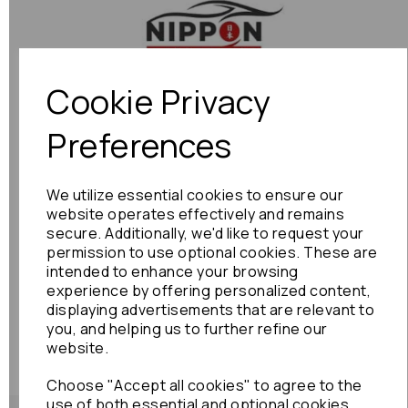
Previous
Next
Cookie Privacy
Preferences
We utilize essential cookies to ensure our
website operates effectively and remains
secure. Additionally, we'd like to request your
permission to use optional cookies. These are
intended to enhance your browsing
experience by offering personalized content,
displaying advertisements that are relevant to
you, and helping us to further refine our
website.
Choose "Accept all cookies" to agree to the
use of both essential and optional cookies.