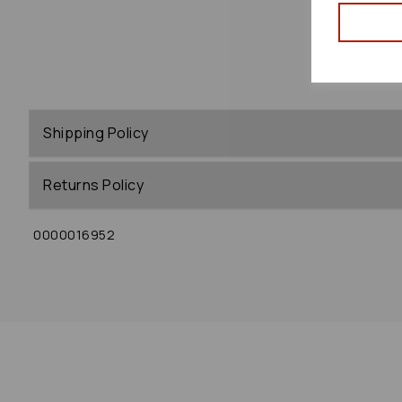
Shipping Policy
Returns Policy
0000016952