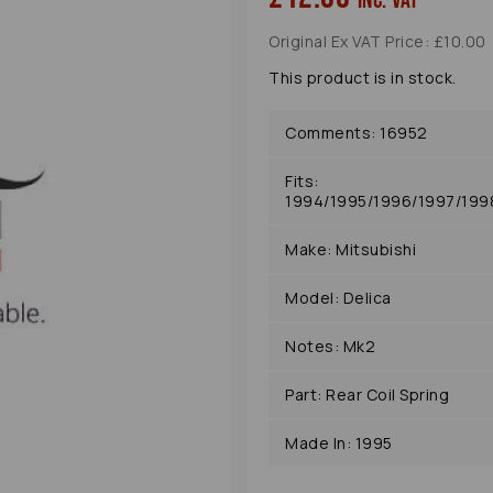
inc. VAT
Original Ex VAT Price: £10.00
This product is in stock.
Comments: 16952
Fits:
1994/1995/1996/1997/19
Make: Mitsubishi
Next
Model: Delica
Notes: Mk2
Part: Rear Coil Spring
Made In: 1995