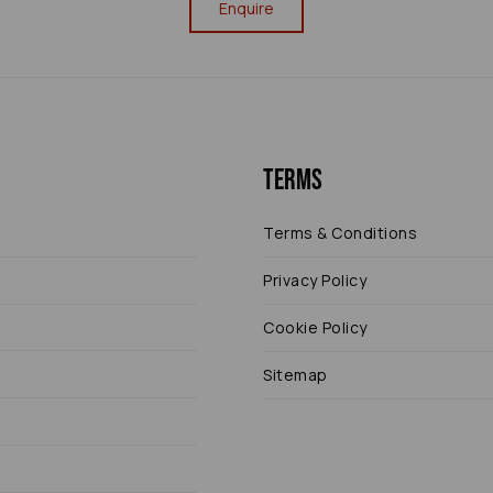
Enquire
Terms
Terms & Conditions
Privacy Policy
Cookie Policy
Sitemap