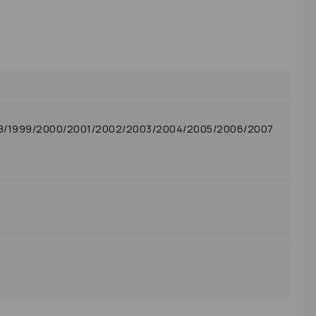
98/1999/2000/2001/2002/2003/2004/2005/2006/2007