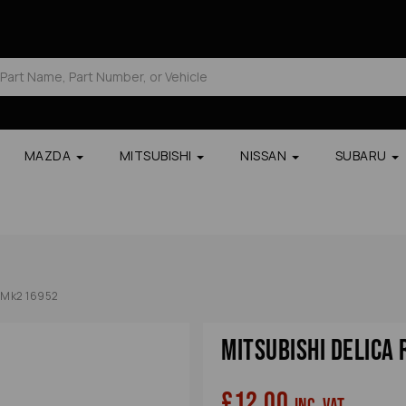
MAZDA
MITSUBISHI
NISSAN
SUBARU
5 Mk2 16952
Mitsubishi Delica
£12.00