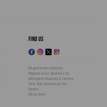
Find us
Registered Address:
Nippon Auto Spares Ltd,
Abingdon Business Centre,
346-356 Osmaston Rd,
Derby
DE24 8AG