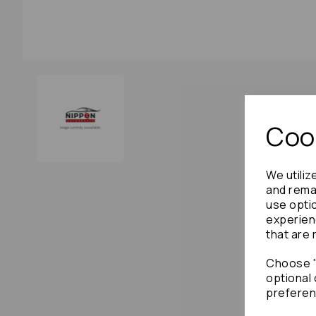
Cook
We utiliz
and remai
use opti
experien
that are 
Choose "
optional 
preferen