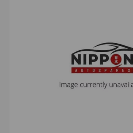
Previous