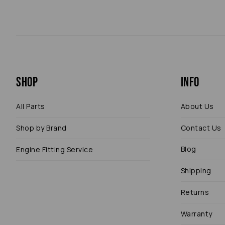
Shop
Info
All Parts
About Us
Shop by Brand
Contact Us
Blog
Engine Fitting Service
Shipping
Returns
Warranty