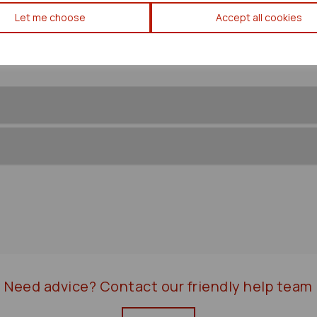
Mitsubishi Delica Rear Coil 
Let me choose
Accept all cookies
Need advice?
Contact our friendly help team