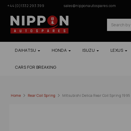
+44(0)1332 293 399
sales@nipponautospares.com
DAIHATSU
HONDA
ISUZU
LEXUS
CARS FOR BREAKING
Home
Rear Coil Spring
Mitsubishi Delica Rear Coil Spring 199