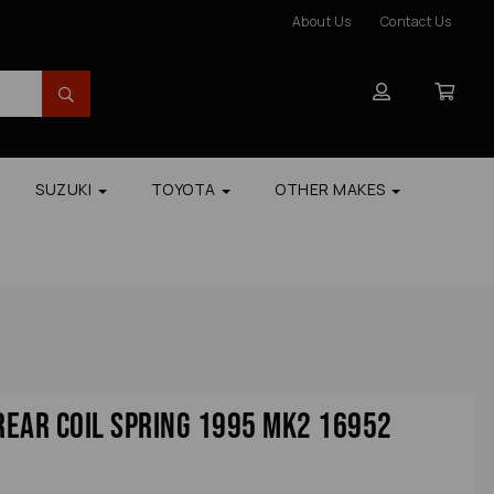
About Us
Contact Us
SUZUKI
TOYOTA
OTHER MAKES
 Rear Coil Spring 1995 Mk2 16952