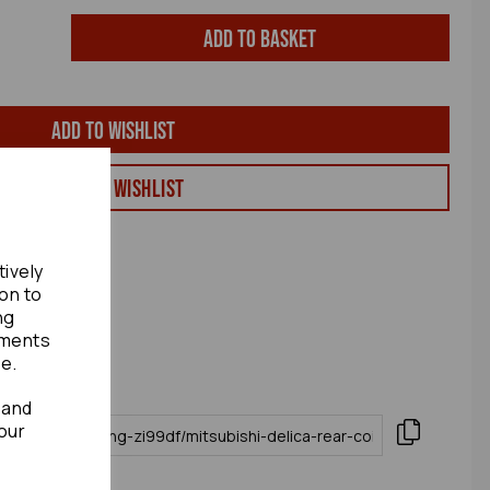
Add to basket
Add to wishlist
View my Wishlist
tively
ion to
ng
ements
te.
 and
our