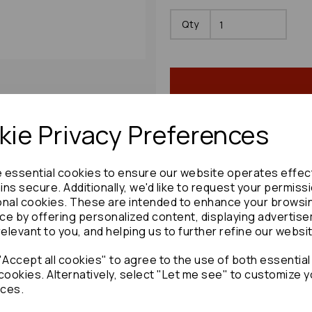
Qty
ie Privacy Preferences
Share product:
e essential cookies to ensure our website operates effec
ns secure. Additionally, we'd like to request your permiss
onal cookies. These are intended to enhance your browsi
ce by offering personalized content, displaying advertis
relevant to you, and helping us to further refine our websi
Copy to clipboard:
Accept all cookies" to agree to the use of both essential
cookies. Alternatively, select "Let me see" to customize y
ces.