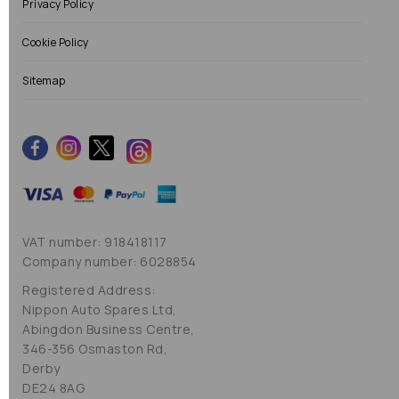
Privacy Policy
Cookie Policy
Sitemap
VAT number: 918418117
Company number: 6028854
Registered Address:
Nippon Auto Spares Ltd,
Abingdon Business Centre,
346-356 Osmaston Rd,
Derby
DE24 8AG