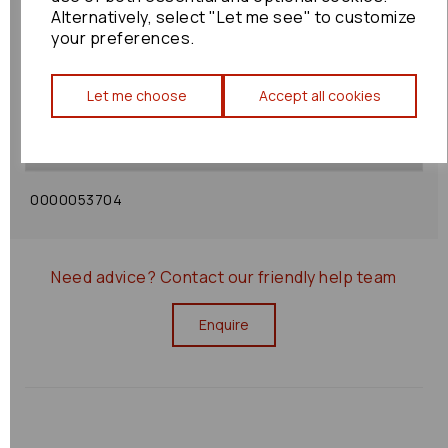
Alternatively, select "Let me see" to customize
your preferences.
Shipping Policy
Let me choose
Accept all cookies
Returns Policy
0000053704
Need advice?
Contact our friendly help team
Enquire