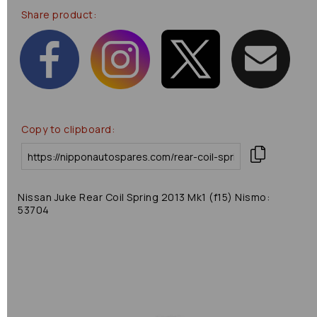
Share product:
Copy to clipboard:
Nissan Juke Rear Coil Spring 2013 Mk1 (f15) Nismo:
53704