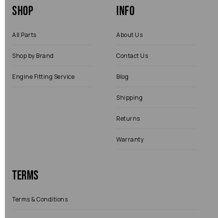
Shop
Info
All Parts
About Us
Shop by Brand
Contact Us
Engine Fitting Service
Blog
Shipping
Returns
Warranty
Terms
Terms & Conditions