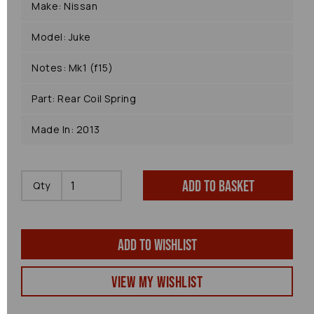
Make: Nissan
Model: Juke
Notes: Mk1 (f15)
Part: Rear Coil Spring
Made In: 2013
Add to basket
Qty
Add to wishlist
View my Wishlist