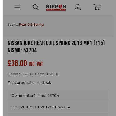
Back to
Rear Coil Spring
Nissan Juke Rear Coil Spring 2013 Mk1 (f15)
Nismo: 53704
£36.00
inc. VAT
Original Ex VAT Price: £30.00
This product is in stock.
Comments: Nismo: 53704
Fits: 2010/2011/2012/2013/2014