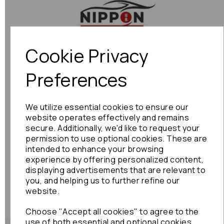
Previous
Next
Cookie Privacy
Preferences
We utilize essential cookies to ensure our
website operates effectively and remains
secure. Additionally, we'd like to request your
permission to use optional cookies. These are
intended to enhance your browsing
experience by offering personalized content,
displaying advertisements that are relevant to
you, and helping us to further refine our
website.
Choose "Accept all cookies" to agree to the
use of both essential and optional cookies.