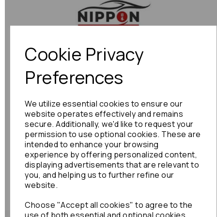
Previous
Next
Cookie Privacy
Preferences
We utilize essential cookies to ensure our
website operates effectively and remains
secure. Additionally, we'd like to request your
permission to use optional cookies. These are
intended to enhance your browsing
experience by offering personalized content,
displaying advertisements that are relevant to
you, and helping us to further refine our
website.
Choose "Accept all cookies" to agree to the
use of both essential and optional cookies.