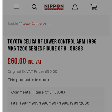
Back to
Rf Lower Control Arm
Toyota Celica Rf Lower Control Arm 1996
Mk6 T200 Series Figure Of 8 : 58383
£60.00
inc. VAT
Original Ex VAT Price: £50.00
This product is in stock.
Comments: Figure Of 8 : 58383
Fits: 1994/1995/1996/1997/1998/1999/2000