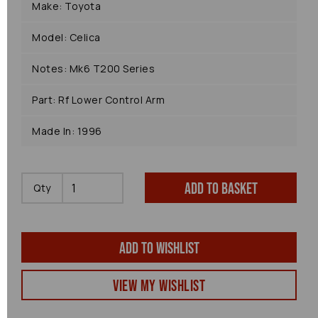
Make: Toyota
Model: Celica
Notes: Mk6 T200 Series
Part: Rf Lower Control Arm
Made In: 1996
Add to basket
Qty
Add to wishlist
View my Wishlist