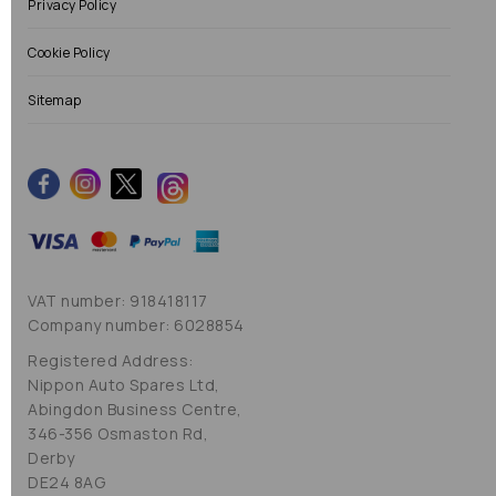
Privacy Policy
Cookie Policy
Sitemap
VAT number: 918418117
Company number: 6028854
Registered Address:
Nippon Auto Spares Ltd,
Abingdon Business Centre,
346-356 Osmaston Rd,
Derby
DE24 8AG