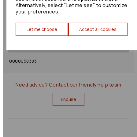
Alternatively, select "Let me see" to customize
your preferences.
Shipping Policy
Let me choose
Accept all cookies
Returns Policy
0000058383
Need advice?
Contact our friendly help team
Enquire