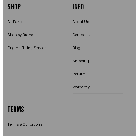
Shop
Info
All Parts
About Us
Shop by Brand
Contact Us
Engine Fitting Service
Blog
Shipping
Returns
Warranty
Terms
Terms & Conditions