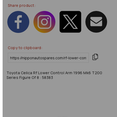
Share product:
Copy to clipboard:
Toyota Celica Rf Lower Control Arm 1996 Mk6 T200
Series Figure Of 8 : 58383